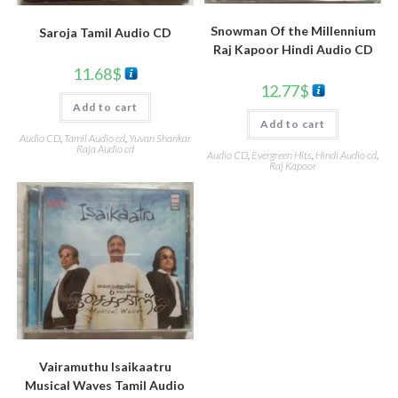
Snowman Of the Millennium
Saroja Tamil Audio CD
Raj Kapoor Hindi Audio CD
11.68
$
12.77
$
Add to cart
Add to cart
Audio CD
,
Tamil Audio cd
,
Yuvan Shankar
Raja Audio cd
Audio CD
,
Evergreen Hits
,
Hindi Audio cd
,
Raj Kapoor
Vairamuthu Isaikaatru
Musical Waves Tamil Audio