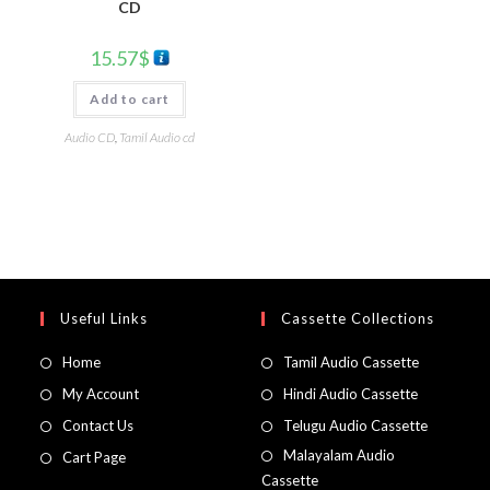
CD
15.57
$
Add to cart
Audio CD
,
Tamil Audio cd
Useful Links
Cassette Collections
Home
Tamil Audio Cassette
My Account
Hindi Audio Cassette
Contact Us
Telugu Audio Cassette
Malayalam Audio
Cart Page
Cassette