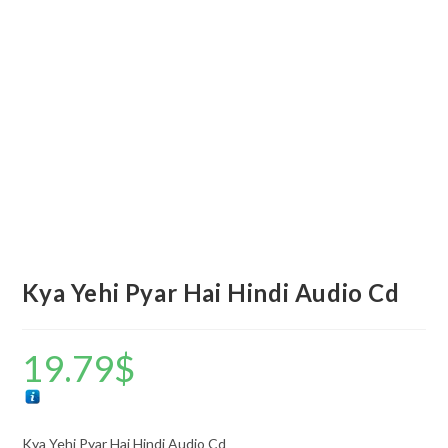
Kya Yehi Pyar Hai Hindi Audio Cd
19.79
$
Kya Yehi Pyar Hai Hindi Audio Cd