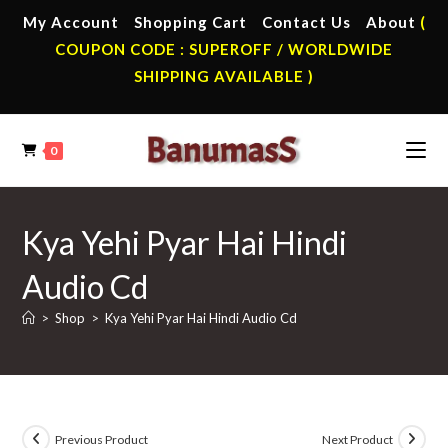
Skip
My Account
Shopping Cart
Contact Us
About
(
to
COUPON CODE : SUPEROFF / WORLDWIDE
content
SHIPPING AVAILABLE )
0
Kya Yehi Pyar Hai Hindi
Audio Cd
>
Shop
>
Kya Yehi Pyar Hai Hindi Audio Cd
Previous Product
Next Product