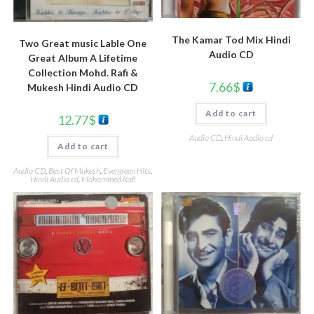
The Kamar Tod Mix Hindi
Two Great music Lable One
Audio CD
Great Album A Lifetime
Collection Mohd. Rafi &
7.66
$
Mukesh Hindi Audio CD
Add to cart
12.77
$
Audio CD
,
Hindi Audio cd
Add to cart
Audio CD
,
Best Of Mukesh
,
Evergreen Hits
,
Hindi Audio cd
,
Mohammed Rafi