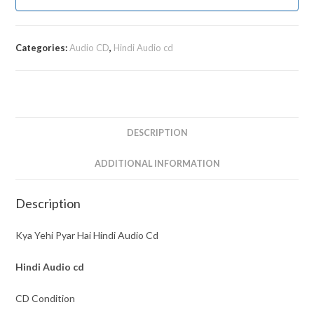
Categories:
Audio CD
,
Hindi Audio cd
DESCRIPTION
ADDITIONAL INFORMATION
Description
Kya Yehi Pyar Hai Hindi Audio Cd
Hindi Audio cd
CD Condition