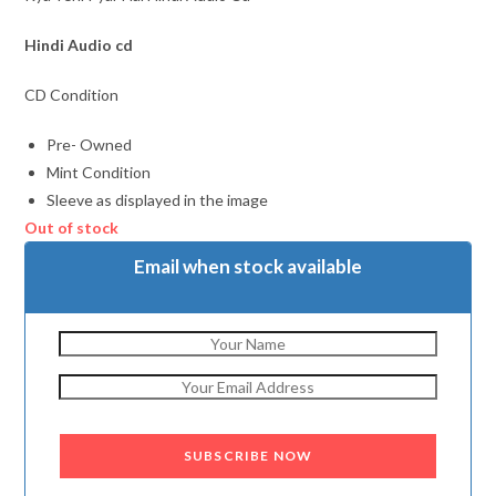
Hindi Audio cd
CD Condition
Pre- Owned
Mint Condition
Sleeve as displayed in the image
Out of stock
Email when stock available
SUBSCRIBE NOW