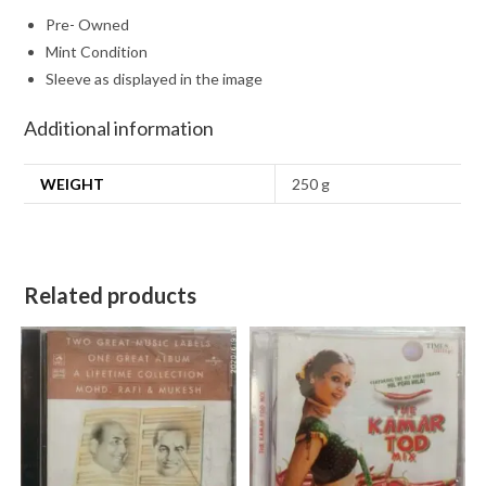
Pre- Owned
Mint Condition
Sleeve as displayed in the image
Additional information
WEIGHT
250 g
Related products