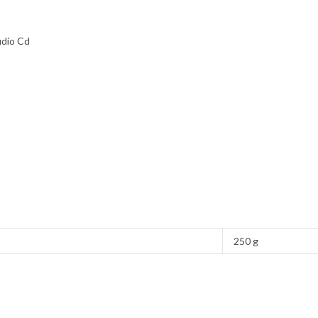
udio Cd
250 g