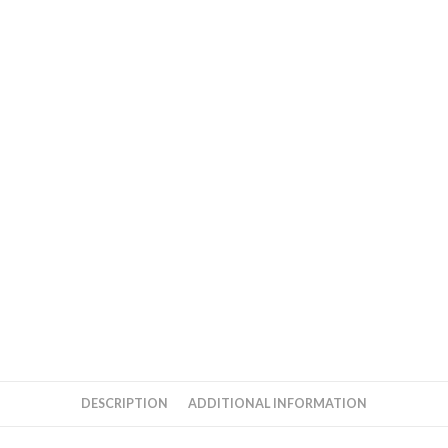
DESCRIPTION
ADDITIONAL INFORMATION