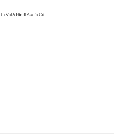
to Vol.5 Hindi Audio Cd