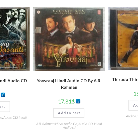
Thiruda Thir
indi Audio CD
Yovvraaj Hindi Audio CD By A.R.
Rahman
1
17.81
$
Ad
art
Add to cart
Audio 
Cd
,
Audio CD
,
Hindi
d
A.R. Rahman Hindi Audio Cd
,
Audio CD
,
Hindi
Audio cd