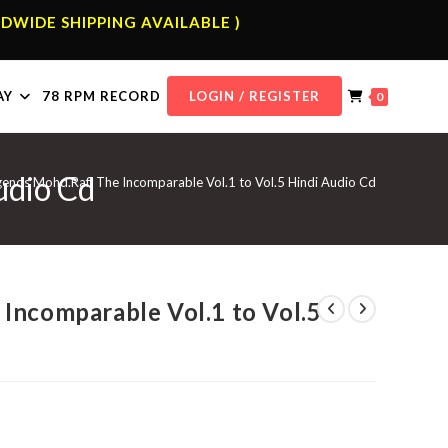
DWIDE SHIPPING AVAILABLE )
AY
78 RPM RECORD
LOGIN / REGISTER
0
udio Cd
gends Mohd.Rafi The Incomparable Vol.1 to Vol.5 Hindi Audio Cd
Incomparable Vol.1 to Vol.5