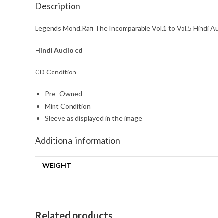
Description
Legends Mohd.Rafi The Incomparable Vol.1 to Vol.5 Hindi A
Hindi
Audio cd
CD Condition
Pre- Owned
Mint Condition
Sleeve as displayed in the image
Additional information
WEIGHT
Related products