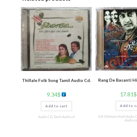
Rang De Basanti H
Thillale Folk Song Tamil Audio Cd.
17.81
$
9.34
$
Add to c
Add to cart
A.R. Rahman Hindi Audio 
Audio CD
,
Tamil Audio cd
Audio c