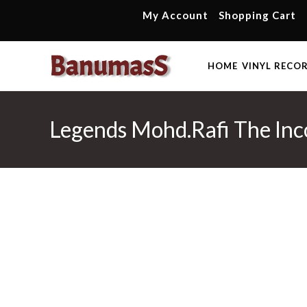
Skip
My Account
Shopping Cart
to
content
HOME
VINYL RECO
Legends Mohd.Rafi The Inco