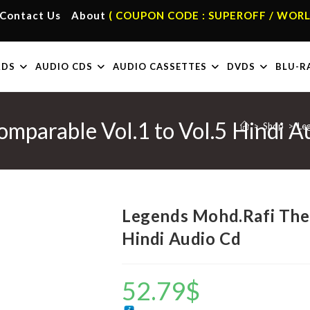
Contact Us
About
( COUPON CODE : SUPEROFF / WORL
RDS
AUDIO CDS
AUDIO CASSETTES
DVDS
BLU-R
mparable Vol.1 to Vol.5 Hindi A
>
Shop
>
Le
Legends Mohd.Rafi The 
Hindi Audio Cd
52.79
$