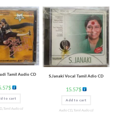
udi Tamil Audio CD
S.Janaki Vocal Tamil Adio CD
5.57
$
15.57
$
d to cart
Add to cart
CD
,
Tamil Audio cd
Audio CD
,
Tamil Audio cd