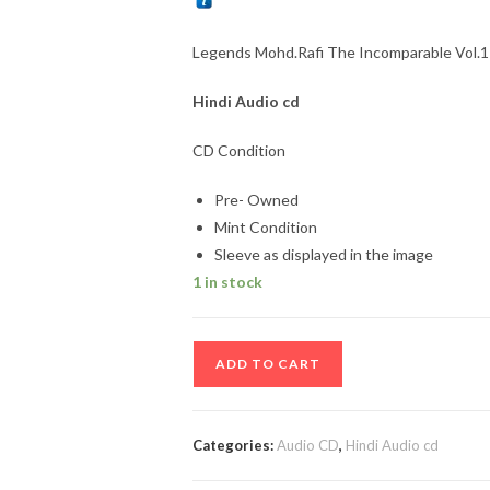
Legends Mohd.Rafi The Incomparable Vol.1 
Hindi
Audio cd
CD Condition
Pre- Owned
Mint Condition
Sleeve as displayed in the image
1 in stock
Legends
ADD TO CART
Mohd.Rafi
The
Incomparable
Categories:
Audio CD
,
Hindi Audio cd
Vol.1
to