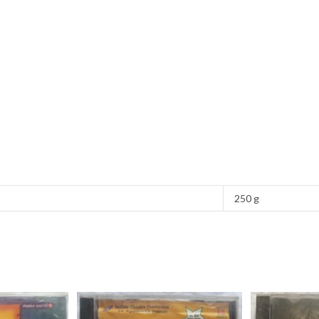
250 g