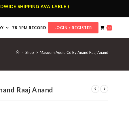
DWIDE SHIPPING AVAILABLE )
AY
78 RPM RECORD
LOGIN / REGISTER
0
>
Shop
>
Masoom Audio Cd By Anand Raaj Anand
nand Raaj Anand