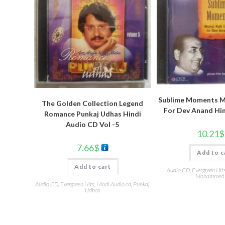
Sublime Moments Mo
The Golden Collection Legend
For Dev Anand Hi
Romance Punkaj Udhas Hindi
Audio CD Vol -5
10.21
$
7.66
$
Add to c
Add to cart
Audio CD
,
Evergreen Hit
Mohammed 
Audio CD
,
Evergreen Hits
,
Hindi Audio cd
,
Punkaj
Udhas