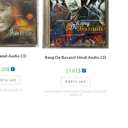
Tamil Audio CD
Rang De Basanti Hindi Audio CD
.34
$
17.81
$
d to cart
Add to cart
CD
,
Tamil Audio cd
A.R. Rahman Hindi Audio Cd
,
Audio CD
,
Hindi
Audio cd