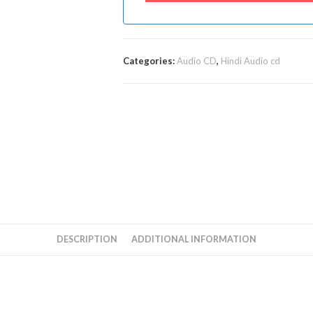
Categories:
Audio CD
,
Hindi Audio cd
DESCRIPTION
ADDITIONAL INFORMATION