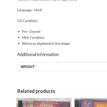
Language : Hindi
CD Condition
Pre- Owned
Mint Condition
Sleeve as displayed in the image
Additional information
WEIGHT
Related products