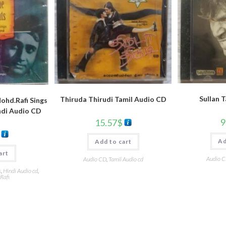
Sullan 
Thiruda Thirudi Tamil Audio CD
hd.Rafi Sings
ndi Audio CD
9
15.57
$
Ad
Add to cart
art
Audio 
Audio CD
,
Tamil Audio cd
s
,
Hindi Audio cd
,
Rafi