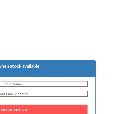
when stock available
SUBSCRIBE NOW