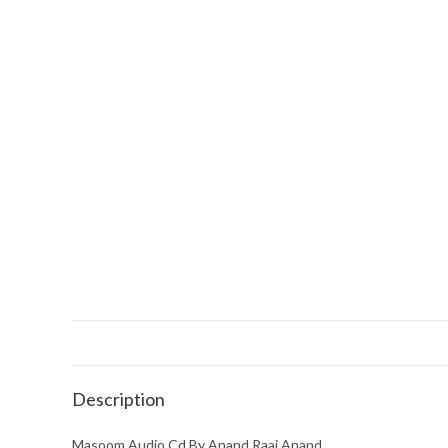
Description
Masoom Audio Cd By Anand Raaj Anand