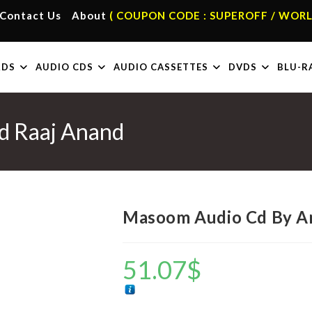
Contact Us
About
( COUPON CODE : SUPEROFF / WORL
RDS
AUDIO CDS
AUDIO CASSETTES
DVDS
BLU-R
d Raaj Anand
Masoom Audio Cd By A
51.07
$