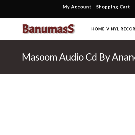
Skip
My Account
Shopping Cart
to
content
HOME
VINYL RECO
Masoom Audio Cd By Anan