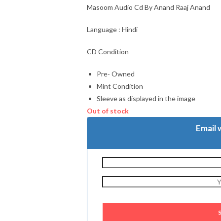
Masoom Audio Cd By Anand Raaj Anand
Language : Hindi
CD Condition
Pre- Owned
Mint Condition
Sleeve as displayed in the image
Out of stock
Email 