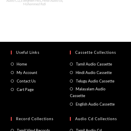
Audio CD
,
Evergreen Hits
,
Hindi Audio cd
,
Mohammed Rafi
Useful Links
Cassette Collections
Home
Tamil Audio Cassette
My Account
Hindi Audio Cassette
Contact Us
Telugu Audio Cassette
Malayalam Audio
Cart Page
Cassette
English Audio Cassette
Record Collections
Audio Cd Collections
Tamil Vinyl Records
Tamil Audio Cd.