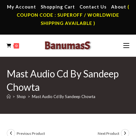
Skip
My Account
Shopping Cart
Contact Us
About
(
to
COUPON CODE : SUPEROFF / WORLDWIDE
content
SHIPPING AVAILABLE )
0
Mast Audio Cd By Sandeep
Chowta
>
Shop
>
Mast Audio Cd By Sandeep Chowta
Previous Product
Next Product