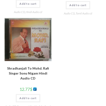
Add to cart
Add to cart
Audio CD
,
Hindi Audio cd
Audio CD
,
Tamil Audio cd
Shradhanjali To Mohd. Rafi
Singer Sonu Nigam Hindi
Audio CD
12.77
$
Add to cart