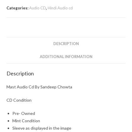
Categories:
Audio CD
,
Hindi Audio cd
DESCRIPTION
ADDITIONAL INFORMATION
Description
Mast Audio Cd By Sandeep Chowta
CD Condition
Pre- Owned
Mint Condition
Sleeve as displayed in the image