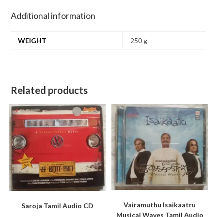
Additional information
WEIGHT
250 g
Related products
Vairamuthu Isaikaatru
Saroja Tamil Audio CD
Musical Waves Tamil Audio