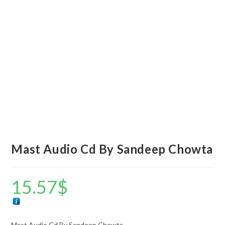
Mast Audio Cd By Sandeep Chowta
15.57
$
Mast Audio Cd By Sandeep Chowta