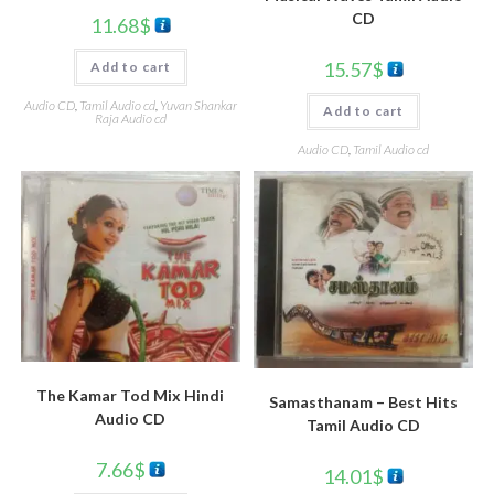
CD
11.68
$
15.57
$
Add to cart
Audio CD
,
Tamil Audio cd
,
Yuvan Shankar
Add to cart
Raja Audio cd
Audio CD
,
Tamil Audio cd
The Kamar Tod Mix Hindi
Samasthanam – Best Hits
Audio CD
Tamil Audio CD
7.66
$
14.01
$