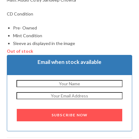
CD Condition
Pre- Owned
Mint Condition
Sleeve as displayed in the image
Out of stock
Email when stock available
SUBSCRIBE NOW