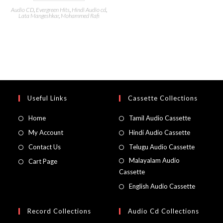
Audio CD
,
Evergreen Hits
,
Hindi Audio cd
,
Lata Mangeshkar
,
Mohammed Rafi
Useful Links
Cassette Collections
Home
Tamil Audio Cassette
My Account
Hindi Audio Cassette
Contact Us
Telugu Audio Cassette
Malayalam Audio
Cart Page
Cassette
English Audio Cassette
Record Collections
Audio Cd Collections