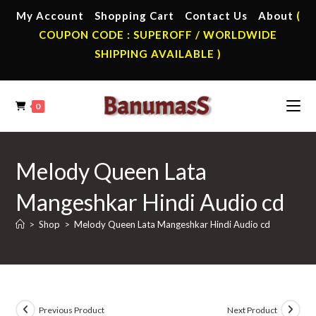
Skip
My Account
Shopping Cart
Contact Us
About
(
to
COUPON CODE : SUPEROFF / WORLDWIDE
content
SHIPPING AVAILABLE )
0
Melody Queen Lata
Mangeshkar Hindi Audio cd
>
Shop
>
Melody Queen Lata Mangeshkar Hindi Audio cd
Previous Product
Next Product