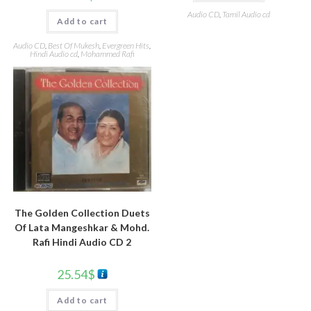
Audio CD
,
Tamil Audio cd
Add to cart
Audio CD
,
Best Of Mukesh
,
Evergreen Hits
,
Hindi Audio cd
,
Mohammed Rafi
The Golden Collection Duets
Of Lata Mangeshkar & Mohd.
Rafi Hindi Audio CD 2
25.54
$
Add to cart