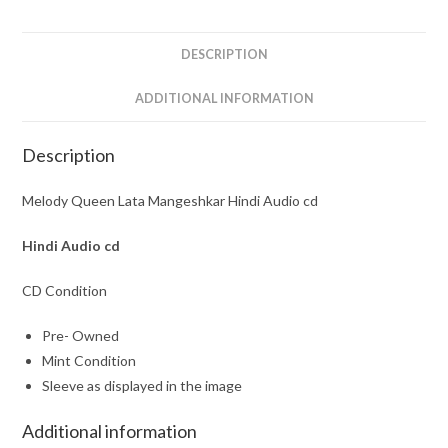
quantity
DESCRIPTION
ADDITIONAL INFORMATION
Description
Melody Queen Lata Mangeshkar Hindi Audio cd
Hindi
Audio cd
CD Condition
Pre- Owned
Mint Condition
Sleeve as displayed in the image
Additional information