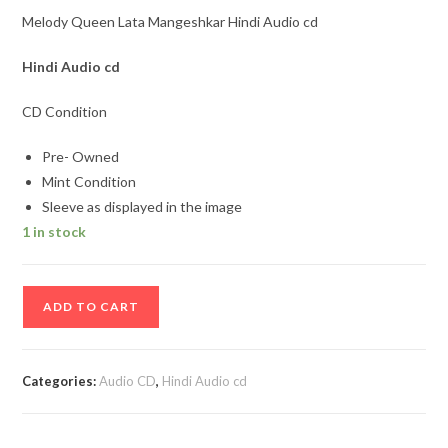
Melody Queen Lata Mangeshkar Hindi Audio cd
Hindi
Audio cd
CD Condition
Pre- Owned
Mint Condition
Sleeve as displayed in the image
1 in stock
Melody
ADD TO CART
Queen
Lata
Mangeshkar
Categories:
Audio CD
,
Hindi Audio cd
Hindi
Audio
cd