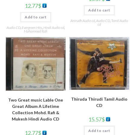
12.77
$
Add to cart
Add to cart
Anirudh Audio cd
,
Audio CD
,
Tamil Audio
cd
Audio CD
,
Evergreen Hits
,
Hindi Audio cd
,
Mohammed Rafi
Thiruda Thirudi Tamil Audio
Two Great music Lable One
CD
Great Album A Lifetime
Collection Mohd. Rafi &
15.57
$
Mukesh Hindi Audio CD
Add to cart
12.77
$