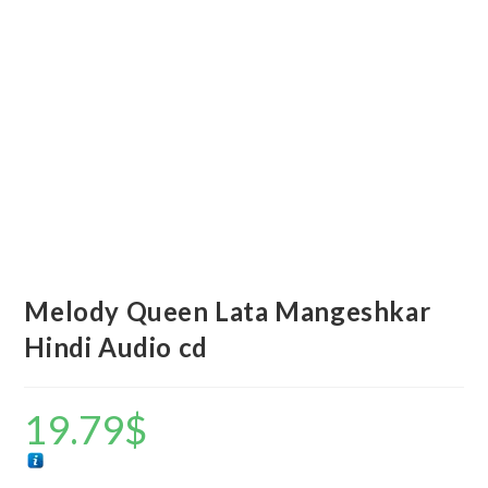
Melody Queen Lata Mangeshkar
Hindi Audio cd
19.79
$