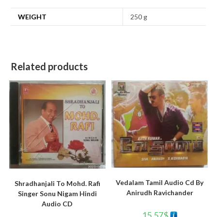
WEIGHT
250 g
Related products
Vedalam Tamil Audio Cd By
Shradhanjali To Mohd. Rafi
Anirudh Ravichander
Singer Sonu Nigam Hindi
Audio CD
15.57
$