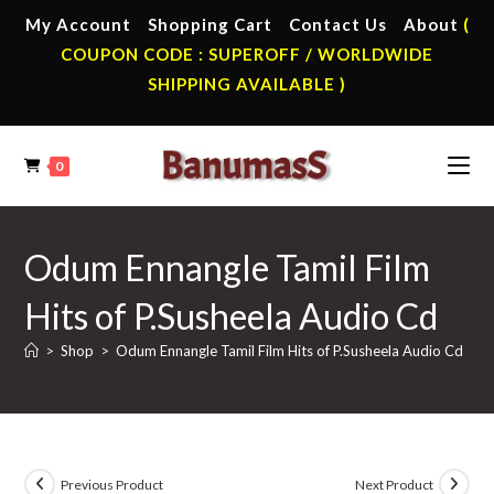
Skip
My Account
Shopping Cart
Contact Us
About
(
to
COUPON CODE : SUPEROFF / WORLDWIDE
content
SHIPPING AVAILABLE )
0
Odum Ennangle Tamil Film
Hits of P.Susheela Audio Cd
>
Shop
>
Odum Ennangle Tamil Film Hits of P.Susheela Audio Cd
Previous Product
Next Product