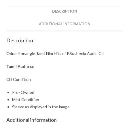
Audio
Cd
DESCRIPTION
quantity
ADDITIONAL INFORMATION
Description
Odum Ennangle Tamil Film Hits of P.Susheela Audio Cd
Tamil
Audio cd
CD Condition
Pre- Owned
Mint Condition
Sleeve as displayed in the image
Additional information