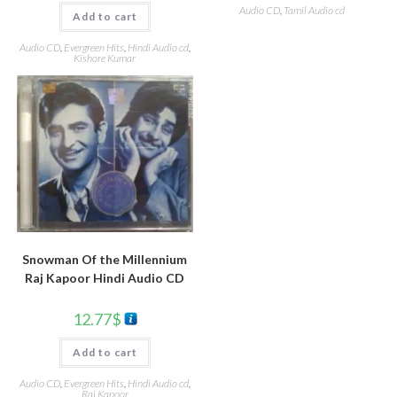
Audio CD
,
Tamil Audio cd
Add to cart
Audio CD
,
Evergreen Hits
,
Hindi Audio cd
,
Kishore Kumar
Snowman Of the Millennium
Raj Kapoor Hindi Audio CD
12.77
$
Add to cart
Audio CD
,
Evergreen Hits
,
Hindi Audio cd
,
Raj Kapoor