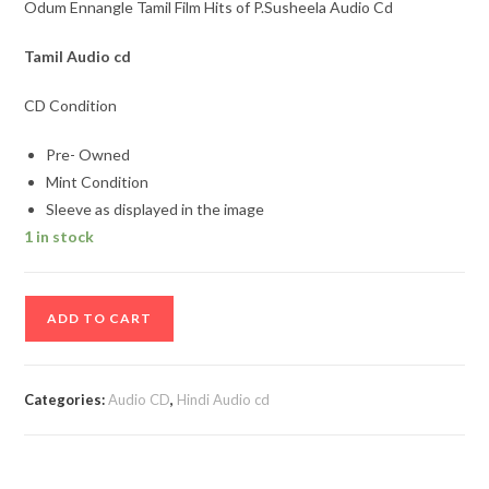
Odum Ennangle Tamil Film Hits of P.Susheela Audio Cd
Tamil
Audio cd
CD Condition
Pre- Owned
Mint Condition
Sleeve as displayed in the image
1 in stock
Odum
ADD TO CART
Ennangle
Tamil
Film
Categories:
Audio CD
,
Hindi Audio cd
Hits
of
P.Susheela