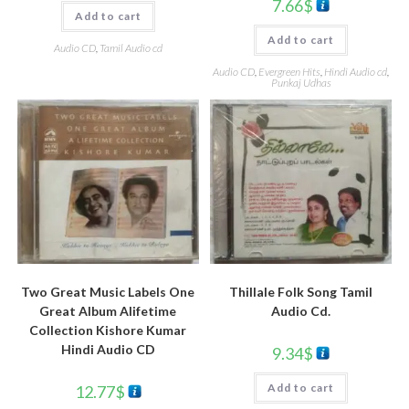
7.66
$
Add to cart
Add to cart
Audio CD
,
Tamil Audio cd
Audio CD
,
Evergreen Hits
,
Hindi Audio cd
,
Punkaj Udhas
Thillale Folk Song Tamil
Two Great Music Labels One
Audio Cd.
Great Album Alifetime
Collection Kishore Kumar
Hindi Audio CD
9.34
$
Add to cart
12.77
$