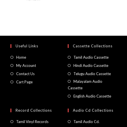
Useful Links
Cassette Collections
Home
Tamil Audio Cassette
My Account
Hindi Audio Cassette
Contact Us
Telugu Audio Cassette
Malayalam Audio
Cart Page
Cassette
English Audio Cassette
Record Collections
Audio Cd Collections
Tamil Vinyl Records
Tamil Audio Cd.