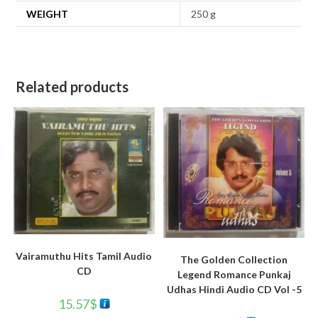
WEIGHT
250 g
Related products
Vairamuthu Hits Tamil Audio
The Golden Collection
CD
Legend Romance Punkaj
Udhas Hindi Audio CD Vol -5
15.57
$