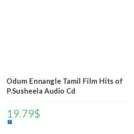
Odum Ennangle Tamil Film Hits of
P.Susheela Audio Cd
19.79
$