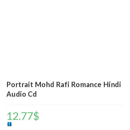
Portrait Mohd Rafi Romance Hindi
Audio Cd
12.77
$