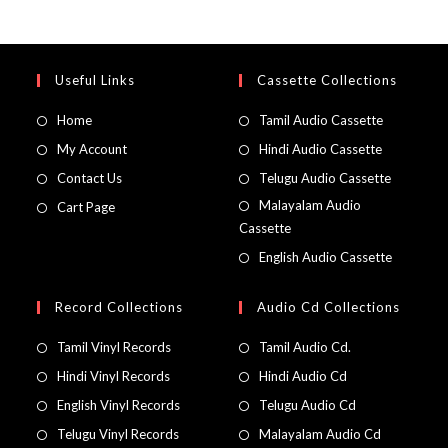
Useful Links
Cassette Collections
Home
Tamil Audio Cassette
My Account
Hindi Audio Cassette
Contact Us
Telugu Audio Cassette
Malayalam Audio
Cart Page
Cassette
English Audio Cassette
Record Collections
Audio Cd Collections
Tamil Vinyl Records
Tamil Audio Cd.
Hindi Vinyl Records
Hindi Audio Cd
English Vinyl Records
Telugu Audio Cd
Telugu Vinyl Records
Malayalam Audio Cd