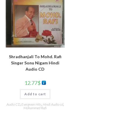
Shradhanjali To Mohd. Rafi
Singer Sonu Nigam Hindi
Audio CD
12.77
$
Add to cart
Audio CD
,
Evergreen Hits
,
Hindi Audio cd
,
Mohammed Rafi