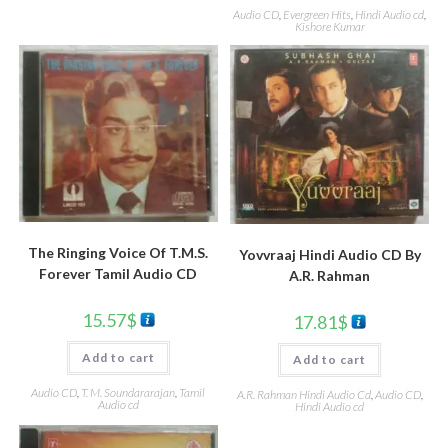
Audio CD
,
Evergreen Hits
,
Hindi Audio cd
,
Kishore Kumar
The Ringing Voice Of T.M.S.
Yovvraaj Hindi Audio CD By
Forever Tamil Audio CD
A.R. Rahman
15.57
$
17.81
$
Add to cart
Add to cart
Audio CD
,
T. M. Soundararajan
,
Tamil
A.R. Rahman Hindi Audio Cd
,
Audio CD
,
Audio cd
Hindi Audio cd