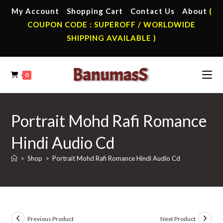
Skip
My Account
Shopping Cart
Contact Us
About
(
to
COUPON CODE : SUPEROFF / WORLDWIDE
content
SHIPPING AVAILABLE )
0
Portrait Mohd Rafi Romance
Hindi Audio Cd
>
Shop
>
Portrait Mohd Rafi Romance Hindi Audio Cd
Previous Product
Next Product