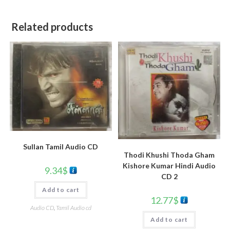
Related products
Sullan Tamil Audio CD
Thodi Khushi Thoda Gham
Kishore Kumar Hindi Audio
9.34
$
CD 2
Add to cart
12.77
$
Audio CD
,
Tamil Audio cd
Add to cart