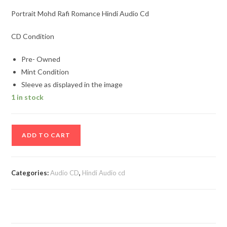
Portrait Mohd Rafi Romance Hindi Audio Cd
CD Condition
Pre- Owned
Mint Condition
Sleeve as displayed in the image
1 in stock
Portrait
ADD TO CART
Mohd
Rafi
Romance
Categories:
Audio CD
,
Hindi Audio cd
Hindi
Audio
Cd
quantity