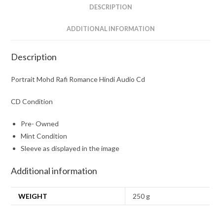
DESCRIPTION
ADDITIONAL INFORMATION
Description
Portrait Mohd Rafi Romance Hindi Audio Cd
CD Condition
Pre- Owned
Mint Condition
Sleeve as displayed in the image
Additional information
WEIGHT
250 g