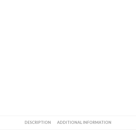
DESCRIPTION
ADDITIONAL INFORMATION