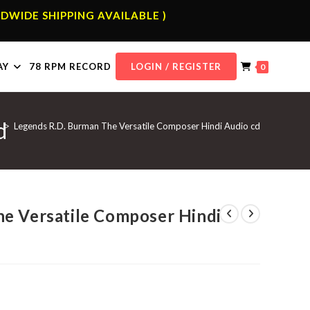
DWIDE SHIPPING AVAILABLE )
AY
78 RPM RECORD
LOGIN / REGISTER
0
d
>
Legends R.D. Burman The Versatile Composer Hindi Audio cd
e Versatile Composer Hindi