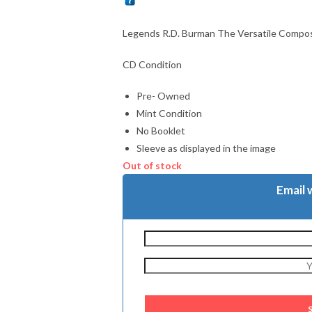
Legends R.D. Burman The Versatile Compos
CD Condition
Pre- Owned
Mint Condition
No Booklet
Sleeve as displayed in the image
Out of stock
Email 