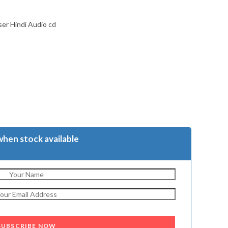
er Hindi Audio cd
when stock available
SUBSCRIBE NOW