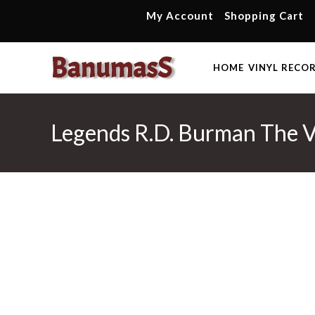
Skip
My Account
Shopping Cart
to
content
HOME
VINYL RECO
Legends R.D. Burman The V