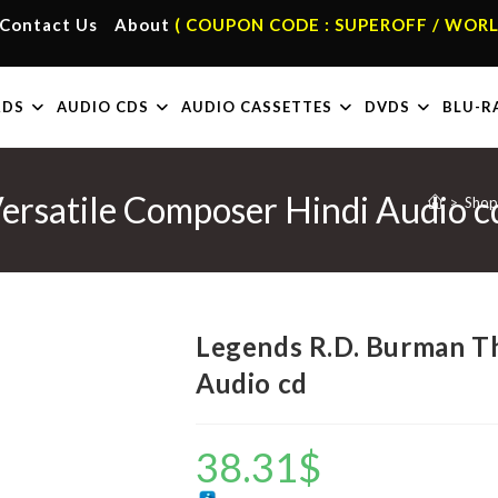
Contact Us
About
( COUPON CODE : SUPEROFF / WORL
RDS
AUDIO CDS
AUDIO CASSETTES
DVDS
BLU-R
ersatile Composer Hindi Audio c
>
Shop
Legends R.D. Burman Th
Audio cd
38.31
$