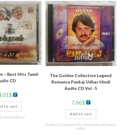
 – Best Hits Tamil
The Golden Collection Legend
udio CD
Romance Punkaj Udhas Hindi
Audio CD Vol -5
4.01
$
7.66
$
d to cart
Add to cart
CD
,
Tamil Audio cd
Audio CD
,
Evergreen Hits
,
Hindi Audio cd
,
Punkaj
Udhas