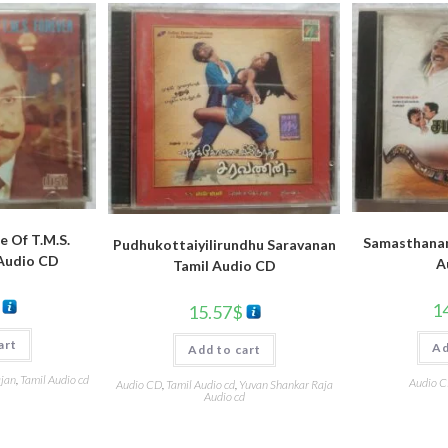
e Of T.M.S.
Samasthanam
Pudhukottaiyilirundhu Saravanan
 Audio CD
A
Tamil Audio CD
1
15.57
$
art
Ad
Add to cart
ajan
,
Tamil Audio cd
Audio 
Audio CD
,
Tamil Audio cd
,
Yuvan Shankar Raja
Audio cd