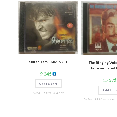
Sullan Tamil Audio CD
The Ringing Voic
Forever Tamil
9.34
$
15.57
$
Add to cart
Add to c
Audio CD
,
Tamil Audio cd
Audio CD
,
T. M. Soundarar