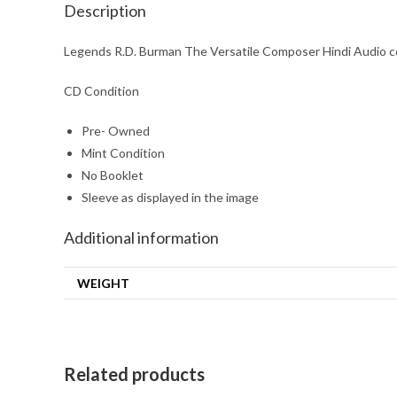
Description
Legends R.D. Burman The Versatile Composer Hindi Audio c
CD Condition
Pre- Owned
Mint Condition
No Booklet
Sleeve as displayed in the image
Additional information
WEIGHT
Related products