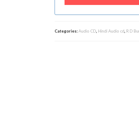
Categories:
Audio CD
,
Hindi Audio cd
,
R D Bu