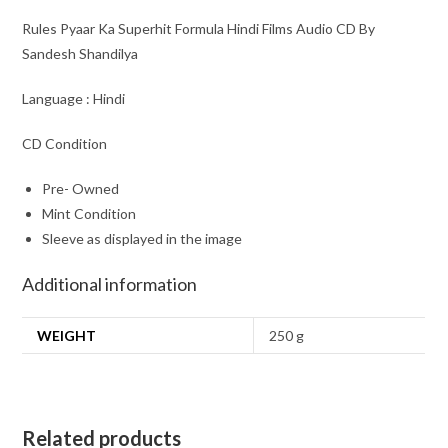
Rules Pyaar Ka Superhit Formula Hindi Films Audio CD By
Sandesh Shandilya
Language : Hindi
CD Condition
Pre- Owned
Mint Condition
Sleeve as displayed in the image
Additional information
WEIGHT
250 g
Related products