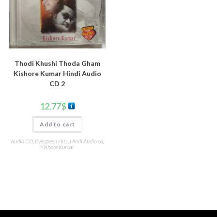
Thodi Khushi Thoda Gham
Kishore Kumar Hindi Audio
CD 2
12.77
$
Add to cart
Audio CD
,
Evergreen Hits
,
Hindi Audio cd
,
Kishore Kumar