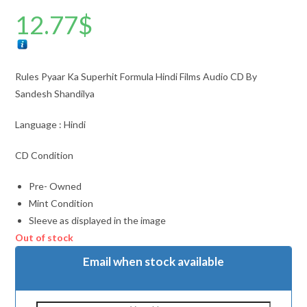
12.77
$
Rules Pyaar Ka Superhit Formula Hindi Films Audio CD By
Sandesh Shandilya
Language : Hindi
CD Condition
Pre- Owned
Mint Condition
Sleeve as displayed in the image
Out of stock
Email when stock available