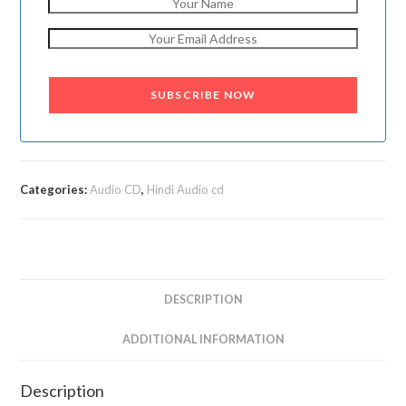
SUBSCRIBE NOW
Categories:
Audio CD
,
Hindi Audio cd
DESCRIPTION
ADDITIONAL INFORMATION
Description