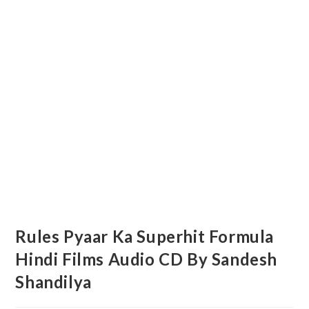
Rules Pyaar Ka Superhit Formula
Hindi Films Audio CD By Sandesh
Shandilya