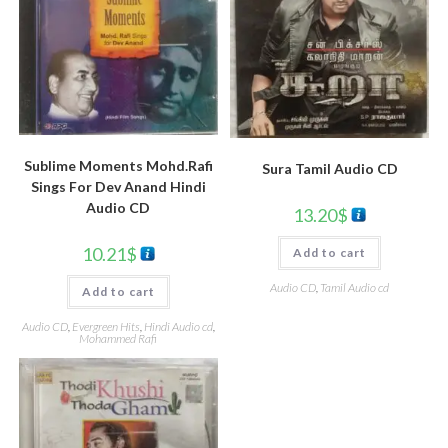
Sublime Moments Mohd.Rafi
Sura Tamil Audio CD
Sings For Dev Anand Hindi
Audio CD
13.20
$
10.21
$
Add to cart
Audio CD
,
Tamil Audio cd
Add to cart
Audio CD
,
Evergreen Hits
,
Hindi Audio cd
,
Mohammed Rafi