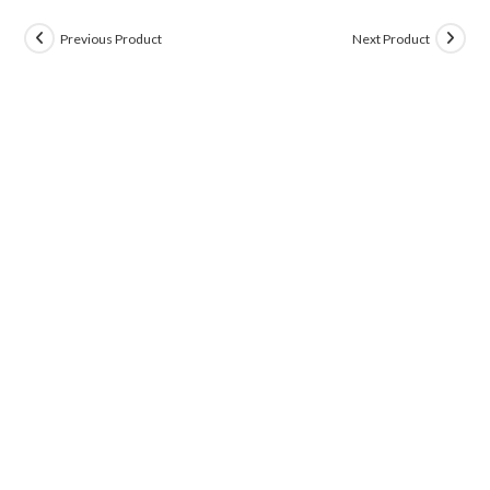
Previous Product
Next Product