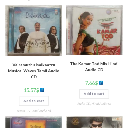
The Kamar Tod Mix Hindi
Vairamuthu Isaikaatru
Audio CD
Musical Waves Tamil Audio
CD
7.66
$
15.57
$
Add to cart
Add to cart
Audio CD
,
Hindi Audio cd
Audio CD
,
Tamil Audio cd