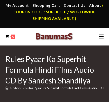
Skip
My Account
Shopping Cart
Contact Us
About
(
to
COUPON CODE : SUPEROFF / WORLDWIDE
content
SHIPPING AVAILABLE )
0
Rules Pyaar Ka Superhit
Formula Hindi Films Audio
CD By Sandesh Shandilya
>
Shop
>
Rules Pyaar Ka Superhit Formula Hindi Films Audio CD By 