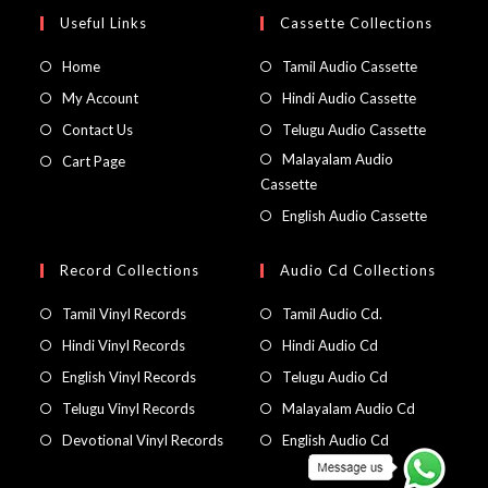
Useful Links
Cassette Collections
Home
Tamil Audio Cassette
My Account
Hindi Audio Cassette
Contact Us
Telugu Audio Cassette
Malayalam Audio
Cart Page
Cassette
English Audio Cassette
Record Collections
Audio Cd Collections
Tamil Vinyl Records
Tamil Audio Cd.
Hindi Vinyl Records
Hindi Audio Cd
English Vinyl Records
Telugu Audio Cd
Telugu Vinyl Records
Malayalam Audio Cd
Devotional Vinyl Records
English Audio Cd