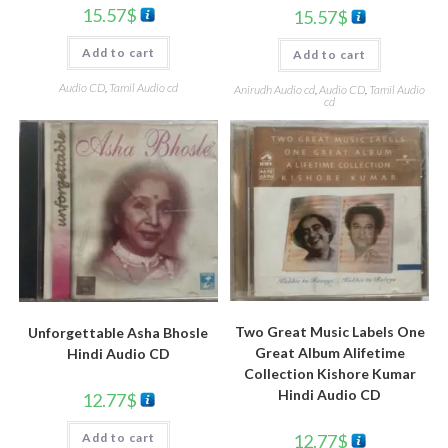
15.57
$
15.57
$
Add to cart
Add to cart
Audio CD
,
Tamil Audio cd
Anirudh Audio cd
,
Audio CD
,
Tamil Audio
cd
Two Great Music Labels One
Unforgettable Asha Bhosle
Great Album Alifetime
Hindi Audio CD
Collection Kishore Kumar
Hindi Audio CD
12.77
$
12.77
$
Add to cart