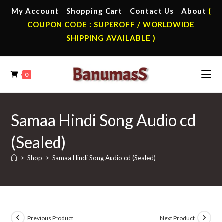
Skip
My Account
Shopping Cart
Contact Us
About
(
to
COUPON CODE : SUPEROFF / WORLDWIDE
content
SHIPPING AVAILABLE )
0
Samaa Hindi Song Audio cd
(Sealed)
>
Shop
>
Samaa Hindi Song Audio cd (Sealed)
Previous Product
Next Product