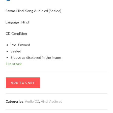
Samaa Hindi Song Audio cd (Sealed)
Langage : Hindi
CD Condition
Pre- Owned
Sealed
Sleeve as displayed in the image
1 in stock
Samaa
ADD TO CART
Hindi
Song
Audio
Categories:
Audio CD
,
Hindi Audio cd
cd
(Sealed)