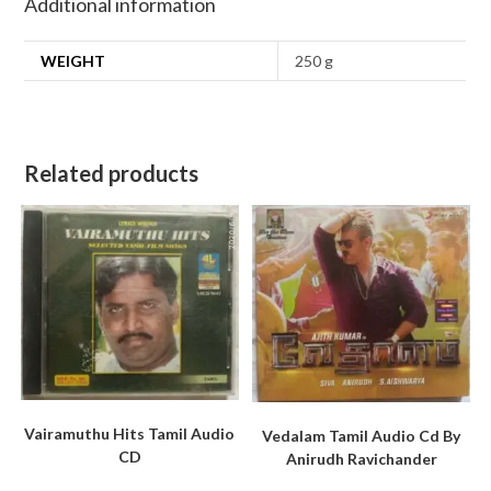
Additional information
WEIGHT
250 g
Related products
Vairamuthu Hits Tamil Audio
Vedalam Tamil Audio Cd By
CD
Anirudh Ravichander