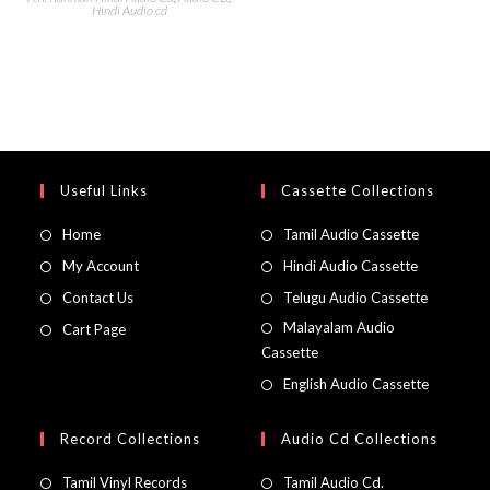
Hindi Audio cd
Useful Links
Cassette Collections
Home
Tamil Audio Cassette
My Account
Hindi Audio Cassette
Contact Us
Telugu Audio Cassette
Malayalam Audio
Cart Page
Cassette
English Audio Cassette
Record Collections
Audio Cd Collections
Tamil Vinyl Records
Tamil Audio Cd.