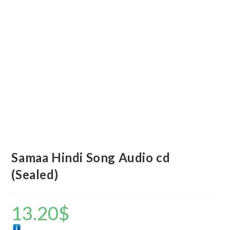
Samaa Hindi Song Audio cd
(Sealed)
13.20
$