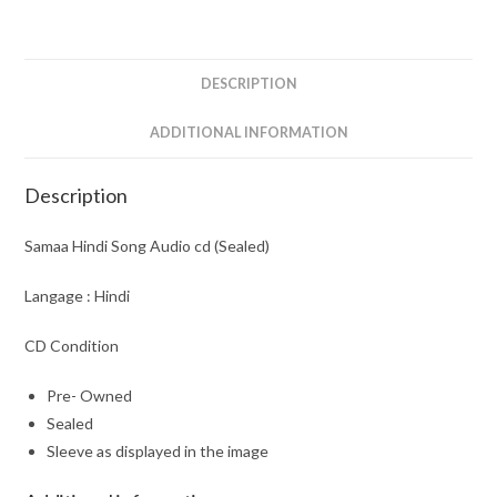
quantity
DESCRIPTION
ADDITIONAL INFORMATION
Description
Samaa Hindi Song Audio cd (Sealed)
Langage : Hindi
CD Condition
Pre- Owned
Sealed
Sleeve as displayed in the image