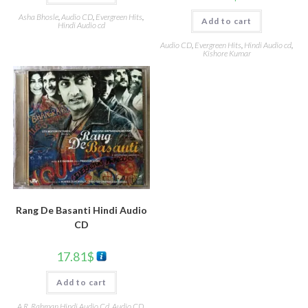
Asha Bhosle
,
Audio CD
,
Evergreen Hits
,
Add to cart
Hindi Audio cd
Audio CD
,
Evergreen Hits
,
Hindi Audio cd
,
Kishore Kumar
Rang De Basanti Hindi Audio
CD
17.81
$
Add to cart
A.R. Rahman Hindi Audio Cd
,
Audio CD
,