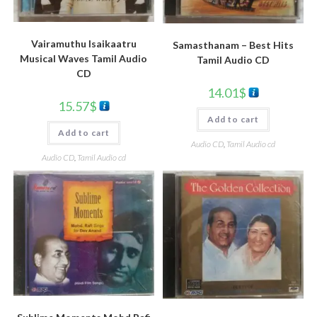
Vairamuthu Isaikaatru
Samasthanam – Best Hits
Musical Waves Tamil Audio
Tamil Audio CD
CD
14.01
$
15.57
$
Add to cart
Add to cart
Audio CD
,
Tamil Audio cd
Audio CD
,
Tamil Audio cd