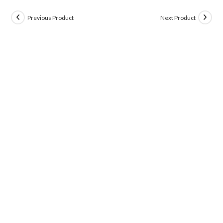
Previous Product
Next Product