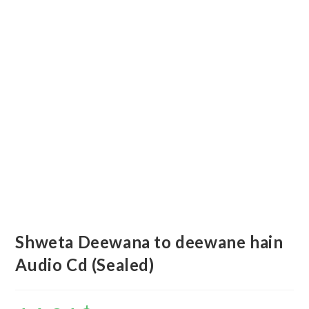
Shweta Deewana to deewane hain
Audio Cd (Sealed)