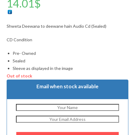
14.01
$
Shweta Deewana to deewane hain Audio Cd (Sealed)
CD Condition
Pre- Owned
Sealed
Sleeve as displayed in the image
Out of stock
Email when stock available