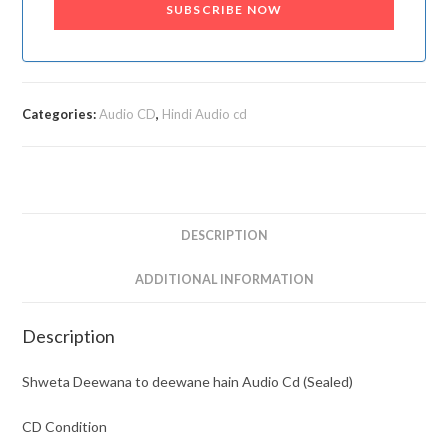
SUBSCRIBE NOW
Categories:
Audio CD
,
Hindi Audio cd
DESCRIPTION
ADDITIONAL INFORMATION
Description
Shweta Deewana to deewane hain Audio Cd (Sealed)
CD Condition