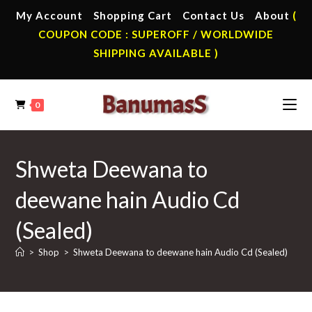
Skip
My Account
Shopping Cart
Contact Us
About
(
to
COUPON CODE : SUPEROFF / WORLDWIDE
content
SHIPPING AVAILABLE )
0
Shweta Deewana to
deewane hain Audio Cd
(Sealed)
>
Shop
>
Shweta Deewana to deewane hain Audio Cd (Sealed)