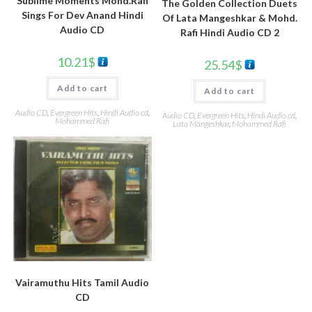
Sublime Moments Mohd.Rafi
The Golden Collection Duets
Sings For Dev Anand Hindi
Of Lata Mangeshkar & Mohd.
Audio CD
Rafi Hindi Audio CD 2
10.21
$
25.54
$
Add to cart
Add to cart
Audio CD
,
Evergreen Hits
,
Hindi Audio cd
,
Audio CD
,
Evergreen Hits
,
Hindi Audio cd
,
Mohammed Rafi
Lata Mangeshkar
,
Mohammed Rafi
Vairamuthu Hits Tamil Audio
CD