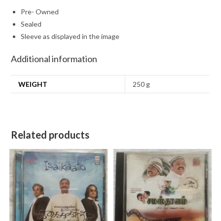
Pre- Owned
Sealed
Sleeve as displayed in the image
Additional information
WEIGHT
250 g
Related products