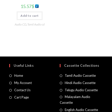
15.57
$
Add to cart
Audio CD
,
Tamil Audio cd
Useful Links
Cassette Collections
Home
Tamil Audio Cassette
My Account
Hindi Audio Cassette
Contact Us
Telugu Audio Cassette
Malayalam Audio
Cart Page
Cassette
English Audio Cassette