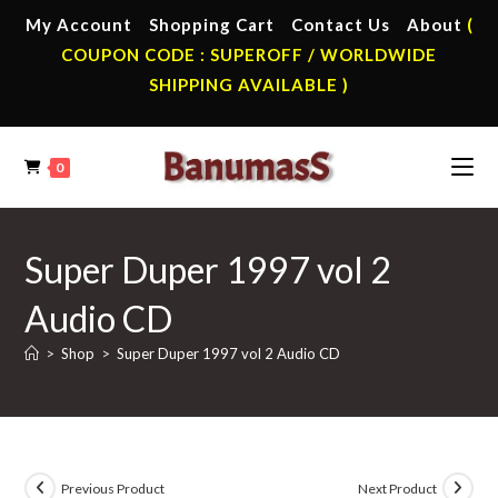
Skip
My Account
Shopping Cart
Contact Us
About
(
to
COUPON CODE : SUPEROFF / WORLDWIDE
content
SHIPPING AVAILABLE )
0
Super Duper 1997 vol 2
Audio CD
>
Shop
>
Super Duper 1997 vol 2 Audio CD
Previous Product
Next Product