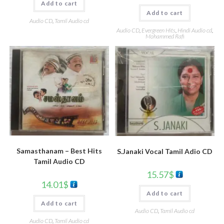
Add to cart
Add to cart
Audio CD
,
Tamil Audio cd
Audio CD
,
Evergreen Hits
,
Hindi Audio cd
,
Mohammed Rafi
Samasthanam – Best Hits
S.Janaki Vocal Tamil Adio CD
Tamil Audio CD
15.57
$
14.01
$
Add to cart
Add to cart
Audio CD
,
Tamil Audio cd
Audio CD
,
Tamil Audio cd