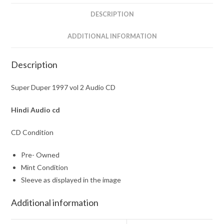
DESCRIPTION
ADDITIONAL INFORMATION
Description
Super Duper 1997 vol 2 Audio CD
Hindi Audio cd
CD Condition
Pre- Owned
Mint Condition
Sleeve as displayed in the image
Additional information