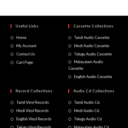
Useful Links
Cassette Collections
Home
Tamil Audio Cassette
My Account
Hindi Audio Cassette
Contact Us
Telugu Audio Cassette
Malayalam Audio
Cart Page
Cassette
English Audio Cassette
Record Collections
Audio Cd Collections
Tamil Vinyl Records
Tamil Audio Cd.
Hindi Vinyl Records
Hindi Audio Cd
English Vinyl Records
Telugu Audio Cd
Telugu Vinyl Records
Malayalam Audio Cd