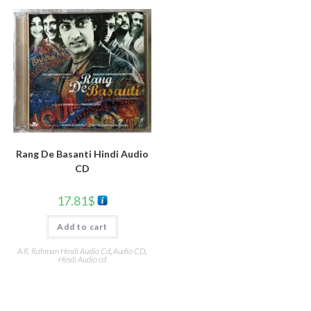
Rang De Basanti Hindi Audio
CD
17.81
$
Add to cart
A.R. Rahman Hindi Audio Cd
,
Audio CD
,
Hindi Audio cd