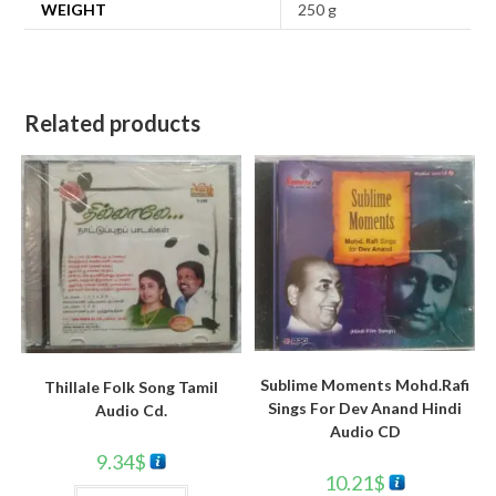
WEIGHT
250 g
Related products
Sublime Moments Mohd.Rafi
Thillale Folk Song Tamil
Sings For Dev Anand Hindi
Audio Cd.
Audio CD
9.34
$
10.21
$