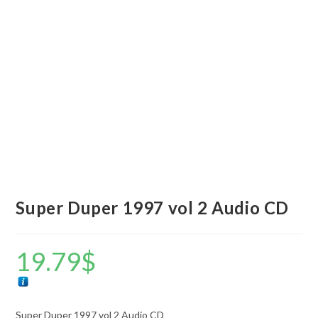
Super Duper 1997 vol 2 Audio CD
19.79
$
Super Duper 1997 vol 2 Audio CD