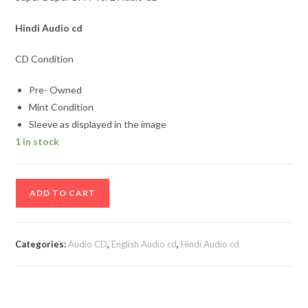
Hindi Audio cd
CD Condition
Pre- Owned
Mint Condition
Sleeve as displayed in the image
1 in stock
Super
ADD TO CART
Duper
1997
vol
Categories:
Audio CD
,
English Audio cd
,
Hindi Audio cd
2
Audio
CD
quantity