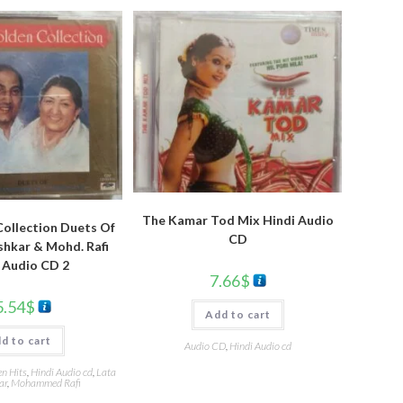
The Kamar Tod Mix Hindi Audio
ollection Duets Of
CD
hkar & Mohd. Rafi
 Audio CD 2
7.66
$
5.54
$
Add to cart
d to cart
Audio CD
,
Hindi Audio cd
en Hits
,
Hindi Audio cd
,
Lata
ar
,
Mohammed Rafi