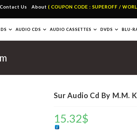
Contact Us
About
( COUPON CODE : SUPEROFF / WORL
RDS
AUDIO CDS
AUDIO CASSETTES
DVDS
BLU-R
em
Sur Audio Cd By M.M. 
15.32
$