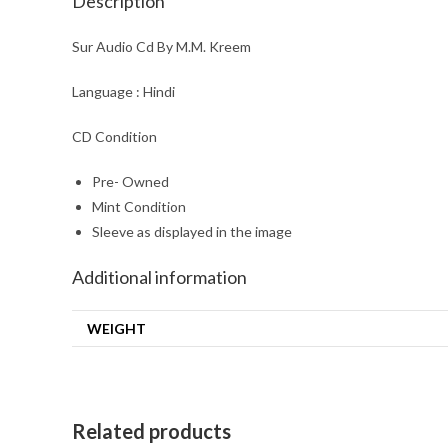
Description
Sur Audio Cd By M.M. Kreem
Language : Hindi
CD Condition
Pre- Owned
Mint Condition
Sleeve as displayed in the image
Additional information
WEIGHT
Related products