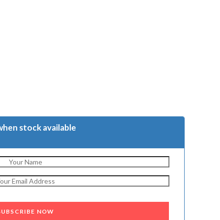
when stock available
SUBSCRIBE NOW