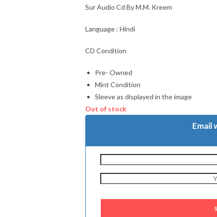
Sur Audio Cd By M.M. Kreem
Language : Hindi
CD Condition
Pre- Owned
Mint Condition
Sleeve as displayed in the image
Out of stock
Email 