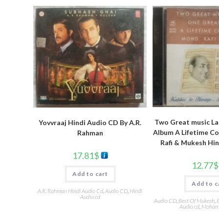
Two Great music La
Yovvraaj Hindi Audio CD By A.R.
Album A Lifetime Co
Rahman
Rafi & Mukesh Hi
17.81
$
12.77
$
Add to cart
Add to c
A.R. Rahman Hindi Audio Cd
,
Audio CD
,
Hindi
Audio cd
Audio CD
,
Best Of Mukesh
,
E
Audio cd
,
Mohamm