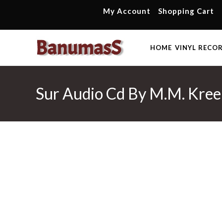
Skip
My Account
Shopping Cart
to
content
HOME
VINYL RECO
Sur Audio Cd By M.M. Kre