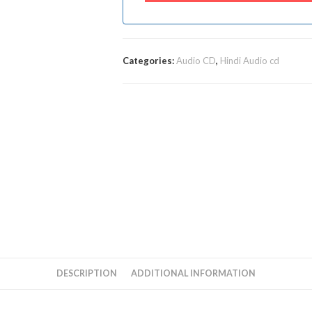
Categories:
Audio CD
,
Hindi Audio cd
DESCRIPTION
ADDITIONAL INFORMATION