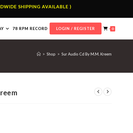
DWIDE SHIPPING AVAILABLE )
AY
78 RPM RECORD
LOGIN / REGISTER
0
>
Shop
>
Sur Audio Cd By M.M. Kreem
Kreem