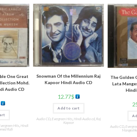
Snowman Of the Millennium Raj
ble One Great
The Golden C
Kapoor Hindi Audio CD
llection Mohd.
Lata Manges
ndi Audio CD
Hindi
12.77
$
2
Add to cart
art
Ad
Audio CD
,
Evergreen Hits
,
Hindi Audio cd
,
Raj
Kapoor
vergreen Hits
,
Hindi
Audio CD
,
Evergre
ed Rafi
Mangeshk