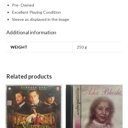
Pre- Owned
Excellent Playing Condition
Sleeve as displayed in the image
Additional information
WEIGHT
250 g
Related products