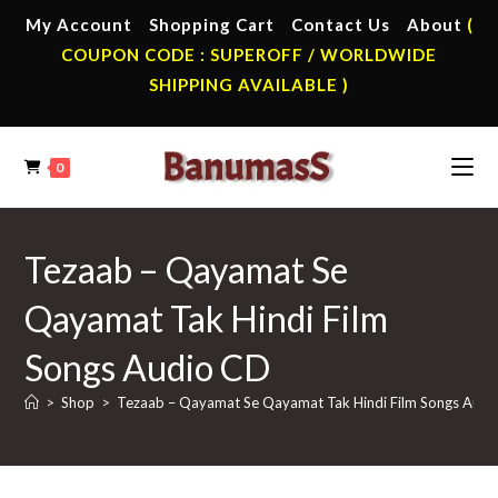
Skip
My Account
Shopping Cart
Contact Us
About
(
to
COUPON CODE : SUPEROFF / WORLDWIDE
content
SHIPPING AVAILABLE )
0
Tezaab – Qayamat Se
Qayamat Tak Hindi Film
Songs Audio CD
>
Shop
>
Tezaab – Qayamat Se Qayamat Tak Hindi Film Songs Audi