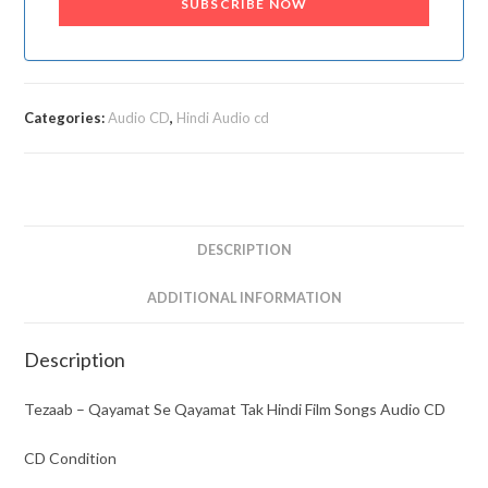
SUBSCRIBE NOW
Categories:
Audio CD
,
Hindi Audio cd
DESCRIPTION
ADDITIONAL INFORMATION
Description
Tezaab – Qayamat Se Qayamat Tak Hindi Film Songs Audio CD
CD Condition