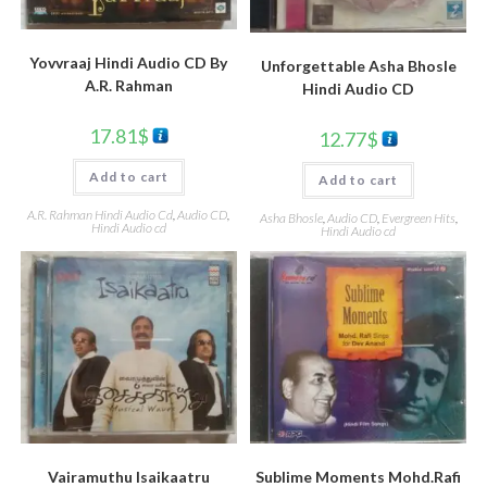
Yovvraaj Hindi Audio CD By
Unforgettable Asha Bhosle
A.R. Rahman
Hindi Audio CD
17.81
$
12.77
$
Add to cart
Add to cart
A.R. Rahman Hindi Audio Cd
,
Audio CD
,
Asha Bhosle
,
Audio CD
,
Evergreen Hits
,
Hindi Audio cd
Hindi Audio cd
Vairamuthu Isaikaatru
Sublime Moments Mohd.Rafi