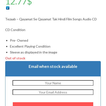
12.77
$
Tezaab – Qayamat Se Qayamat Tak Hindi Film Songs Audio CD
CD Condition
Pre- Owned
Excellent Playing Condition
Sleeve as displayed in the image
Out of stock
Email when stock available