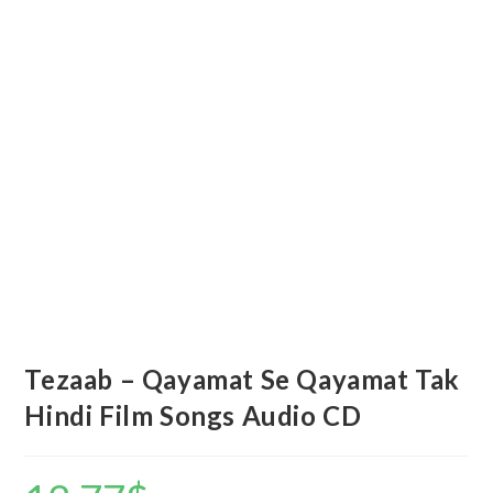
Tezaab – Qayamat Se Qayamat Tak
Hindi Film Songs Audio CD