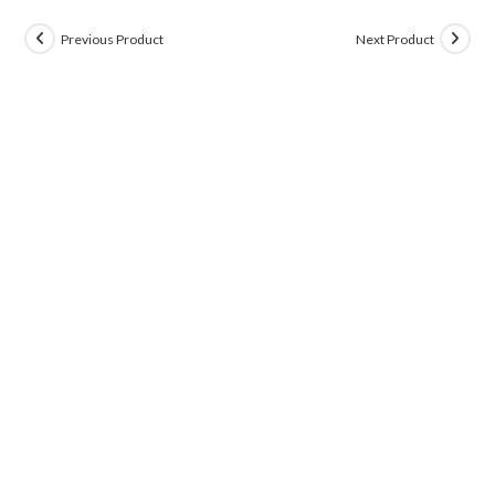
Previous Product
Next Product