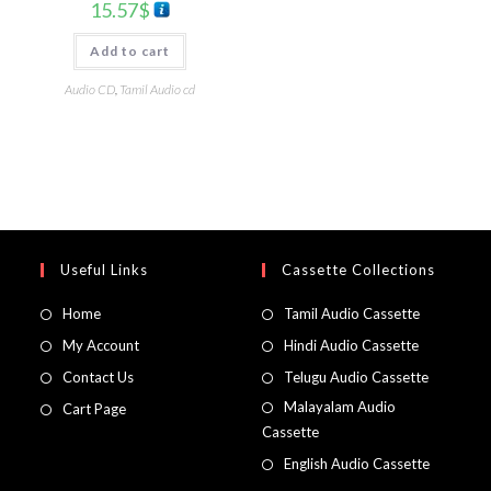
15.57
$
Add to cart
Audio CD
,
Tamil Audio cd
Useful Links
Cassette Collections
Home
Tamil Audio Cassette
My Account
Hindi Audio Cassette
Contact Us
Telugu Audio Cassette
Malayalam Audio
Cart Page
Cassette
English Audio Cassette