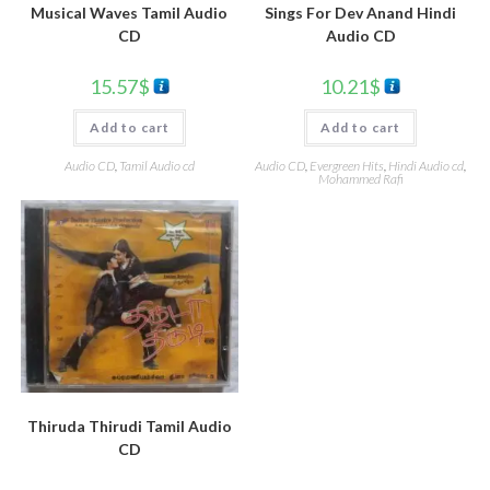
Musical Waves Tamil Audio
Sings For Dev Anand Hindi
CD
Audio CD
15.57
$
10.21
$
Add to cart
Add to cart
Audio CD
,
Tamil Audio cd
Audio CD
,
Evergreen Hits
,
Hindi Audio cd
,
Mohammed Rafi
Thiruda Thirudi Tamil Audio
CD