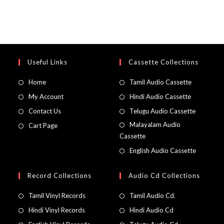
Useful Links
Cassette Collections
Home
Tamil Audio Cassette
My Account
Hindi Audio Cassette
Contact Us
Telugu Audio Cassette
Malayalam Audio
Cart Page
Cassette
English Audio Cassette
Record Collections
Audio Cd Collections
Tamil Vinyl Records
Tamil Audio Cd.
Hindi Vinyl Records
Hindi Audio Cd