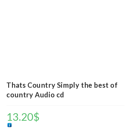
Thats Country Simply the best of
country Audio cd
13.20
$