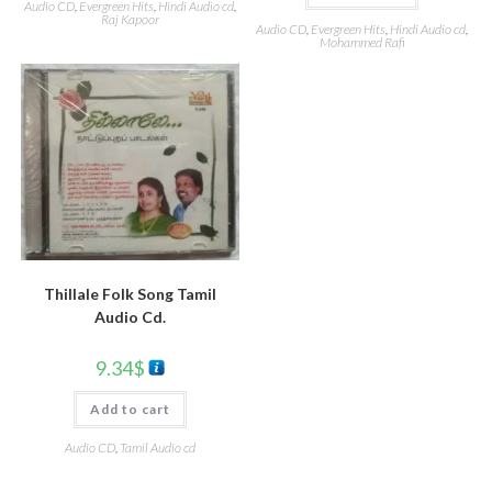
Audio CD
,
Evergreen Hits
,
Hindi Audio cd
,
Raj Kapoor
Audio CD
,
Evergreen Hits
,
Hindi Audio cd
,
Mohammed Rafi
Thillale Folk Song Tamil
Audio Cd.
9.34
$
Add to cart
Audio CD
,
Tamil Audio cd