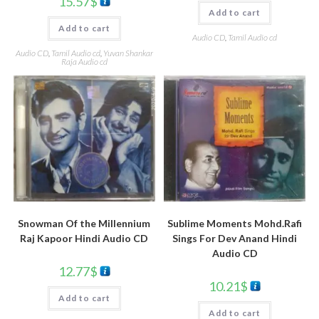
15.57
$
Add to cart
Add to cart
Audio CD
,
Tamil Audio cd
Audio CD
,
Tamil Audio cd
,
Yuvan Shankar
Raja Audio cd
Snowman Of the Millennium
Sublime Moments Mohd.Rafi
Raj Kapoor Hindi Audio CD
Sings For Dev Anand Hindi
Audio CD
12.77
$
10.21
$
Add to cart
Add to cart