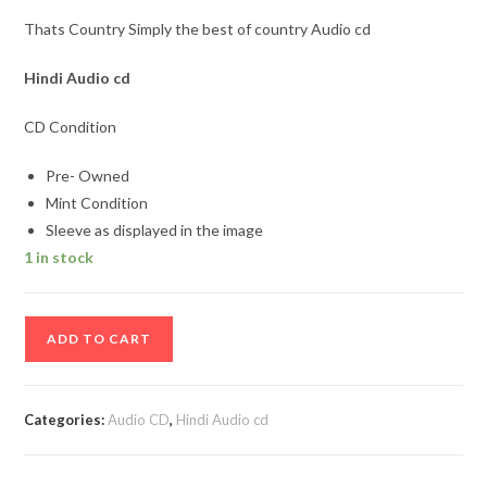
Thats Country Simply the best of country Audio cd
Hindi Audio cd
CD Condition
Pre- Owned
Mint Condition
Sleeve as displayed in the image
1 in stock
Thats
ADD TO CART
Country
Simply
the
Categories:
Audio CD
,
Hindi Audio cd
best
of