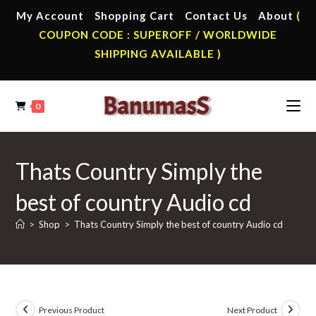
Skip
My Account
Shopping Cart
Contact Us
About
(
to
COUPON CODE : SUPEROFF / WORLDWIDE
content
SHIPPING AVAILABLE )
0
Thats Country Simply the
best of country Audio cd
>
Shop
>
Thats Country Simply the best of country Audio cd
Previous Product
Next Product