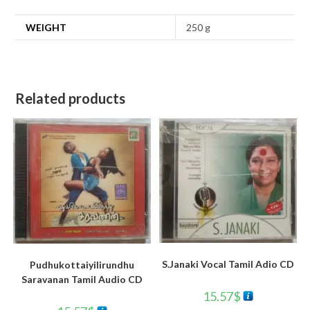
WEIGHT
250 g
Related products
S.Janaki Vocal Tamil Adio CD
Pudhukottaiyilirundhu
Saravanan Tamil Audio CD
15.57
$