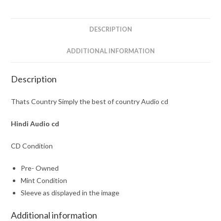
country
Audio
cd
DESCRIPTION
quantity
ADDITIONAL INFORMATION
Description
Thats Country Simply the best of country Audio cd
Hindi Audio cd
CD Condition
Pre- Owned
Mint Condition
Sleeve as displayed in the image
Additional information