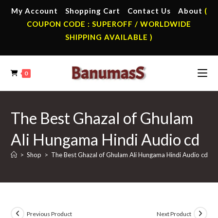
Skip
My Account
Shopping Cart
Contact Us
About
(
to
COUPON CODE : SUPEROFF / WORLDWIDE
content
SHIPPING AVAILABLE )
0
The Best Ghazal of Ghulam
Ali Hungama Hindi Audio cd
>
Shop
>
The Best Ghazal of Ghulam Ali Hungama Hindi Audio cd
Previous Product
Next Product