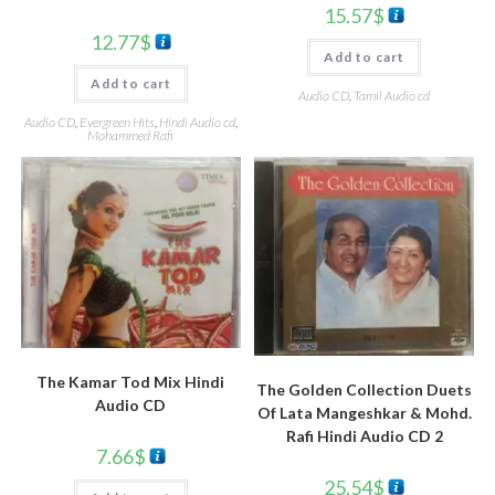
15.57
$
12.77
$
Add to cart
Add to cart
Audio CD
,
Tamil Audio cd
Audio CD
,
Evergreen Hits
,
Hindi Audio cd
,
Mohammed Rafi
The Kamar Tod Mix Hindi
The Golden Collection Duets
Audio CD
Of Lata Mangeshkar & Mohd.
Rafi Hindi Audio CD 2
7.66
$
25.54
$