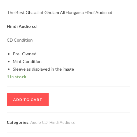
The Best Ghazal of Ghulam Ali Hungama Hindi Audio cd
Hindi Audio cd
CD Condition
Pre- Owned
Mint Condition
Sleeve as displayed in the image
1 in stock
The
ADD TO CART
Best
Ghazal
of
Categories:
Audio CD
,
Hindi Audio cd
Ghulam
Ali