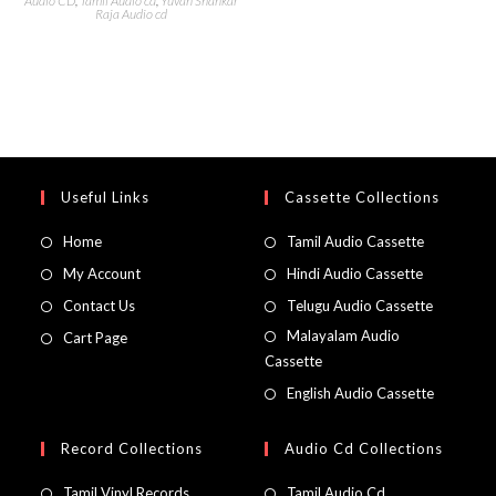
Audio CD
,
Tamil Audio cd
,
Yuvan Shankar
Raja Audio cd
Useful Links
Cassette Collections
Home
Tamil Audio Cassette
My Account
Hindi Audio Cassette
Contact Us
Telugu Audio Cassette
Malayalam Audio
Cart Page
Cassette
English Audio Cassette
Record Collections
Audio Cd Collections
Tamil Vinyl Records
Tamil Audio Cd.