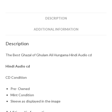
Hungama
Hindi
Audio
DESCRIPTION
cd
quantity
ADDITIONAL INFORMATION
Description
The Best Ghazal of Ghulam Ali Hungama Hindi Audio cd
Hindi Audio cd
CD Condition
Pre- Owned
Mint Condition
Sleeve as displayed in the image