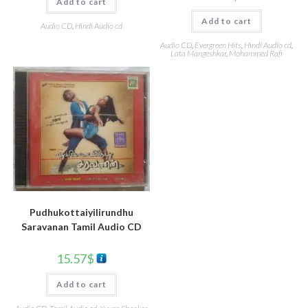
Add to cart
Add to cart
Audio CD
,
Hindi Audio cd
Audio CD
,
Evergreen Hits
,
Hindi Audio cd
,
Lata Mangeshkar
,
Mohammed Rafi
Pudhukottaiyilirundhu
Saravanan Tamil Audio CD
15.57
$
Add to cart