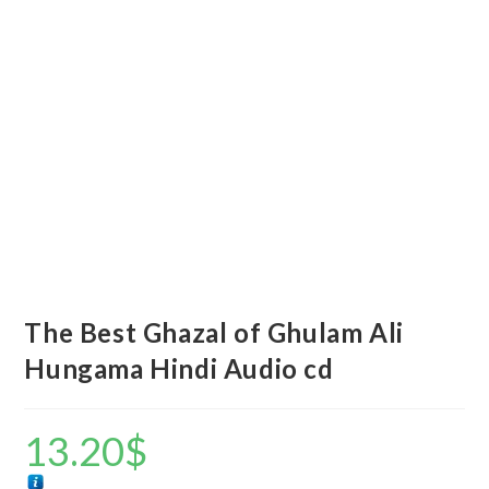
The Best Ghazal of Ghulam Ali
Hungama Hindi Audio cd
13.20
$