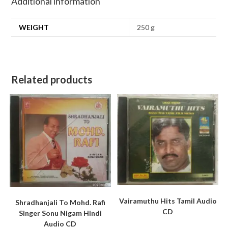
Additional information
WEIGHT
250 g
Related products
Vairamuthu Hits Tamil Audio
Shradhanjali To Mohd. Rafi
CD
Singer Sonu Nigam Hindi
Audio CD