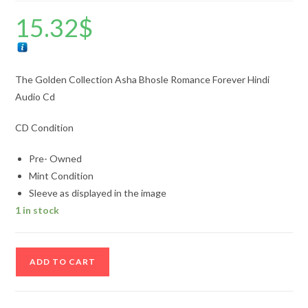
15.32
$
The Golden Collection Asha Bhosle Romance Forever Hindi
Audio Cd
CD Condition
Pre- Owned
Mint Condition
Sleeve as displayed in the image
1 in stock
The
ADD TO CART
Golden
Collection
Asha