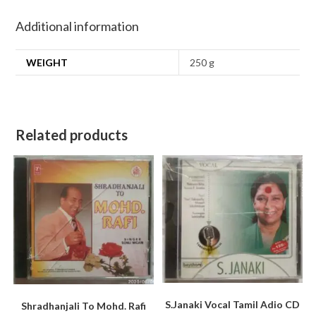
Additional information
WEIGHT
250 g
Related products
S.Janaki Vocal Tamil Adio CD
Shradhanjali To Mohd. Rafi