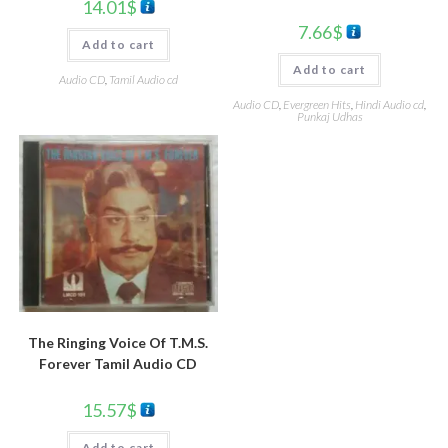
14.01
$
7.66
$
Add to cart
Add to cart
Audio CD
,
Tamil Audio cd
Audio CD
,
Evergreen Hits
,
Hindi Audio cd
,
Punkaj Udhas
The Ringing Voice Of T.M.S.
Forever Tamil Audio CD
15.57
$
Add to cart