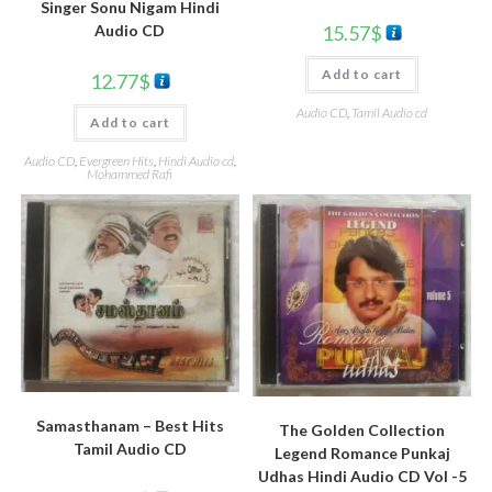
Singer Sonu Nigam Hindi
15.57
$
Audio CD
Add to cart
12.77
$
Audio CD
,
Tamil Audio cd
Add to cart
Audio CD
,
Evergreen Hits
,
Hindi Audio cd
,
Mohammed Rafi
Samasthanam – Best Hits
The Golden Collection
Tamil Audio CD
Legend Romance Punkaj
Udhas Hindi Audio CD Vol -5