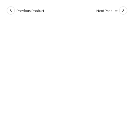
Previous Product
Next Product