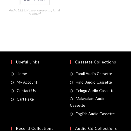
Audio CD
,
T. M. Soundararajan
,
Tamil
Audio cd
Useful Links
Cassette Collections
Home
Tamil Audio Cassette
My Account
Hindi Audio Cassette
Contact Us
Telugu Audio Cassette
Malayalam Audio
Cart Page
Cassette
English Audio Cassette
Record Collections
Audio Cd Collections