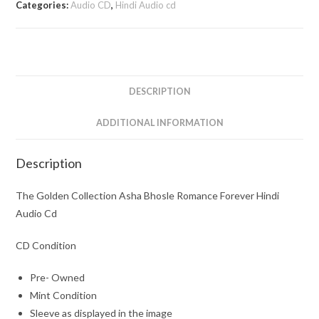
Categories:
Audio CD
,
Hindi Audio cd
Bhosle
Romance
Forever
Hindi
Audio
DESCRIPTION
Cd
quantity
ADDITIONAL INFORMATION
Description
The Golden Collection Asha Bhosle Romance Forever Hindi
Audio Cd
CD Condition
Pre- Owned
Mint Condition
Sleeve as displayed in the image