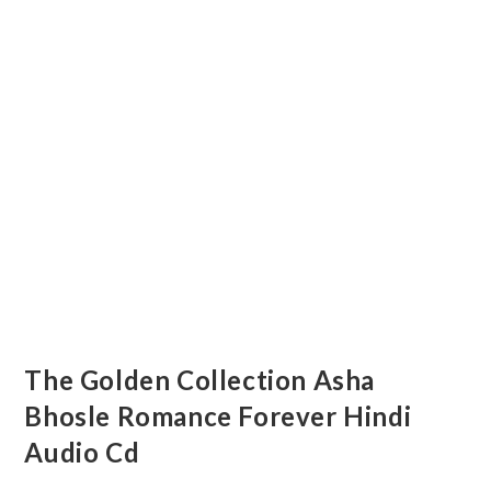
The Golden Collection Asha
Bhosle Romance Forever Hindi
Audio Cd