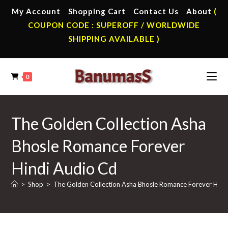
Skip
My Account
Shopping Cart
Contact Us
About
(
to
COUPON CODE : SUPEROFF / WORLDWIDE
content
SHIPPING AVAILABLE )
0
The Golden Collection Asha
Bhosle Romance Forever
Hindi Audio Cd
>
Shop
>
The Golden Collection Asha Bhosle Romance Forever Hind