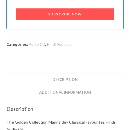
SUBSCRIBE NOW
Categories:
Audio CD
,
Hindi Audio cd
DESCRIPTION
ADDITIONAL INFORMATION
Description
The Golden Collection Manna dey Classical Favourites Hindi
Audio Cd