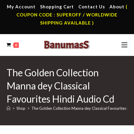
Skip
My Account
Shopping Cart
Contact Us
About
(
to
COUPON CODE : SUPEROFF / WORLDWIDE
content
SHIPPING AVAILABLE )
0
The Golden Collection
Manna dey Classical
Favourites Hindi Audio Cd
>
Shop
>
The Golden Collection Manna dey Classical Favourites Hin