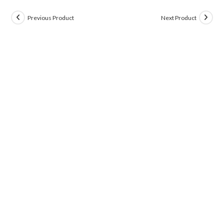
Previous Product
Next Product