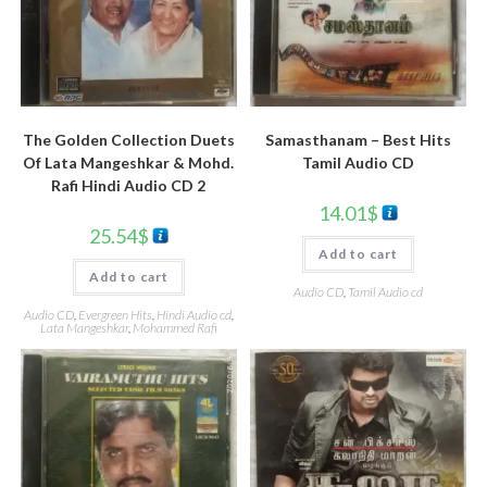
Samasthanam – Best Hits
The Golden Collection Duets
Tamil Audio CD
Of Lata Mangeshkar & Mohd.
Rafi Hindi Audio CD 2
14.01
$
25.54
$
Add to cart
Add to cart
Audio CD
,
Tamil Audio cd
Audio CD
,
Evergreen Hits
,
Hindi Audio cd
,
Lata Mangeshkar
,
Mohammed Rafi