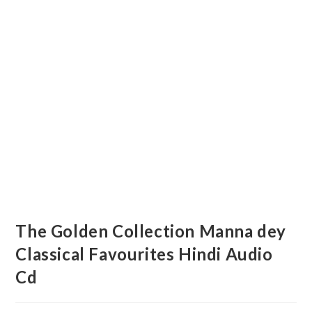
The Golden Collection Manna dey
Classical Favourites Hindi Audio
Cd