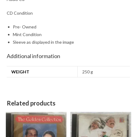
CD Condition
Pre- Owned
Mint Condition
Sleeve as displayed in the image
Additional information
WEIGHT
250 g
Related products