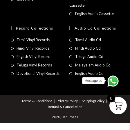
Cassette
English Audio Cassette
Record Collections
Audio Cd Collections
Tamil Vinyl Records
Tamil Audio Cd.
Hindi Vinyl Records
Hindi Audio Cd
English Vinyl Records
Telugu Audio Cd
Telugu Vinyl Records
Malayalam Audio Cd
Devotional Vinyl Records
English Audio Cd
0
Terms & Conditions
Privacy Policy
Shipping Policy
Refund & Cancellation
2020, Banumass