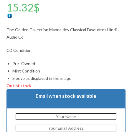
15.32
$
The Golden Collection Manna dey Classical Favourites Hindi
Audio Cd
CD Condition
Pre- Owned
Mint Condition
Sleeve as displayed in the image
Out of stock
Email when stock available