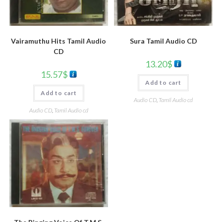
Vairamuthu Hits Tamil Audio
Sura Tamil Audio CD
CD
13.20
$
15.57
$
Add to cart
Add to cart
Audio CD
,
Tamil Audio cd
Audio CD
,
Tamil Audio cd