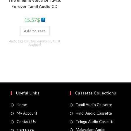
The Ringing Voice Of T.M.S.
Forever Tamil Audio CD
15.57
$
Add to cart
Audio CD
,
T. M. Soundararajan
,
Tamil
Audio cd
Useful Links
Cassette Collections
Home
Tamil Audio Cassette
My Account
Hindi Audio Cassette
Contact Us
Telugu Audio Cassette
Malayalam Audio
Cart Page