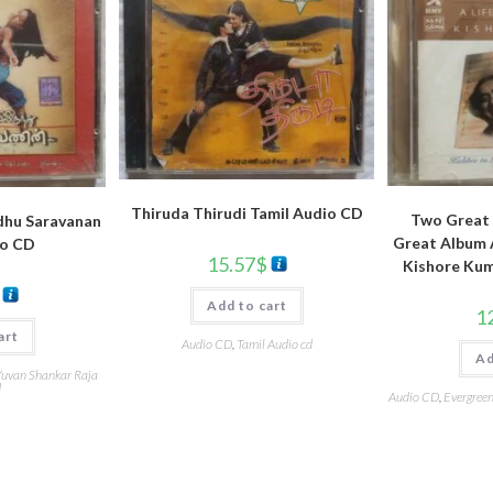
Thiruda Thirudi Tamil Audio CD
Two Great 
dhu Saravanan
Great Album A
io CD
15.57
$
Kishore Kum
Add to cart
1
art
Audio CD
,
Tamil Audio cd
Ad
uvan Shankar Raja
d
Audio CD
,
Evergreen