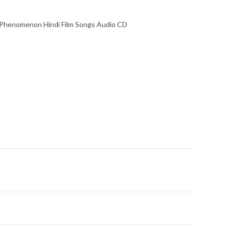
 Phenomenon Hindi Film Songs Audio CD