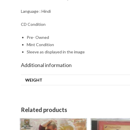
Language : Hindi
CD Condition
Pre- Owned
Mint Condition
Sleeve as displayed in the image
Additional information
WEIGHT
Related products