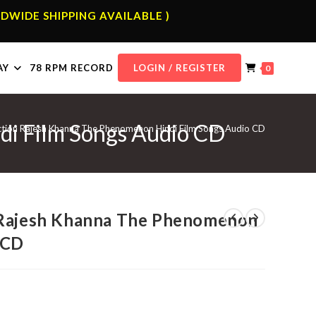
DWIDE SHIPPING AVAILABLE )
AY
78 RPM RECORD
LOGIN / REGISTER
0
di Film Songs Audio CD
ction Rajesh Khanna The Phenomenon Hindi Film Songs Audio CD
 Rajesh Khanna The Phenomenon
 CD