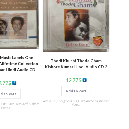
Music Labels One
Thodi Khushi Thoda Gham
lifetime Collection
Kishore Kumar Hindi Audio CD 2
ar Hindi Audio CD
12.77
$
2.77
$
Add to cart
d to cart
Audio CD
,
Evergreen Hits
,
Hindi Audio cd
,
Kishore
 Hits
,
Hindi Audio cd
,
Kishore
Kumar
Kumar