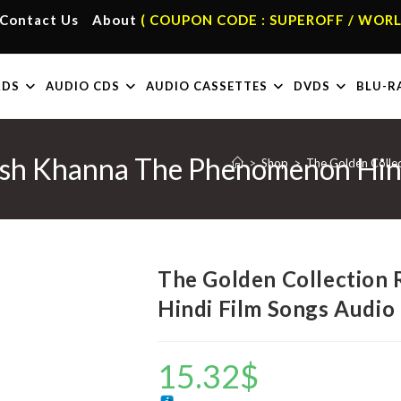
Contact Us
About
( COUPON CODE : SUPEROFF / WORL
RDS
AUDIO CDS
AUDIO CASSETTES
DVDS
BLU-R
esh Khanna The Phenomenon Hin
>
Shop
>
The Golden Colle
The Golden Collection
Hindi Film Songs Audio
15.32
$