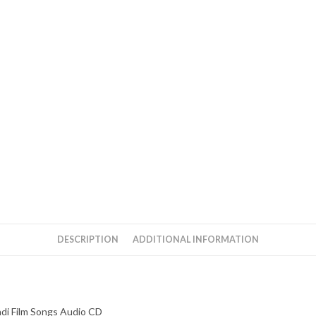
Phenomenon
Hindi
Film
Songs
Audio
CD
quantity
DESCRIPTION
ADDITIONAL INFORMATION
di Film Songs Audio CD