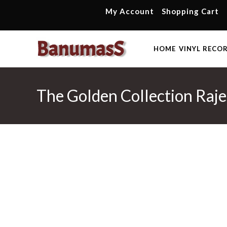
Skip
My Account
Shopping Cart
to
content
HOME
VINYL RECO
The Golden Collection Raj