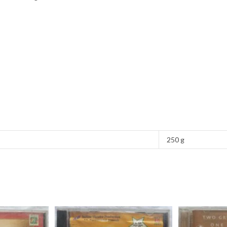
250 g