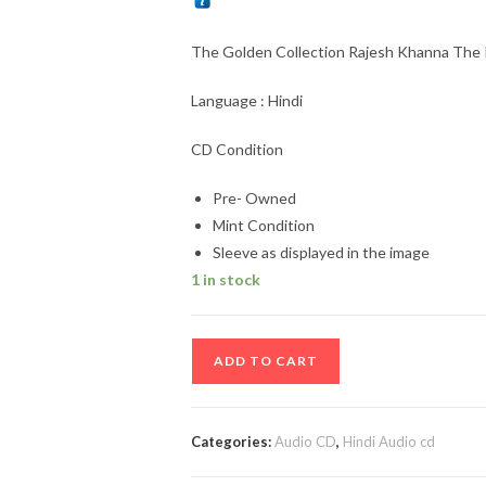
The Golden Collection Rajesh Khanna The
Language : Hindi
CD Condition
Pre- Owned
Mint Condition
Sleeve as displayed in the image
1 in stock
The
ADD TO CART
Golden
Collection
Rajesh
Categories:
Audio CD
,
Hindi Audio cd
Khanna
The