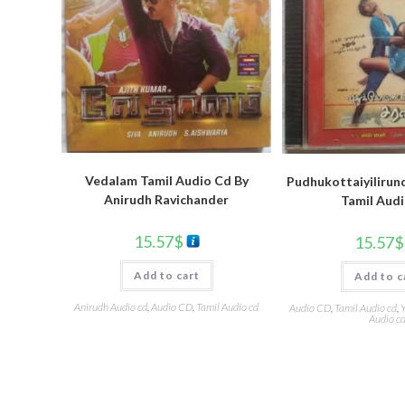
Vedalam Tamil Audio Cd By
Pudhukottaiyilirun
Anirudh Ravichander
Tamil Aud
15.57
$
15.57
$
Add to cart
Add to c
Anirudh Audio cd
,
Audio CD
,
Tamil Audio cd
Audio CD
,
Tamil Audio cd
,
Y
Audio c