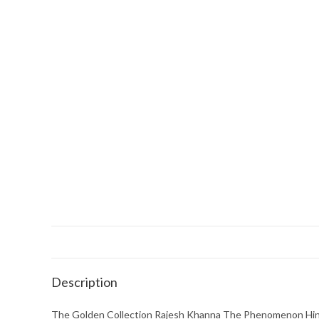
Description
The Golden Collection Rajesh Khanna The Phenomenon Hin