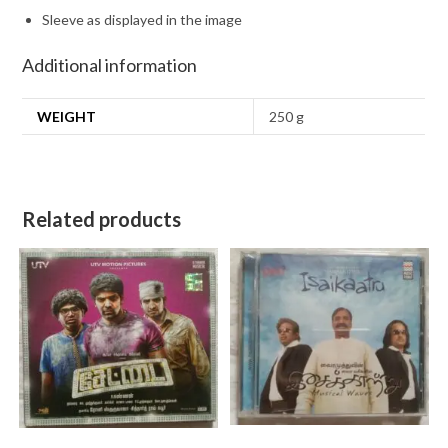
Sleeve as displayed in the image
Additional information
WEIGHT
250 g
Related products