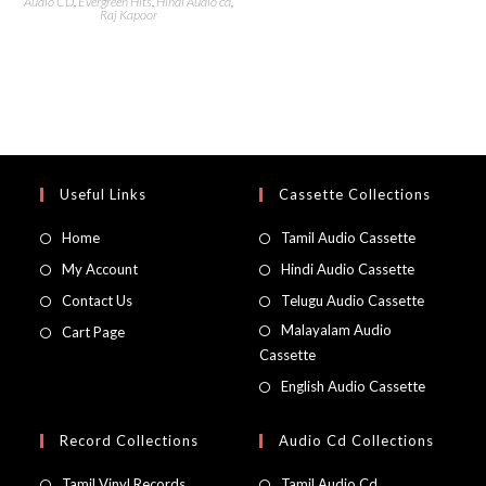
Audio CD
,
Evergreen Hits
,
Hindi Audio cd
,
Raj Kapoor
Useful Links
Cassette Collections
Home
Tamil Audio Cassette
My Account
Hindi Audio Cassette
Contact Us
Telugu Audio Cassette
Malayalam Audio
Cart Page
Cassette
English Audio Cassette
Record Collections
Audio Cd Collections
Tamil Vinyl Records
Tamil Audio Cd.