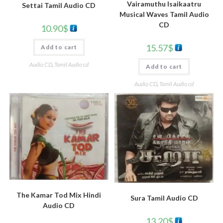
Vairamuthu Isaikaatru
Settai Tamil Audio CD
Musical Waves Tamil Audio
CD
10.90
$
15.57
$
Add to cart
Audio CD
,
Tamil Audio cd
Add to cart
Audio CD
,
Tamil Audio cd
The Kamar Tod Mix Hindi
Sura Tamil Audio CD
Audio CD
13.20
$