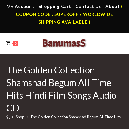
Skip
My Account
Shopping Cart
Contact Us
About
(
to
COUPON CODE : SUPEROFF / WORLDWIDE
content
SHIPPING AVAILABLE )
0
The Golden Collection
Shamshad Begum All Time
Hits Hindi Film Songs Audio
CD
>
Shop
>
The Golden Collection Shamshad Begum All Time Hits Hind