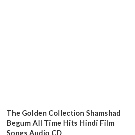
The Golden Collection Shamshad
Begum All Time Hits Hindi Film
Songs Audio CD