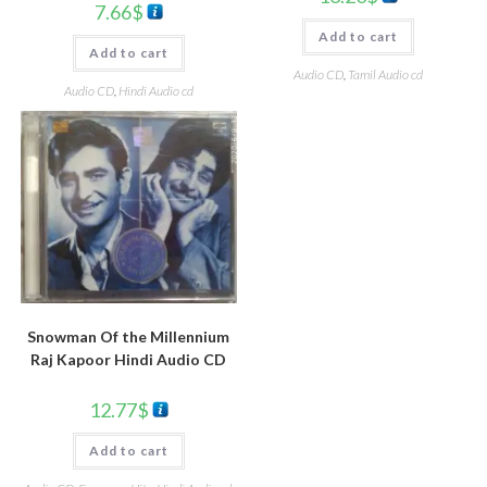
7.66
$
Add to cart
Add to cart
Audio CD
,
Tamil Audio cd
Audio CD
,
Hindi Audio cd
Snowman Of the Millennium
Raj Kapoor Hindi Audio CD
12.77
$
Add to cart