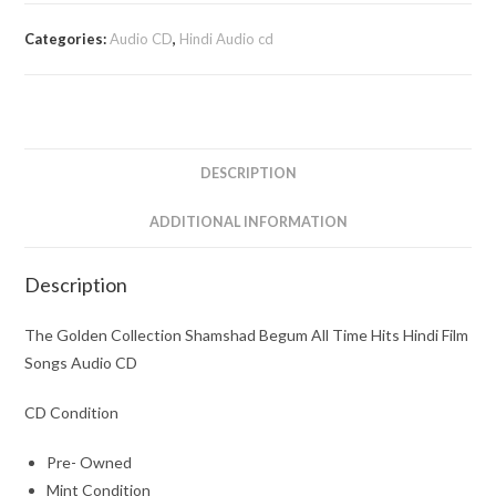
Collection
Shamshad
Categories:
Audio CD
,
Hindi Audio cd
Begum
All
Time
Hits
Hindi
DESCRIPTION
Film
Songs
ADDITIONAL INFORMATION
Audio
CD
Description
quantity
The Golden Collection Shamshad Begum All Time Hits Hindi Film
Songs Audio CD
CD Condition
Pre- Owned
Mint Condition