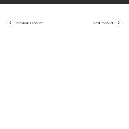
Previous Product
Next Product