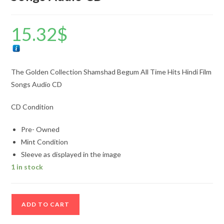
15.32
$
The Golden Collection Shamshad Begum All Time Hits Hindi Film
Songs Audio CD
CD Condition
Pre- Owned
Mint Condition
Sleeve as displayed in the image
1 in stock
The
ADD TO CART
Golden