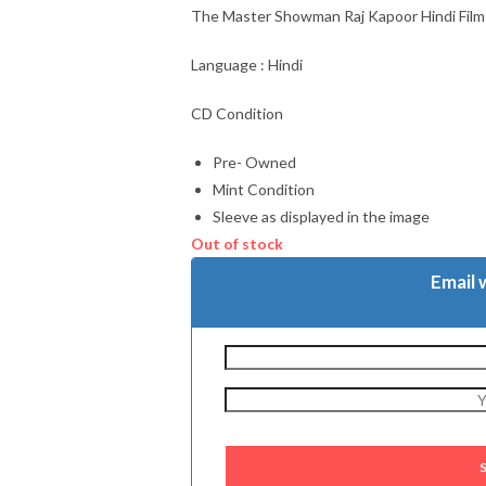
The Master Showman Raj Kapoor Hindi Fil
Language : Hindi
CD Condition
Pre- Owned
Mint Condition
Sleeve as displayed in the image
Out of stock
Email 