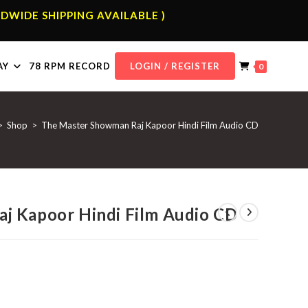
DWIDE SHIPPING AVAILABLE )
AY
78 RPM RECORD
LOGIN / REGISTER
0
>
Shop
>
The Master Showman Raj Kapoor Hindi Film Audio CD
j Kapoor Hindi Film Audio CD