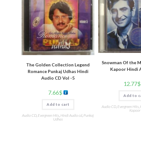
Snowman Of the Mi
The Golden Collection Legend
Kapoor Hindi 
Romance Punkaj Udhas Hindi
Audio CD Vol -5
12.77
$
7.66
$
Add to c
Add to cart
Audio CD
,
Evergreen Hits
,
Kapoor
Audio CD
,
Evergreen Hits
,
Hindi Audio cd
,
Punkaj
Udhas