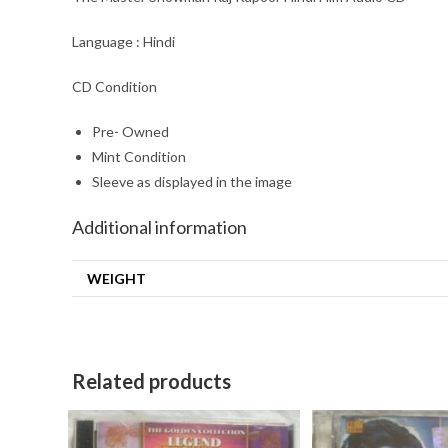
Language : Hindi
CD Condition
Pre- Owned
Mint Condition
Sleeve as displayed in the image
Additional information
WEIGHT
Related products