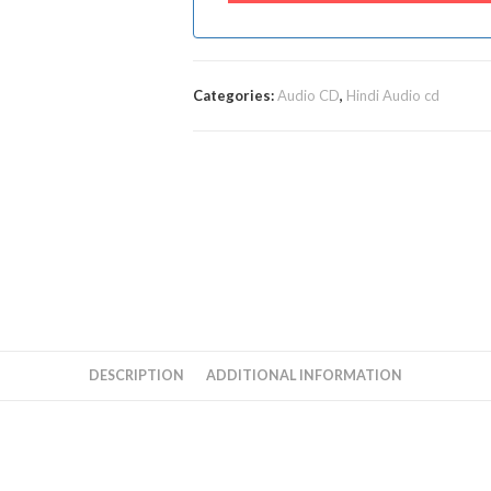
Categories:
Audio CD
,
Hindi Audio cd
DESCRIPTION
ADDITIONAL INFORMATION