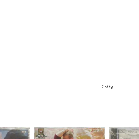
250 g