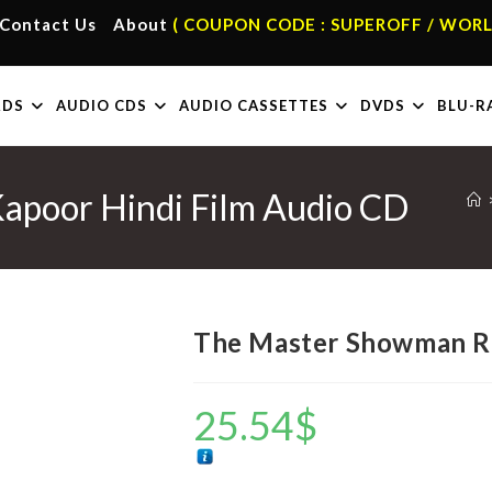
Contact Us
About
( COUPON CODE : SUPEROFF / WORL
RDS
AUDIO CDS
AUDIO CASSETTES
DVDS
BLU-R
apoor Hindi Film Audio CD
The Master Showman Ra
25.54
$