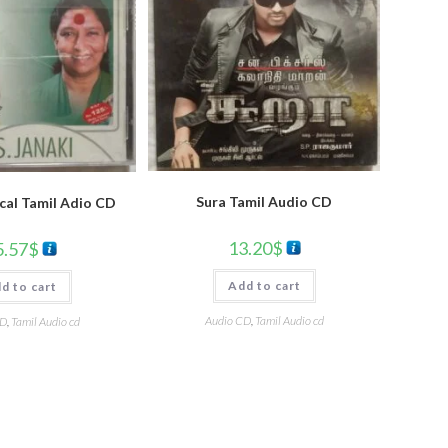
Sura Tamil Audio CD
cal Tamil Adio CD
13.20
$
5.57
$
Add to cart
d to cart
Audio CD
,
Tamil Audio cd
CD
,
Tamil Audio cd