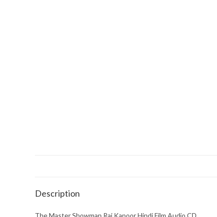
Description
The Master Showman Raj Kapoor Hindi Film Audio CD