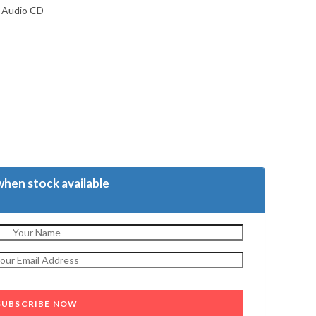
m Audio CD
when stock available
SUBSCRIBE NOW