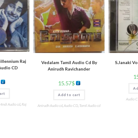
llennium Raj
Vedalam Tamil Audio Cd By
S.Janaki Vo
Audio CD
Anirudh Ravichander
1
15.57
$
Ad
art
Add to cart
Audio 
Hindi Audio cd
,
Raj
Anirudh Audio cd
,
Audio CD
,
Tamil Audio cd