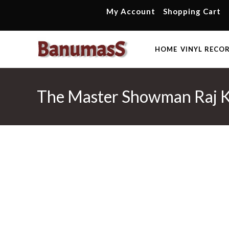
Skip
My Account
Shopping Cart
to
content
HOME
VINYL RECO
The Master Showman Raj K