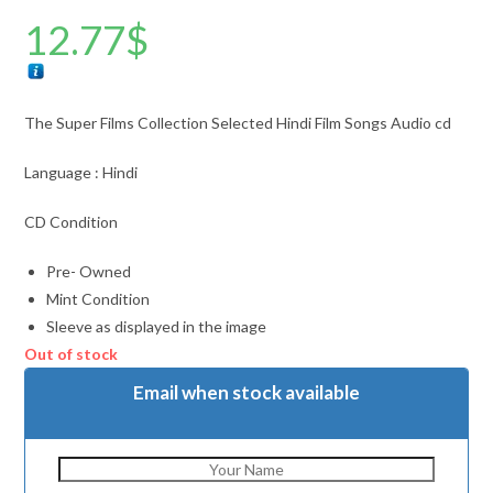
12.77
$
The Super Films Collection Selected Hindi Film Songs Audio cd
Language : Hindi
CD Condition
Pre- Owned
Mint Condition
Sleeve as displayed in the image
Out of stock
Email when stock available