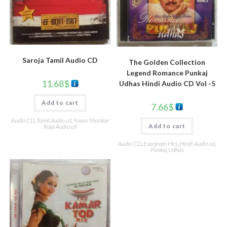
Saroja Tamil Audio CD
The Golden Collection
Legend Romance Punkaj
11.68
$
Udhas Hindi Audio CD Vol -5
Add to cart
7.66
$
Audio CD
,
Tamil Audio cd
,
Yuvan Shankar
Add to cart
Raja Audio cd
Audio CD
,
Evergreen Hits
,
Hindi Audio cd
,
Punkaj Udhas