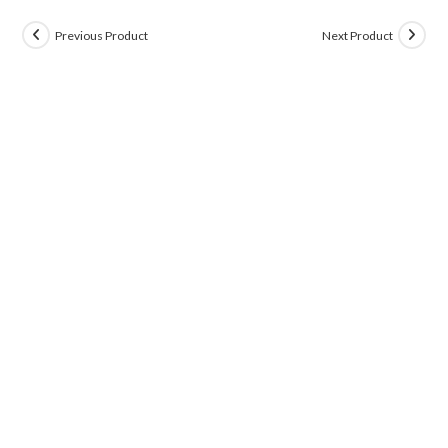
Previous Product
Next Product