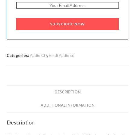
SUBSCRIBE NOW
Categories:
Audio CD
,
Hindi Audio cd
DESCRIPTION
ADDITIONAL INFORMATION
Description