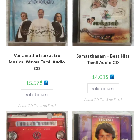
Vairamuthu Isaikaatru
Samasthanam – Best Hits
Musical Waves Tamil Audio
Tamil Audio CD
CD
14.01
$
15.57
$
Add to cart
Add to cart
Audio CD
,
Tamil Audio cd
Audio CD
,
Tamil Audio cd