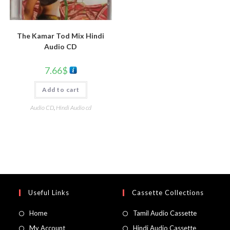
The Kamar Tod Mix Hindi
Audio CD
7.66
$
Add to cart
Audio CD
,
Hindi Audio cd
Useful Links
Cassette Collections
Home
Tamil Audio Cassette
My Account
Hindi Audio Cassette