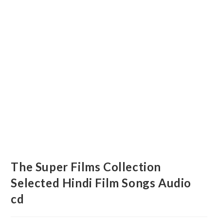
The Super Films Collection
Selected Hindi Film Songs Audio
cd