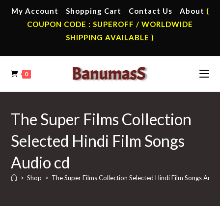
Skip
My Account
Shopping Cart
Contact Us
About
(
to
COUPON CODE : SUPEROFF / WORLDWIDE
content
SHIPPING AVAILABLE )
0
The Super Films Collection
Selected Hindi Film Songs
Audio cd
>
Shop
>
The Super Films Collection Selected Hindi Film Songs Audi