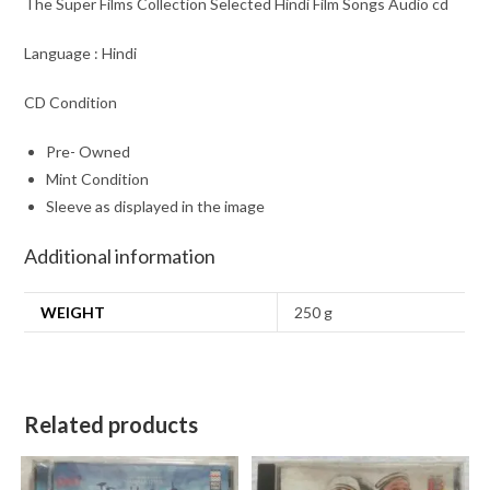
The Super Films Collection Selected Hindi Film Songs Audio cd
Language : Hindi
CD Condition
Pre- Owned
Mint Condition
Sleeve as displayed in the image
Additional information
WEIGHT
250 g
Related products