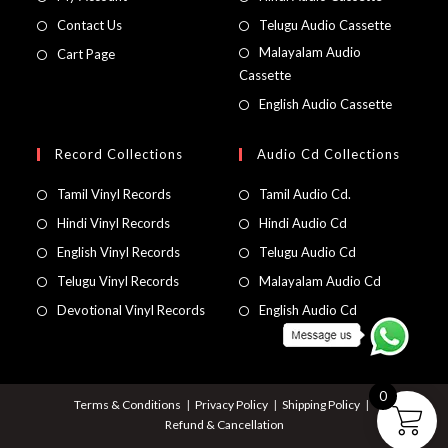
Contact Us
Telugu Audio Cassette
Malayalam Audio
Cart Page
Cassette
English Audio Cassette
Record Collections
Audio Cd Collections
Tamil Vinyl Records
Tamil Audio Cd.
Hindi Vinyl Records
Hindi Audio Cd
English Vinyl Records
Telugu Audio Cd
Telugu Vinyl Records
Malayalam Audio Cd
Devotional Vinyl Records
English Audio Cd
0
Terms & Conditions
Privacy Policy
Shipping Policy
Refund & Cancellation