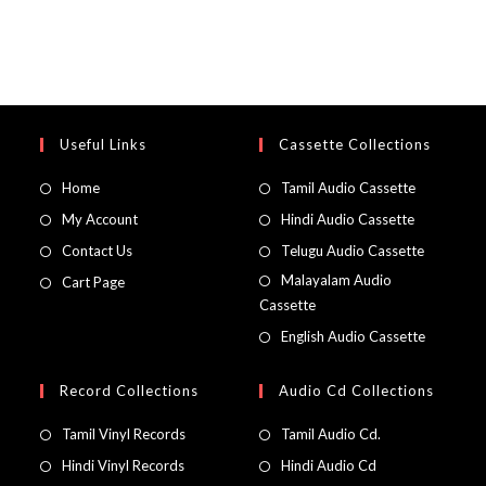
Useful Links
Cassette Collections
Home
Tamil Audio Cassette
My Account
Hindi Audio Cassette
Contact Us
Telugu Audio Cassette
Malayalam Audio
Cart Page
Cassette
English Audio Cassette
Record Collections
Audio Cd Collections
Tamil Vinyl Records
Tamil Audio Cd.
Hindi Vinyl Records
Hindi Audio Cd