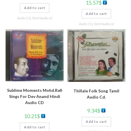
15.57
$
Add to cart
Add to cart
Audio CD
,
Tamil Audio cd
Audio CD
,
Tamil Audio cd
Sublime Moments Mohd.Rafi
Thillale Folk Song Tamil
Sings For Dev Anand Hindi
Audio Cd.
Audio CD
9.34
$
10.21
$
Add to cart
Add to cart