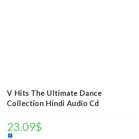
V Hits The Ultimate Dance
Collection Hindi Audio Cd
23.09
$