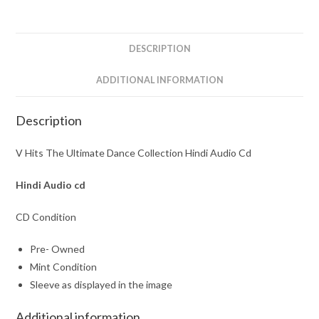
Hindi
Audio
Cd
DESCRIPTION
quantity
ADDITIONAL INFORMATION
Description
V Hits The Ultimate Dance Collection Hindi Audio Cd
Hindi Audio cd
CD Condition
Pre- Owned
Mint Condition
Sleeve as displayed in the image
Additional information