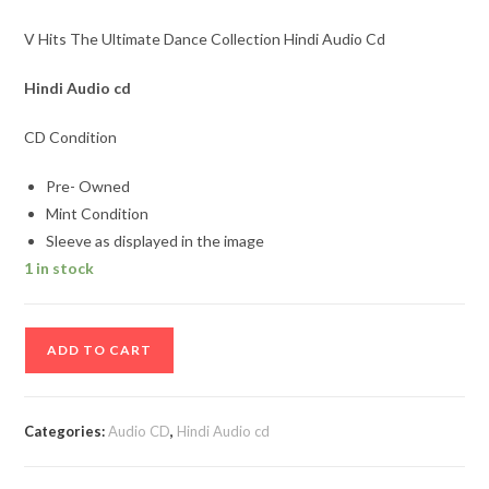
V Hits The Ultimate Dance Collection Hindi Audio Cd
Hindi Audio cd
CD Condition
Pre- Owned
Mint Condition
Sleeve as displayed in the image
1 in stock
V
ADD TO CART
Hits
The
Ultimate
Categories:
Audio CD
,
Hindi Audio cd
Dance
Collection