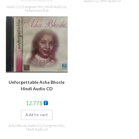
Audio CD
,
Tamil Audio cd
Audio CD
,
Evergreen Hits
,
Hindi Audio cd
,
Mohammed Rafi
Unforgettable Asha Bhosle
Hindi Audio CD
12.77
$
Add to cart
Asha Bhosle
,
Audio CD
,
Evergreen Hits
,
Hindi Audio cd