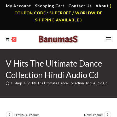
Skip
My Account
Shopping Cart
Contact Us
About
(
to
COUPON CODE : SUPEROFF / WORLDWIDE
content
SHIPPING AVAILABLE )
0
V Hits The Ultimate Dance
Collection Hindi Audio Cd
>
Shop
>
V Hits The Ultimate Dance Collection Hindi Audio Cd
Previous Product
Next Product