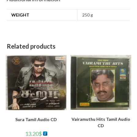
WEIGHT
250 g
Related products
Vairamuthu Hits Tamil Audio
Sura Tamil Audio CD
CD
13.20
$