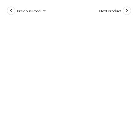
Previous Product
Next Product