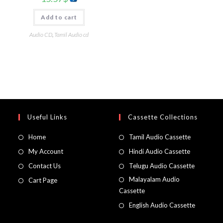
Add to cart
Audio CD
,
Tamil Audio cd
Useful Links
Cassette Collections
Home
Tamil Audio Cassette
My Account
Hindi Audio Cassette
Contact Us
Telugu Audio Cassette
Malayalam Audio
Cart Page
Cassette
English Audio Cassette