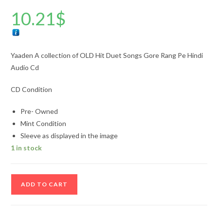
10.21
$
Yaaden A collection of OLD Hit Duet Songs Gore Rang Pe Hindi
Audio Cd
CD Condition
Pre- Owned
Mint Condition
Sleeve as displayed in the image
1 in stock
Yaaden
ADD TO CART
A
collection
of