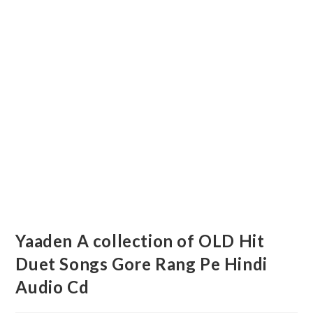
Yaaden A collection of OLD Hit
Duet Songs Gore Rang Pe Hindi
Audio Cd