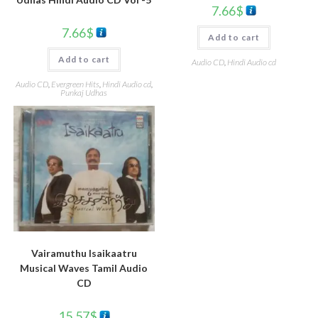
7.66
$
7.66
$
Add to cart
Add to cart
Audio CD
,
Hindi Audio cd
Audio CD
,
Evergreen Hits
,
Hindi Audio cd
,
Punkaj Udhas
Vairamuthu Isaikaatru
Musical Waves Tamil Audio
CD
15.57
$