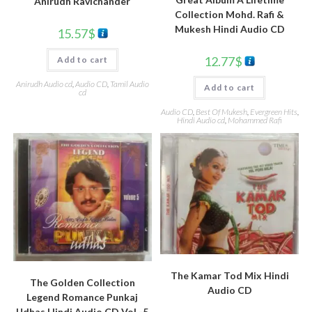
Anirudh Ravichander
Collection Mohd. Rafi &
Mukesh Hindi Audio CD
15.57
$
12.77
$
Add to cart
Anirudh Audio cd
,
Audio CD
,
Tamil Audio
Add to cart
cd
Audio CD
,
Best Of Mukesh
,
Evergreen Hits
,
Hindi Audio cd
,
Mohammed Rafi
The Kamar Tod Mix Hindi
The Golden Collection
Audio CD
Legend Romance Punkaj
Udhas Hindi Audio CD Vol -5