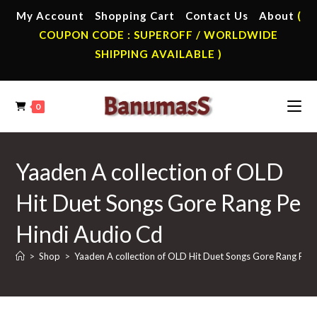
Skip
My Account
Shopping Cart
Contact Us
About
(
to
COUPON CODE : SUPEROFF / WORLDWIDE
content
SHIPPING AVAILABLE )
0
Yaaden A collection of OLD
Hit Duet Songs Gore Rang Pe
Hindi Audio Cd
>
Shop
>
Yaaden A collection of OLD Hit Duet Songs Gore Rang Pe 