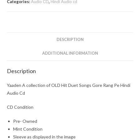
Categories:
Audio CD
,
Hindi Audio cd
OLD
Hit
Duet
Songs
Gore
DESCRIPTION
Rang
Pe
ADDITIONAL INFORMATION
Hindi
Audio
Description
Cd
quantity
Yaaden A collection of OLD Hit Duet Songs Gore Rang Pe Hindi
Audio Cd
CD Condition
Pre- Owned
Mint Condition
Sleeve as displayed in the image