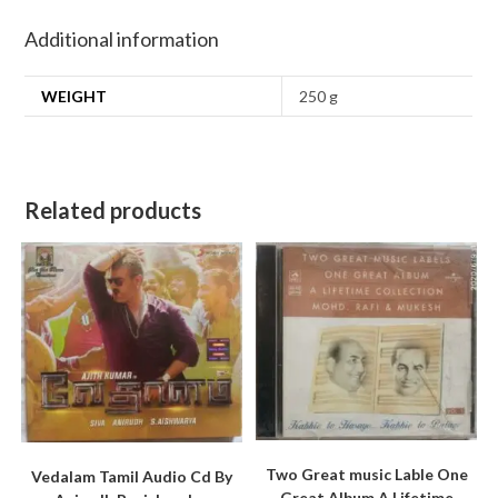
Additional information
WEIGHT
250 g
Related products
Two Great music Lable One
Vedalam Tamil Audio Cd By
Great Album A Lifetime