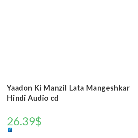
Yaadon Ki Manzil Lata Mangeshkar
Hindi Audio cd
26.39
$