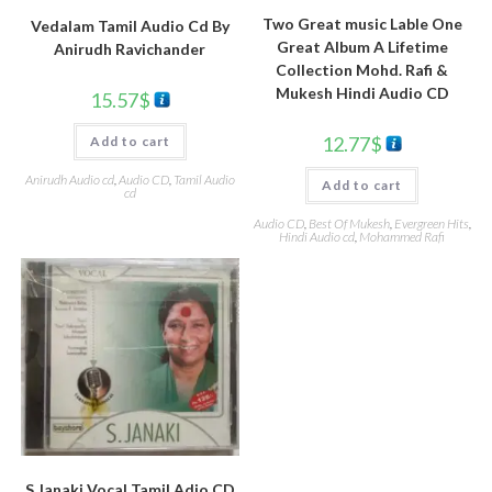
Two Great music Lable One
Vedalam Tamil Audio Cd By
Great Album A Lifetime
Anirudh Ravichander
Collection Mohd. Rafi &
Mukesh Hindi Audio CD
15.57
$
12.77
$
Add to cart
Anirudh Audio cd
,
Audio CD
,
Tamil Audio
Add to cart
cd
Audio CD
,
Best Of Mukesh
,
Evergreen Hits
,
Hindi Audio cd
,
Mohammed Rafi
S.Janaki Vocal Tamil Adio CD