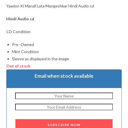
Yaadon Ki Manzil Lata Mangeshkar Hindi Audio cd
Hindi Audio cd
CD Condition
Pre- Owned
Mint Condition
Sleeve as displayed in the image
Out of stock
Email when stock available
SUBSCRIBE NOW