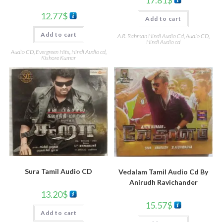
17.81
$
12.77
$
Add to cart
Add to cart
A.R. Rahman Hindi Audio Cd
,
Audio CD
,
Hindi Audio cd
Audio CD
,
Evergreen Hits
,
Hindi Audio cd
,
Kishore Kumar
Sura Tamil Audio CD
Vedalam Tamil Audio Cd By
Anirudh Ravichander
13.20
$
15.57
$
Add to cart