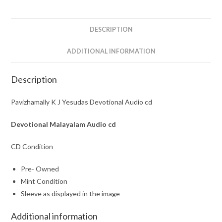
cd
quantity
DESCRIPTION
ADDITIONAL INFORMATION
Description
Pavizhamally K J Yesudas Devotional Audio cd
Devotional Malayalam
Audio cd
CD Condition
Pre- Owned
Mint Condition
Sleeve as displayed in the image
Additional information