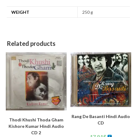
WEIGHT
250 g
Related products
Rang De Basanti Hindi Audio
Thodi Khushi Thoda Gham
CD
Kishore Kumar Hindi Audio
CD 2