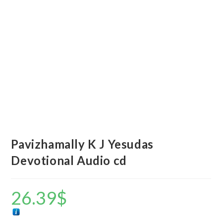
Pavizhamally K J Yesudas
Devotional Audio cd
26.39
$