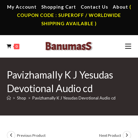
Skip
My Account
Shopping Cart
Contact Us
About
(
to
COUPON CODE : SUPEROFF / WORLDWIDE
content
SHIPPING AVAILABLE )
0
Pavizhamally K J Yesudas
Devotional Audio cd
>
Shop
>
Pavizhamally K J Yesudas Devotional Audio cd
Previous Product
Next Product