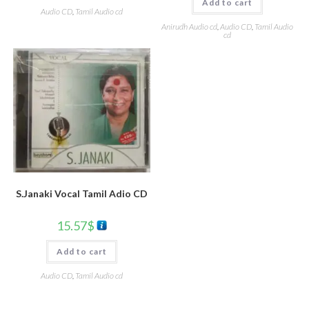
Add to cart
Audio CD
,
Tamil Audio cd
Anirudh Audio cd
,
Audio CD
,
Tamil Audio
cd
S.Janaki Vocal Tamil Adio CD
15.57
$
Add to cart
Audio CD
,
Tamil Audio cd