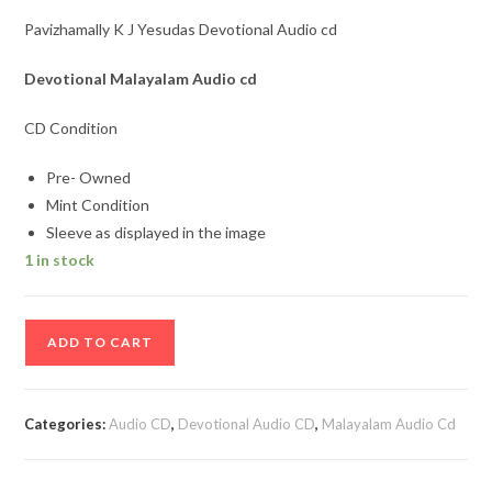
Pavizhamally K J Yesudas Devotional Audio cd
Devotional Malayalam
Audio cd
CD Condition
Pre- Owned
Mint Condition
Sleeve as displayed in the image
1 in stock
Pavizhamally
ADD TO CART
K
J
Yesudas
Categories:
Audio CD
,
Devotional Audio CD
,
Malayalam Audio Cd
Devotional
Audio