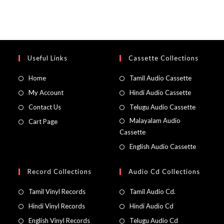
Useful Links
Cassette Collections
Home
Tamil Audio Cassette
My Account
Hindi Audio Cassette
Contact Us
Telugu Audio Cassette
Malayalam Audio
Cart Page
Cassette
English Audio Cassette
Record Collections
Audio Cd Collections
Tamil Vinyl Records
Tamil Audio Cd.
Hindi Vinyl Records
Hindi Audio Cd
English Vinyl Records
Telugu Audio Cd