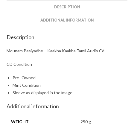
quantity
DESCRIPTION
ADDITIONAL INFORMATION
Description
Mounam Pesiyadhe – Kaakha Kaakha Tamil Audio Cd
CD Condition
Pre- Owned
Mint Condition
Sleeve as displayed in the image
Additional information
WEIGHT
250 g