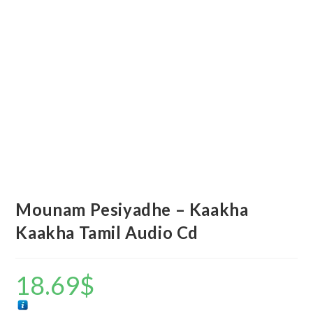
Mounam Pesiyadhe – Kaakha
Kaakha Tamil Audio Cd
18.69
$