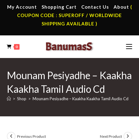
Skip
My Account
Shopping Cart
Contact Us
About
(
to
COUPON CODE : SUPEROFF / WORLDWIDE
content
SHIPPING AVAILABLE )
0
Mounam Pesiyadhe – Kaakha
Kaakha Tamil Audio Cd
>
Shop
>
Mounam Pesiyadhe – Kaakha Kaakha Tamil Audio Cd
Previous Product
Next Product