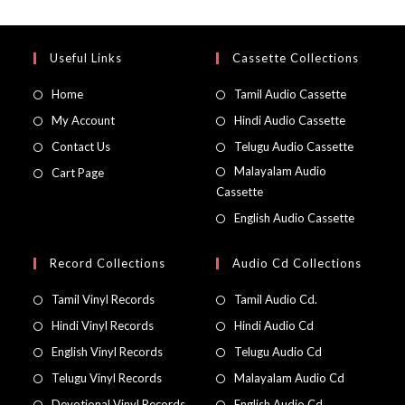
Useful Links
Cassette Collections
Home
Tamil Audio Cassette
My Account
Hindi Audio Cassette
Contact Us
Telugu Audio Cassette
Malayalam Audio
Cart Page
Cassette
English Audio Cassette
Record Collections
Audio Cd Collections
Tamil Vinyl Records
Tamil Audio Cd.
Hindi Vinyl Records
Hindi Audio Cd
English Vinyl Records
Telugu Audio Cd
Telugu Vinyl Records
Malayalam Audio Cd
Devotional Vinyl Records
English Audio Cd