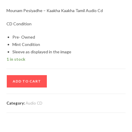
Mounam Pesiyadhe – Kaakha Kaakha Tamil Audio Cd
CD Condition
Pre- Owned
Mint Condition
Sleeve as displayed in the image
1 in stock
Mounam
ADD TO CART
Pesiyadhe
–
Kaakha
Category:
Audio CD
Kaakha
Tamil
Audio
Cd