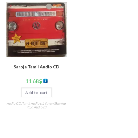
Saroja Tamil Audio CD
11.68
$
Add to cart
Audio CD
,
Tamil Audio cd
,
Yuvan Shankar
Raja Audio cd