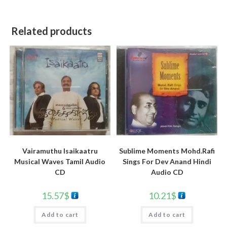
Related products
Vairamuthu Isaikaatru
Sublime Moments Mohd.Rafi
Musical Waves Tamil Audio
Sings For Dev Anand Hindi
CD
Audio CD
15.57
$
10.21
$
Add to cart
Add to cart