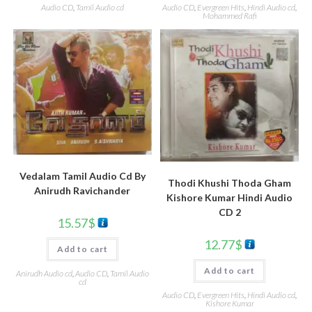
Audio CD
,
Tamil Audio cd
Audio CD
,
Evergreen Hits
,
Hindi Audio cd
,
Mohammed Rafi
Vedalam Tamil Audio Cd By
Thodi Khushi Thoda Gham
Anirudh Ravichander
Kishore Kumar Hindi Audio
CD 2
15.57
$
12.77
$
Add to cart
Add to cart
Anirudh Audio cd
,
Audio CD
,
Tamil Audio
cd
Audio CD
,
Evergreen Hits
,
Hindi Audio cd
,
Kishore Kumar