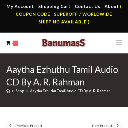
Skip
My Account
Shopping Cart
Contact Us
About
(
to
COUPON CODE : SUPEROFF / WORLDWIDE
content
SHIPPING AVAILABLE )
0
Aaytha Ezhuthu Tamil Audio
CD By A. R. Rahman
>
Shop
>
Aaytha Ezhuthu Tamil Audio CD By A. R. Rahman
Previous Product
Next Product