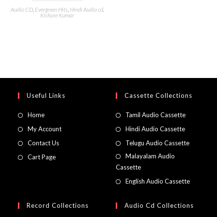
Audio CD
,
Evergreen Hits
,
Hindi Audio cd
,
Kishore Kumar
Useful Links
Cassette Collections
Home
Tamil Audio Cassette
My Account
Hindi Audio Cassette
Contact Us
Telugu Audio Cassette
Malayalam Audio
Cart Page
Cassette
English Audio Cassette
Record Collections
Audio Cd Collections