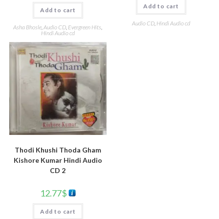
Add to cart
Add to cart
Audio CD
,
Hindi Audio cd
Asha Bhosle
,
Audio CD
,
Evergreen Hits
,
Hindi Audio cd
Thodi Khushi Thoda Gham
Kishore Kumar Hindi Audio
CD 2
12.77
$
Add to cart