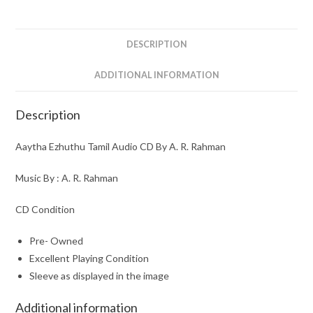
A.
R.
Rahman
DESCRIPTION
quantity
ADDITIONAL INFORMATION
Description
Aaytha Ezhuthu Tamil Audio CD By A. R. Rahman
Music By : A. R. Rahman
CD Condition
Pre- Owned
Excellent Playing Condition
Sleeve as displayed in the image
Additional information