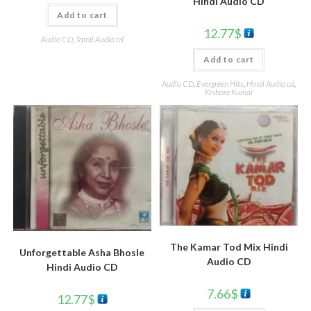
Hindi Audio CD
Add to cart
12.77
$
Audio CD
,
Tamil Audio cd
Add to cart
Audio CD
,
Evergreen Hits
,
Hindi Audio cd
,
Kishore Kumar
The Kamar Tod Mix Hindi
Unforgettable Asha Bhosle
Audio CD
Hindi Audio CD
7.66
$
12.77
$