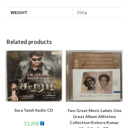
WEIGHT
250 g
Related products
Sura Tamil Audio CD
Two Great Music Labels One
Great Album Alifetime
Collection Kishore Kumar
13.20
$