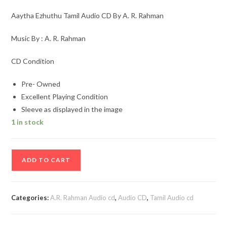
Aaytha Ezhuthu Tamil Audio CD By A. R. Rahman
Music By : A. R. Rahman
CD Condition
Pre- Owned
Excellent Playing Condition
Sleeve as displayed in the image
1 in stock
Aaytha
ADD TO CART
Ezhuthu
Tamil
Audio
Categories:
A.R. Rahman Audio cd
,
Audio CD
,
Tamil Audio cd
CD
By