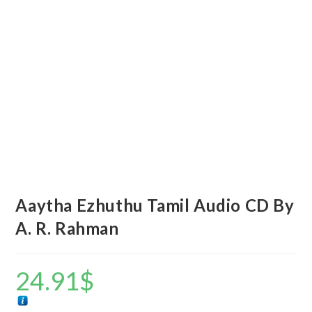
Aaytha Ezhuthu Tamil Audio CD By
A. R. Rahman
24.91
$