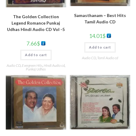
Samasthanam – Best Hits
The Golden Collection
Tamil Audio CD
Legend Romance Punkaj
Udhas Hindi Audio CD Vol -5
14.01
$
7.66
$
Add to cart
Add to cart
Audio CD
,
Tamil Audio cd
Audio CD
,
Evergreen Hits
,
Hindi Audio cd
,
Punkaj Udhas