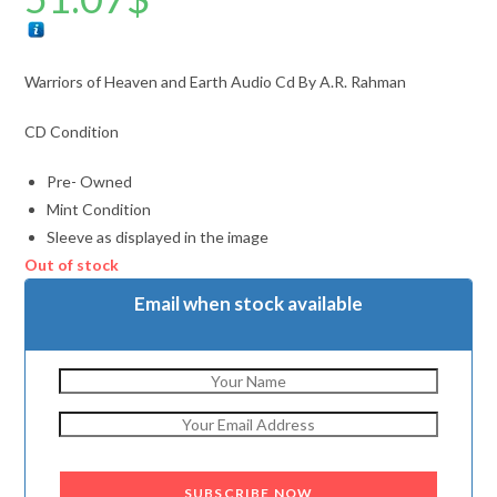
Warriors of Heaven and Earth Audio Cd By A.R. Rahman
CD Condition
Pre- Owned
Mint Condition
Sleeve as displayed in the image
Out of stock
Email when stock available
SUBSCRIBE NOW