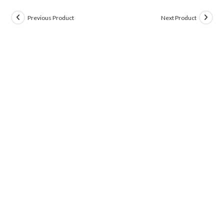
Previous Product
Next Product