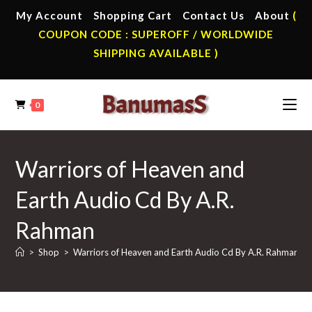
Skip
My Account
Shopping Cart
Contact Us
About
(
to
COUPON CODE : SUPEROFF / WORLDWIDE
content
SHIPPING AVAILABLE )
0
Warriors of Heaven and
Earth Audio Cd By A.R.
Rahman
>
Shop
>
Warriors of Heaven and Earth Audio Cd By A.R. Rahman