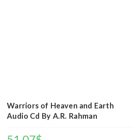
Warriors of Heaven and Earth
Audio Cd By A.R. Rahman
51.07
$