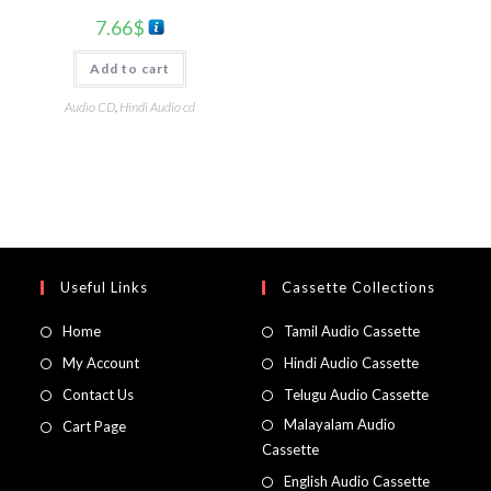
7.66
$
Add to cart
Audio CD
,
Hindi Audio cd
Useful Links
Cassette Collections
Home
Tamil Audio Cassette
My Account
Hindi Audio Cassette
Contact Us
Telugu Audio Cassette
Malayalam Audio
Cart Page
Cassette
English Audio Cassette