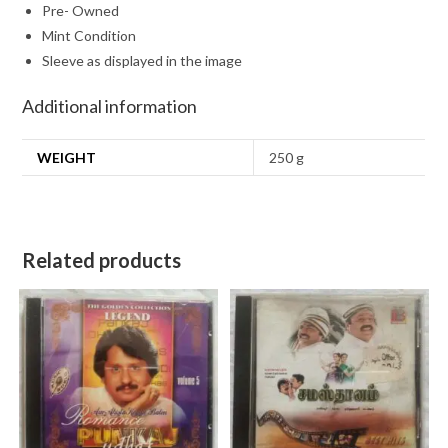
Pre- Owned
Mint Condition
Sleeve as displayed in the image
Additional information
WEIGHT
250 g
Related products