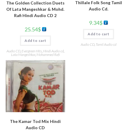
Thillale Folk Song Tamil
The Golden Collection Duets
Audio Cd.
Of Lata Mangeshkar & Mohd.
Rafi Hindi Audio CD 2
9.34
$
25.54
$
Add to cart
Add to cart
Audio CD
,
Tamil Audio cd
Audio CD
,
Evergreen Hits
,
Hindi Audio cd
,
Lata Mangeshkar
,
Mohammed Rafi
The Kamar Tod Mix Hindi
Audio CD