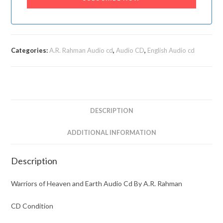
Categories:
A.R. Rahman Audio cd
,
Audio CD
,
English Audio cd
DESCRIPTION
ADDITIONAL INFORMATION
Description
Warriors of Heaven and Earth Audio Cd By A.R. Rahman
CD Condition