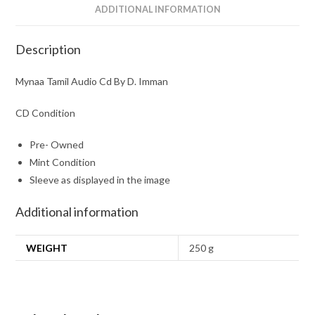
ADDITIONAL INFORMATION
Description
Mynaa Tamil Audio Cd By D. Imman
CD Condition
Pre- Owned
Mint Condition
Sleeve as displayed in the image
Additional information
WEIGHT
250 g