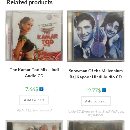
Related products
The Kamar Tod Mix Hindi
Snowman Of the Millennium
Audio CD
Raj Kapoor Hindi Audio CD
7.66
$
12.77
$
Add to cart
Add to cart
Audio CD
,
Hindi Audio cd
Audio CD
,
Evergreen Hits
,
Hindi Audio cd
,
Raj Kapoor