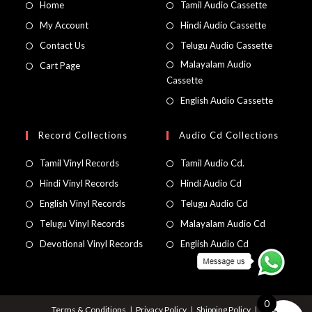
Home
Tamil Audio Cassette
My Account
Hindi Audio Cassette
Contact Us
Telugu Audio Cassette
Malayalam Audio
Cart Page
Cassette
English Audio Cassette
Record Collections
Audio Cd Collections
Tamil Vinyl Records
Tamil Audio Cd.
Hindi Vinyl Records
Hindi Audio Cd
English Vinyl Records
Telugu Audio Cd
Telugu Vinyl Records
Malayalam Audio Cd
Devotional Vinyl Records
English Audio Cd
0
Terms & Conditions
Privacy Policy
Shipping Policy