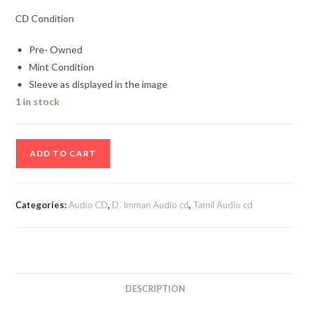
CD Condition
Pre- Owned
Mint Condition
Sleeve as displayed in the image
1 in stock
Mynaa
ADD TO CART
Tamil
Audio
Cd
Categories:
Audio CD
,
D. Imman Audio cd
,
Tamil Audio cd
By
D.
Imman
quantity
DESCRIPTION