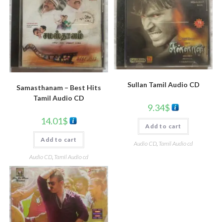
Sullan Tamil Audio CD
Samasthanam – Best Hits
Tamil Audio CD
9.34
$
14.01
$
Add to cart
Add to cart
Audio CD
,
Tamil Audio cd
Audio CD
,
Tamil Audio cd