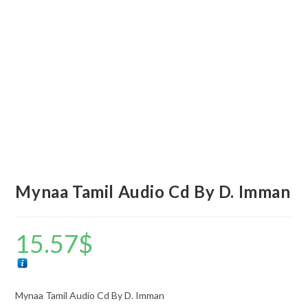
Mynaa Tamil Audio Cd By D. Imman
15.57
$
Mynaa Tamil Audio Cd By D. Imman