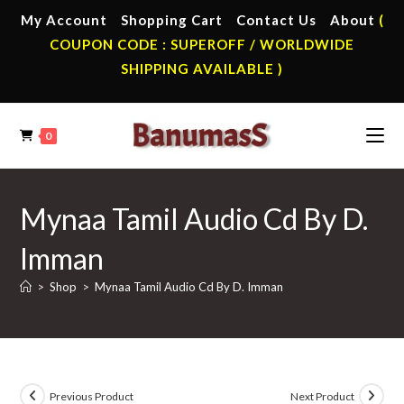
Skip
My Account
Shopping Cart
Contact Us
About
(
to
COUPON CODE : SUPEROFF / WORLDWIDE
content
SHIPPING AVAILABLE )
0
Mynaa Tamil Audio Cd By D.
Imman
>
Shop
>
Mynaa Tamil Audio Cd By D. Imman
Previous Product
Next Product