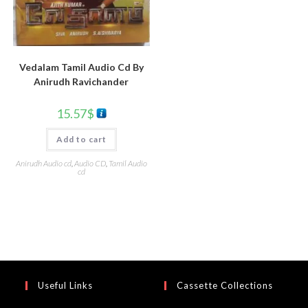
Vedalam Tamil Audio Cd By
Anirudh Ravichander
15.57
$
Add to cart
Anirudh Audio cd
,
Audio CD
,
Tamil Audio
cd
Useful Links
Cassette Collections