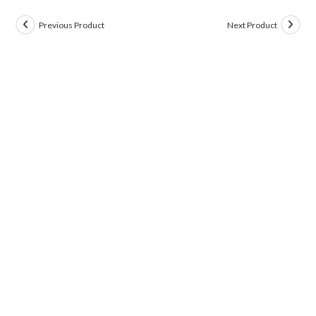
Previous Product
Next Product