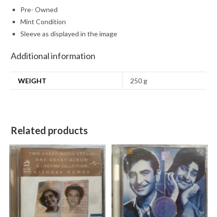
Pre- Owned
Mint Condition
Sleeve as displayed in the image
Additional information
WEIGHT
250 g
Related products