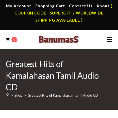
Skip
My Account
Shopping Cart
Contact Us
About
(
to
COUPON CODE : SUPEROFF / WORLDWIDE
content
SHIPPING AVAILABLE )
0
Greatest Hits of
Kamalahasan Tamil Audio
CD
>
Shop
>
Greatest Hits of Kamalahasan Tamil Audio CD