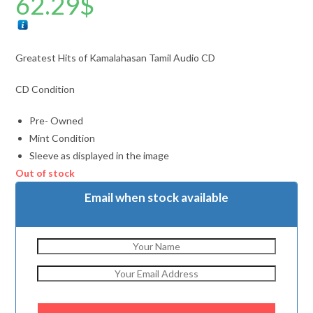
62.29
$
Greatest Hits of Kamalahasan Tamil Audio CD
CD Condition
Pre- Owned
Mint Condition
Sleeve as displayed in the image
Out of stock
Email when stock available