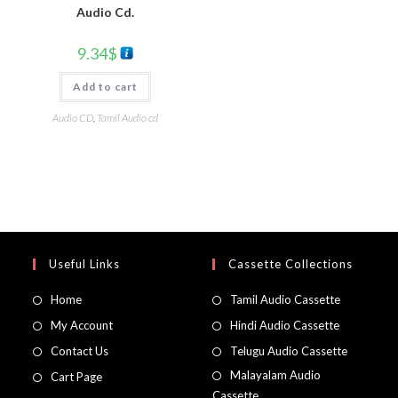
Audio Cd.
9.34
$
Add to cart
Audio CD
,
Tamil Audio cd
Useful Links
Cassette Collections
Home
Tamil Audio Cassette
My Account
Hindi Audio Cassette
Contact Us
Telugu Audio Cassette
Malayalam Audio
Cart Page
Cassette