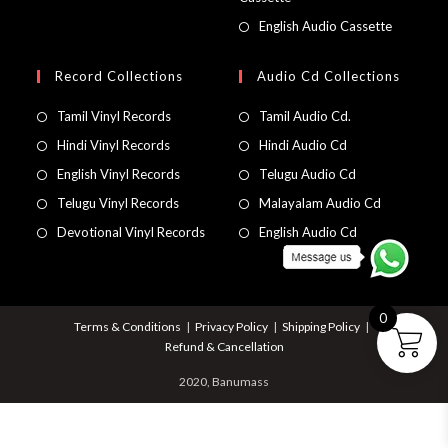
English Audio Cassette
Record Collections
Audio Cd Collections
Tamil Vinyl Records
Tamil Audio Cd.
Hindi Vinyl Records
Hindi Audio Cd
English Vinyl Records
Telugu Audio Cd
Telugu Vinyl Records
Malayalam Audio Cd
Devotional Vinyl Records
English Audio Cd
0
Terms & Conditions
Privacy Policy
Shipping Policy
Refund & Cancellation
2020, Banumass