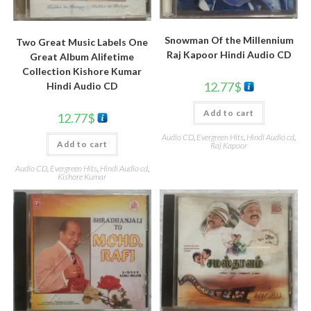
Snowman Of the Millennium
Two Great Music Labels One
Raj Kapoor Hindi Audio CD
Great Album Alifetime
Collection Kishore Kumar
12.77
$
Hindi Audio CD
Add to cart
12.77
$
Audio CD
,
Evergreen Hits
,
Hindi Audio cd
,
Add to cart
Raj Kapoor
Audio CD
,
Evergreen Hits
,
Hindi Audio cd
,
Kishore Kumar