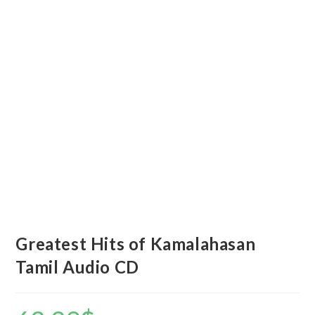
Greatest Hits of Kamalahasan
Tamil Audio CD