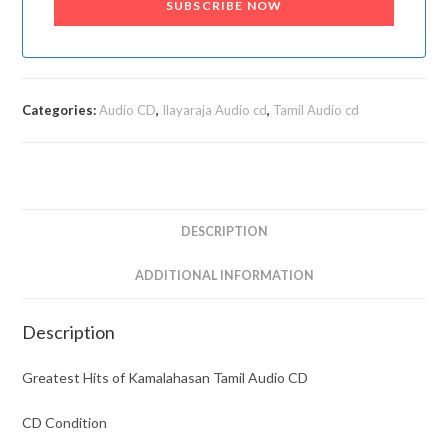
SUBSCRIBE NOW
Categories:
Audio CD
,
Ilayaraja Audio cd
,
Tamil Audio cd
DESCRIPTION
ADDITIONAL INFORMATION
Description
Greatest Hits of Kamalahasan Tamil Audio CD
CD Condition