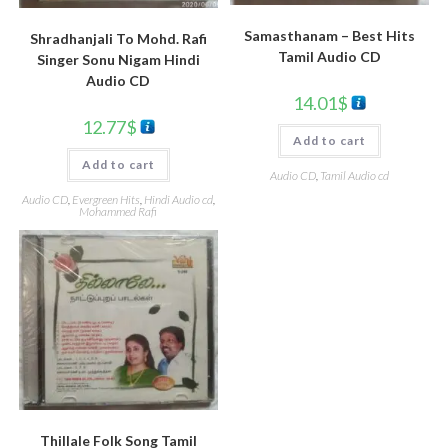
Samasthanam – Best Hits
Shradhanjali To Mohd. Rafi
Tamil Audio CD
Singer Sonu Nigam Hindi
Audio CD
14.01
$
12.77
$
Add to cart
Add to cart
Audio CD
,
Tamil Audio cd
Audio CD
,
Evergreen Hits
,
Hindi Audio cd
,
Mohammed Rafi
Thillale Folk Song Tamil