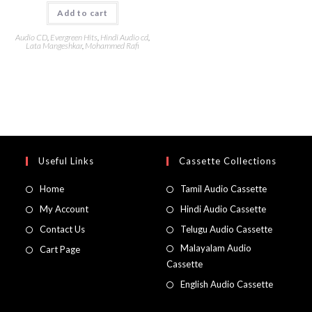
Add to cart
Audio CD
,
Evergreen Hits
,
Hindi Audio cd
,
Lata Mangeshkar
,
Mohammed Rafi
Useful Links
Cassette Collections
Home
Tamil Audio Cassette
My Account
Hindi Audio Cassette
Contact Us
Telugu Audio Cassette
Malayalam Audio
Cart Page
Cassette
English Audio Cassette