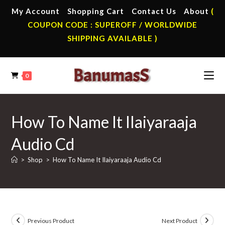
Skip
My Account
Shopping Cart
Contact Us
About
(
to
COUPON CODE : SUPEROFF / WORLDWIDE
content
SHIPPING AVAILABLE )
0
How To Name It Ilaiyaraaja
Audio Cd
>
Shop
>
How To Name It Ilaiyaraaja Audio Cd
Previous Product
Next Product