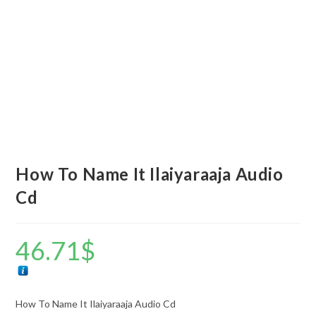
How To Name It Ilaiyaraaja Audio
Cd
46.71
$
How To Name It Ilaiyaraaja Audio Cd