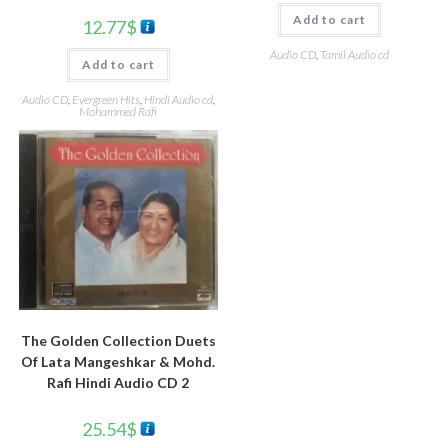
Add to cart
12.77
$
Audio CD
,
Tamil Audio cd
Add to cart
Audio CD
,
Evergreen Hits
,
Hindi Audio cd
,
Mohammed Rafi
The Golden Collection Duets
Of Lata Mangeshkar & Mohd.
Rafi Hindi Audio CD 2
25.54
$