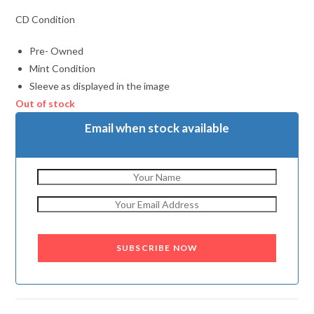
CD Condition
Pre- Owned
Mint Condition
Sleeve as displayed in the image
Out of stock
Email when stock available
SUBSCRIBE NOW