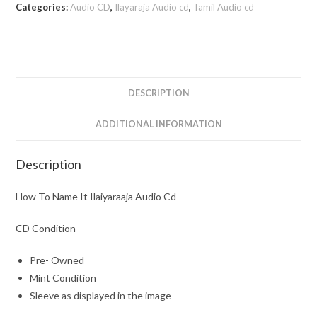
Categories:
Audio CD
,
Ilayaraja Audio cd
,
Tamil Audio cd
DESCRIPTION
ADDITIONAL INFORMATION
Description
How To Name It Ilaiyaraaja Audio Cd
CD Condition
Pre- Owned
Mint Condition
Sleeve as displayed in the image