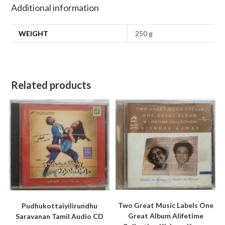
Additional information
WEIGHT
250 g
Related products
Two Great Music Labels One
Pudhukottaiyilirundhu
Great Album Alifetime
Saravanan Tamil Audio CD