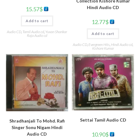
Collection Kishore Kumar
Hindi Audio CD
15.57
$
12.77
$
Add to cart
Audio CD
,
Tamil Audio cd
,
Yuvan Shankar
Add to cart
Raja Audio cd
Audio CD
,
Evergreen Hits
,
Hindi Audio cd
,
Kishore Kumar
Settai Tamil Audio CD
Shradhanjali To Mohd. Rafi
Singer Sonu Nigam Hindi
10.90
$
Audio CD