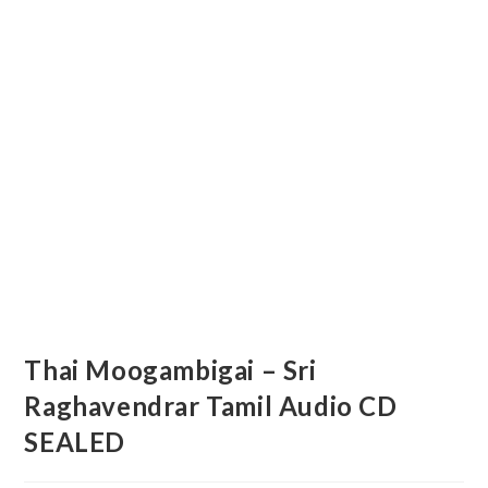
Thai Moogambigai – Sri
Raghavendrar Tamil Audio CD
SEALED