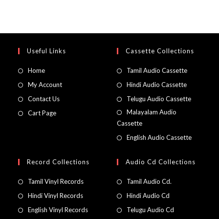
Useful Links
Cassette Collections
Home
Tamil Audio Cassette
My Account
Hindi Audio Cassette
Contact Us
Telugu Audio Cassette
Malayalam Audio
Cart Page
Cassette
English Audio Cassette
Record Collections
Audio Cd Collections
Tamil Vinyl Records
Tamil Audio Cd.
Hindi Vinyl Records
Hindi Audio Cd
English Vinyl Records
Telugu Audio Cd