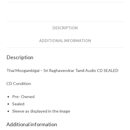
Tamil
Audio
CD
SEALED
DESCRIPTION
quantity
ADDITIONAL INFORMATION
Description
Thai Moogambigai – Sri Raghavendrar Tamil Audio CD SEALED
CD Condition
Pre- Owned
Sealed
Sleeve as displayed in the image
Additional information