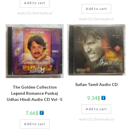
Add to cart
Add to cart
Audio CD
,
Tamil Audio cd
Audio CD
,
Tamil Audio cd
Sullan Tamil Audio CD
The Golden Collection
Legend Romance Punkaj
9.34
$
Udhas Hindi Audio CD Vol -5
Add to cart
7.66
$
Audio CD
,
Tamil Audio cd
Add to cart