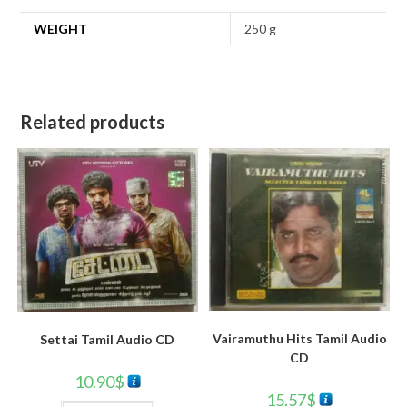
WEIGHT
250 g
Related products
Vairamuthu Hits Tamil Audio
Settai Tamil Audio CD
CD
10.90
$
15.57
$