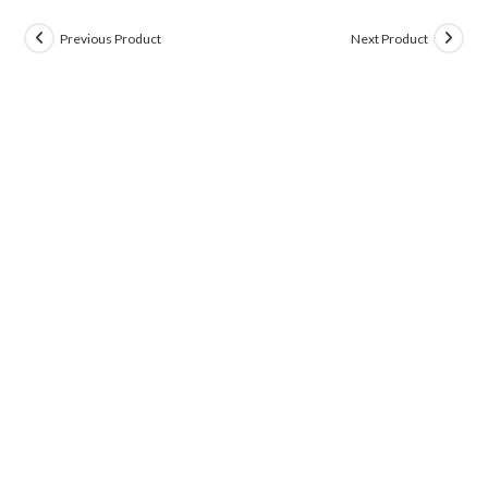
Previous Product
Next Product