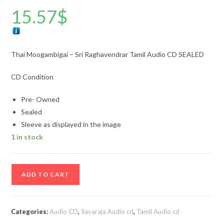
15.57
$
Thai Moogambigai – Sri Raghavendrar Tamil Audio CD SEALED
CD Condition
Pre- Owned
Sealed
Sleeve as displayed in the image
1 in stock
Thai
ADD TO CART
Moogambigai
-
Sri
Categories:
Audio CD
,
Ilayaraja Audio cd
,
Tamil Audio cd
Raghavendrar