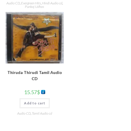
Audio CD
,
Evergreen Hits
,
Hindi Audio cd
,
Punkaj Udhas
Thiruda Thirudi Tamil Audio
CD
15.57
$
Add to cart
Audio CD
,
Tamil Audio cd