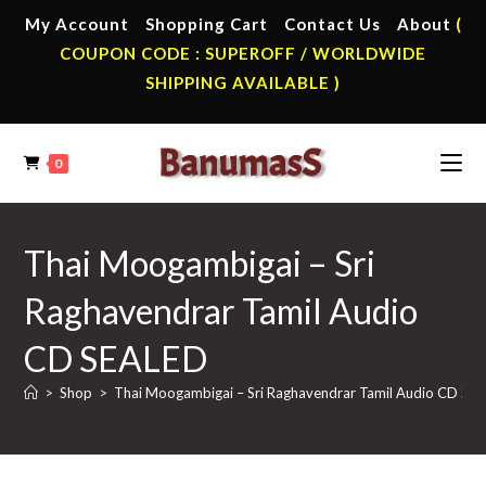
Skip
My Account
Shopping Cart
Contact Us
About
(
to
COUPON CODE : SUPEROFF / WORLDWIDE
content
SHIPPING AVAILABLE )
0
Thai Moogambigai – Sri
Raghavendrar Tamil Audio
CD SEALED
>
Shop
>
Thai Moogambigai – Sri Raghavendrar Tamil Audio CD SE