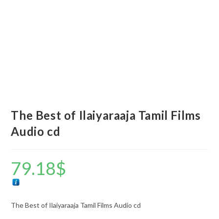
The Best of Ilaiyaraaja Tamil Films
Audio cd
79.18
$
The Best of Ilaiyaraaja Tamil Films Audio cd