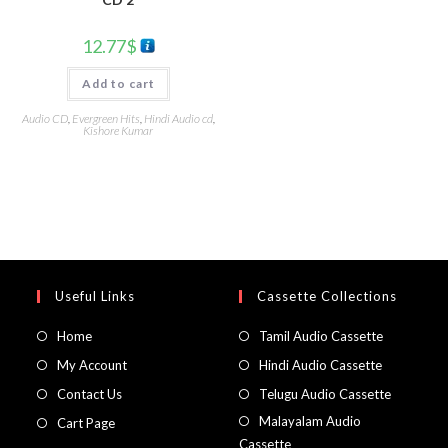
12.77
$
Add to cart
Audio CD
,
Evergreen Hits
,
Hindi Audio cd
,
Kishore Kumar
Useful Links
Cassette Collections
Home
Tamil Audio Cassette
My Account
Hindi Audio Cassette
Contact Us
Telugu Audio Cassette
Malayalam Audio
Cart Page
Cassette