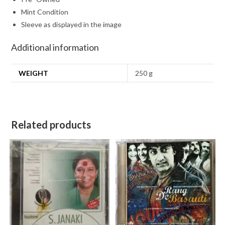
Mint Condition
Sleeve as displayed in the image
Additional information
WEIGHT
250 g
Related products