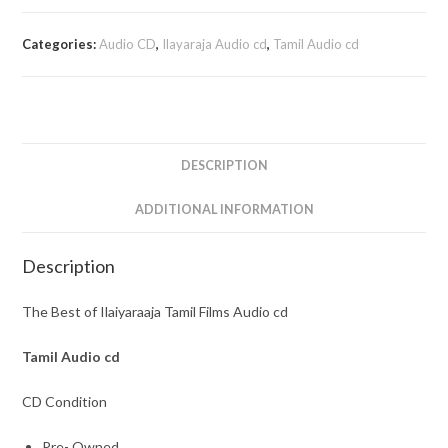
Categories:
Audio CD
,
Ilayaraja Audio cd
,
Tamil Audio cd
DESCRIPTION
ADDITIONAL INFORMATION
Description
The Best of Ilaiyaraaja Tamil Films Audio cd
Tamil
Audio cd
CD Condition
Pre- Owned