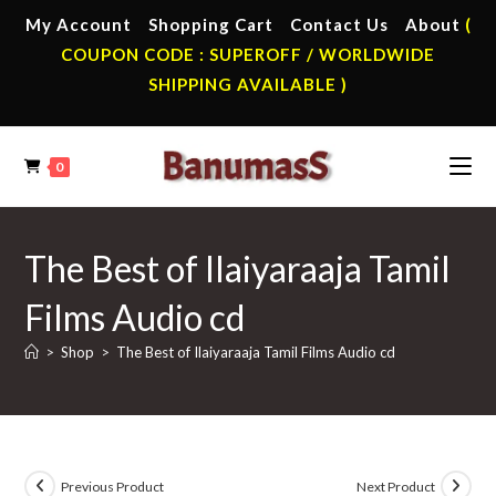
Skip
My Account
Shopping Cart
Contact Us
About
(
to
COUPON CODE : SUPEROFF / WORLDWIDE
content
SHIPPING AVAILABLE )
0
The Best of Ilaiyaraaja Tamil
Films Audio cd
>
Shop
>
The Best of Ilaiyaraaja Tamil Films Audio cd
Previous Product
Next Product