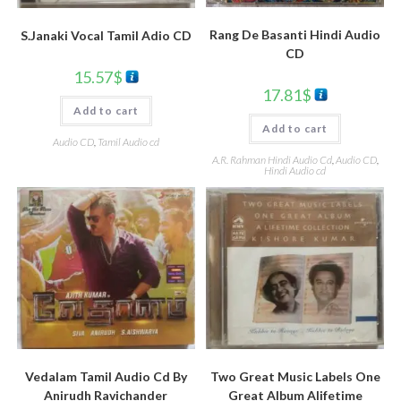
Rang De Basanti Hindi Audio
S.Janaki Vocal Tamil Adio CD
CD
15.57
$
17.81
$
Add to cart
Add to cart
Audio CD
,
Tamil Audio cd
A.R. Rahman Hindi Audio Cd
,
Audio CD
,
Hindi Audio cd
Vedalam Tamil Audio Cd By
Two Great Music Labels One
Anirudh Ravichander
Great Album Alifetime