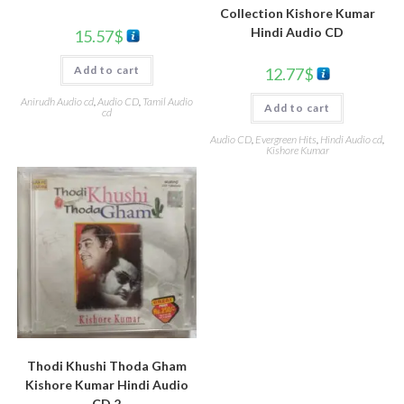
Collection Kishore Kumar
Hindi Audio CD
15.57
$
Add to cart
12.77
$
Anirudh Audio cd
,
Audio CD
,
Tamil Audio
Add to cart
cd
Audio CD
,
Evergreen Hits
,
Hindi Audio cd
,
Kishore Kumar
Thodi Khushi Thoda Gham
Kishore Kumar Hindi Audio
CD 2