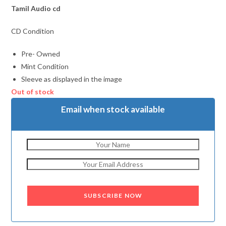
Tamil
Audio cd
CD Condition
Pre- Owned
Mint Condition
Sleeve as displayed in the image
Out of stock
Email when stock available
SUBSCRIBE NOW