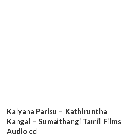
Kalyana Parisu – Kathiruntha
Kangal – Sumaithangi Tamil Films
Audio cd