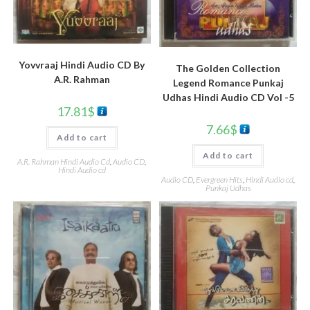
Yovvraaj Hindi Audio CD By
The Golden Collection
A.R. Rahman
Legend Romance Punkaj
Udhas Hindi Audio CD Vol -5
17.81
$
7.66
$
Add to cart
Add to cart
A.R. Rahman Hindi Audio Cd
,
Audio CD
,
Hindi Audio cd
Audio CD
,
Evergreen Hits
,
Hindi Audio cd
,
Punkaj Udhas