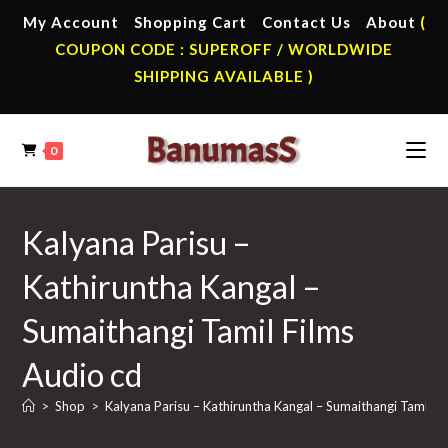
Skip
My Account
Shopping Cart
Contact Us
About
(
to
COUPON CODE : SUPEROFF / WORLDWIDE
content
SHIPPING AVAILABLE )
0
Kalyana Parisu –
Kathiruntha Kangal –
Sumaithangi Tamil Films
Audio cd
>
Shop
>
Kalyana Parisu – Kathiruntha Kangal – Sumaithangi Tamil F