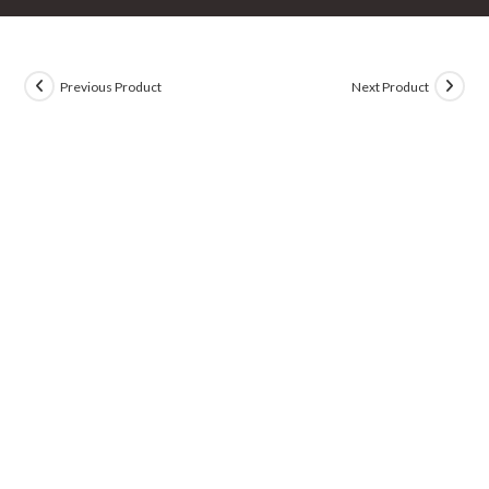
Previous Product
Next Product