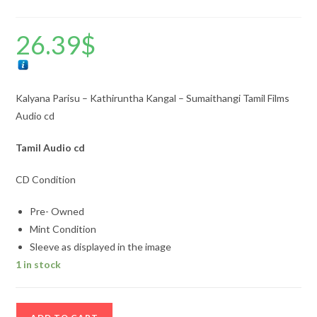
26.39
$
Kalyana Parisu – Kathiruntha Kangal – Sumaithangi Tamil Films
Audio cd
Tamil
Audio cd
CD Condition
Pre- Owned
Mint Condition
Sleeve as displayed in the image
1 in stock
Kalyana