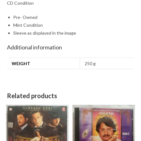
CD Condition
Pre- Owned
Mint Condition
Sleeve as displayed in the image
Additional information
WEIGHT
250 g
Related products