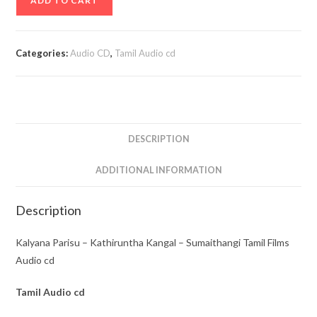
ADD TO CART
Parisu
-
Kathiruntha
Categories:
Audio CD
,
Tamil Audio cd
Kangal
-
Sumaithangi
Tamil
Films
DESCRIPTION
Audio
cd
ADDITIONAL INFORMATION
quantity
Description
Kalyana Parisu – Kathiruntha Kangal – Sumaithangi Tamil Films
Audio cd
Tamil
Audio cd