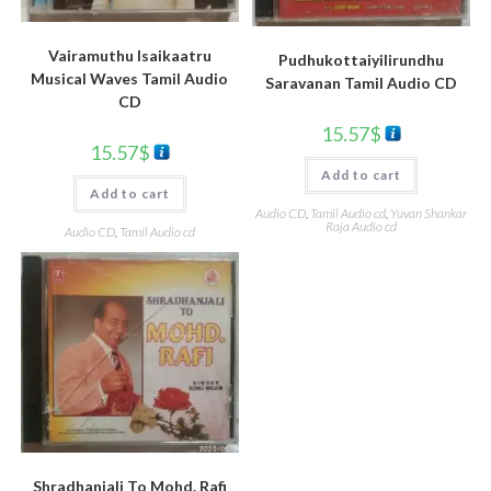
Vairamuthu Isaikaatru
Pudhukottaiyilirundhu
Musical Waves Tamil Audio
Saravanan Tamil Audio CD
CD
15.57
$
15.57
$
Add to cart
Add to cart
Audio CD
,
Tamil Audio cd
,
Yuvan Shankar
Raja Audio cd
Audio CD
,
Tamil Audio cd
Shradhanjali To Mohd. Rafi