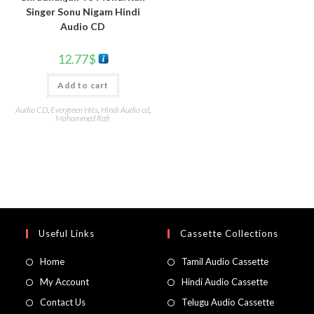
Singer Sonu Nigam Hindi
Audio CD
12.77
$
Add to cart
Audio CD
,
Evergreen Hits
,
Hindi Audio cd
,
Mohammed Rafi
Useful Links
Cassette Collections
Home
Tamil Audio Cassette
My Account
Hindi Audio Cassette
Contact Us
Telugu Audio Cassette