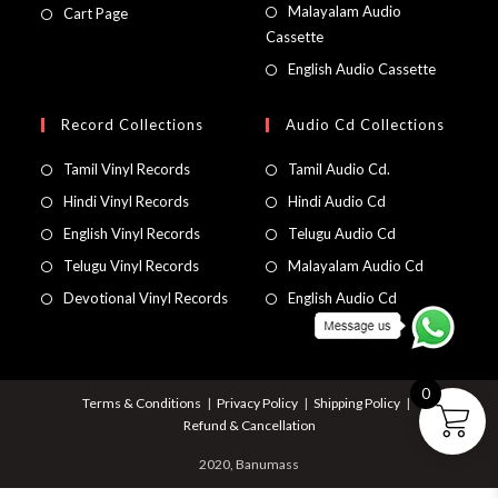
Malayalam Audio
Cart Page
Cassette
English Audio Cassette
Record Collections
Audio Cd Collections
Tamil Vinyl Records
Tamil Audio Cd.
Hindi Vinyl Records
Hindi Audio Cd
English Vinyl Records
Telugu Audio Cd
Telugu Vinyl Records
Malayalam Audio Cd
Devotional Vinyl Records
English Audio Cd
0
Terms & Conditions
Privacy Policy
Shipping Policy
Refund & Cancellation
2020, Banumass