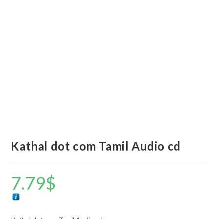
Kathal dot com Tamil Audio cd
7.79
$