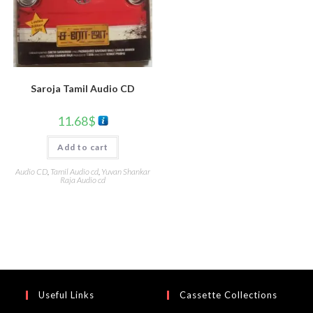
Saroja Tamil Audio CD
11.68
$
Add to cart
Audio CD
,
Tamil Audio cd
,
Yuvan Shankar
Raja Audio cd
Useful Links
Cassette Collections