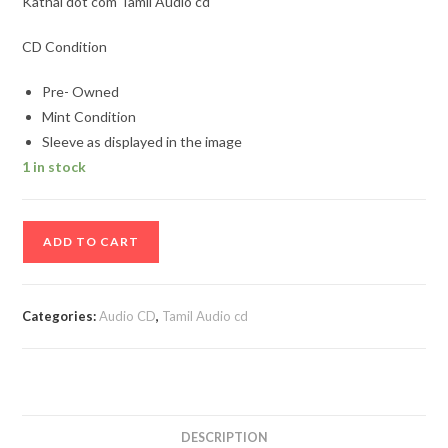
Kathal dot com Tamil Audio cd
CD Condition
Pre- Owned
Mint Condition
Sleeve as displayed in the image
1 in stock
Kathal
ADD TO CART
dot
com
Tamil
Categories:
Audio CD
,
Tamil Audio cd
Audio
cd
quantity
DESCRIPTION