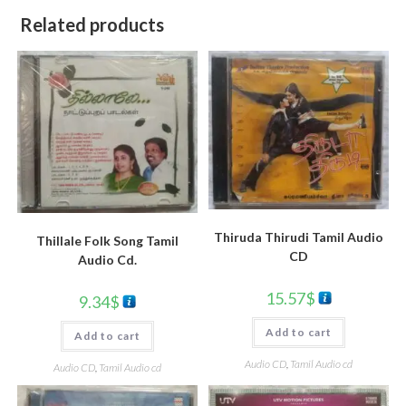
Related products
Thiruda Thirudi Tamil Audio
Thillale Folk Song Tamil
CD
Audio Cd.
15.57
$
9.34
$
Add to cart
Add to cart
Audio CD
,
Tamil Audio cd
Audio CD
,
Tamil Audio cd