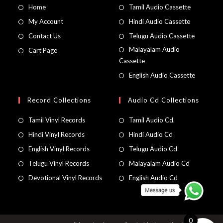
Home
Tamil Audio Cassette
My Account
Hindi Audio Cassette
Contact Us
Telugu Audio Cassette
Malayalam Audio
Cart Page
Cassette
English Audio Cassette
Record Collections
Audio Cd Collections
Tamil Vinyl Records
Tamil Audio Cd.
Hindi Vinyl Records
Hindi Audio Cd
English Vinyl Records
Telugu Audio Cd
Telugu Vinyl Records
Malayalam Audio Cd
Devotional Vinyl Records
English Audio Cd
0