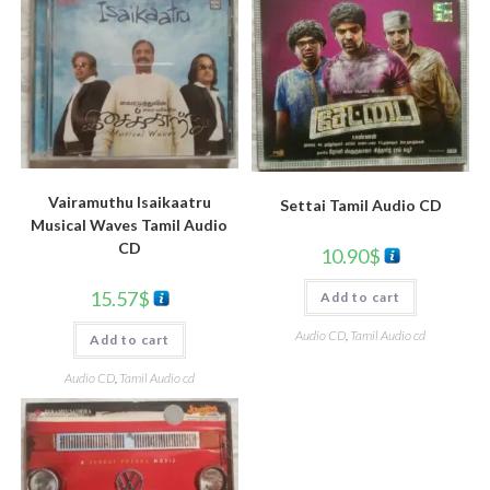
Vairamuthu Isaikaatru
Settai Tamil Audio CD
Musical Waves Tamil Audio
CD
10.90
$
15.57
$
Add to cart
Audio CD
,
Tamil Audio cd
Add to cart
Audio CD
,
Tamil Audio cd