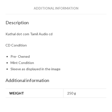
ADDITIONAL INFORMATION
Description
Kathal dot com Tamil Audio cd
CD Condition
Pre- Owned
Mint Condition
Sleeve as displayed in the image
Additional information
WEIGHT
250 g