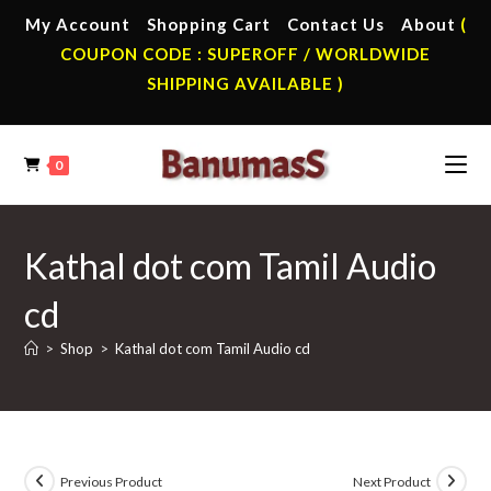
Skip
My Account
Shopping Cart
Contact Us
About
(
to
COUPON CODE : SUPEROFF / WORLDWIDE
content
SHIPPING AVAILABLE )
0
Kathal dot com Tamil Audio
cd
>
Shop
>
Kathal dot com Tamil Audio cd
Previous Product
Next Product