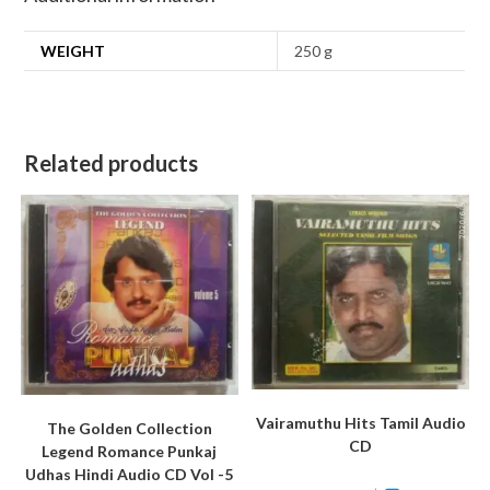
WEIGHT
250 g
Related products
Vairamuthu Hits Tamil Audio
The Golden Collection
CD
Legend Romance Punkaj
Udhas Hindi Audio CD Vol -5