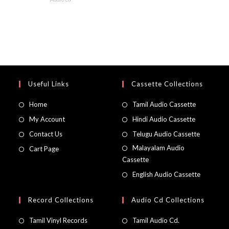
Useful Links
Cassette Collections
Home
Tamil Audio Cassette
My Account
Hindi Audio Cassette
Contact Us
Telugu Audio Cassette
Malayalam Audio
Cart Page
Cassette
English Audio Cassette
Record Collections
Audio Cd Collections
Tamil Vinyl Records
Tamil Audio Cd.