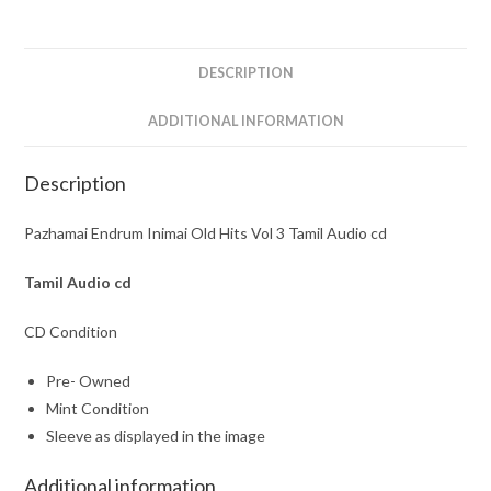
3
Tamil
Audio
DESCRIPTION
cd
quantity
ADDITIONAL INFORMATION
Description
Pazhamai Endrum Inimai Old Hits Vol 3 Tamil Audio cd
Tamil
Audio cd
CD Condition
Pre- Owned
Mint Condition
Sleeve as displayed in the image
Additional information