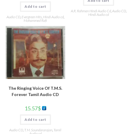
Add to cart
Add to cart
A.R. Rahman Hindi Audio Cd
,
Audio CD
,
Hindi Audio cd
Audio CD
,
Evergreen Hits
,
Hindi Audio cd
,
Mohammed Rafi
The Ringing Voice Of T.M.S.
Forever Tamil Audio CD
15.57
$
Add to cart
Audio CD
,
T. M. Soundararajan
,
Tamil
Audio cd