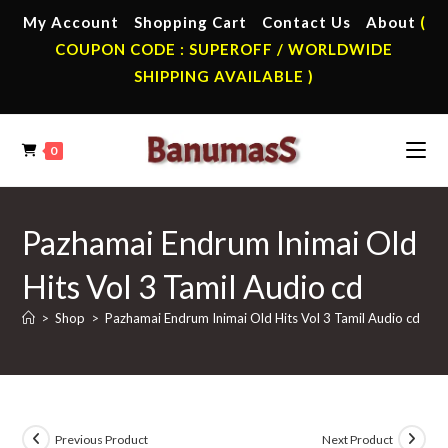
Skip
My Account
Shopping Cart
Contact Us
About
(
to
COUPON CODE : SUPEROFF / WORLDWIDE
content
SHIPPING AVAILABLE )
0
Pazhamai Endrum Inimai Old
Hits Vol 3 Tamil Audio cd
>
Shop
>
Pazhamai Endrum Inimai Old Hits Vol 3 Tamil Audio cd
Previous Product
Next Product