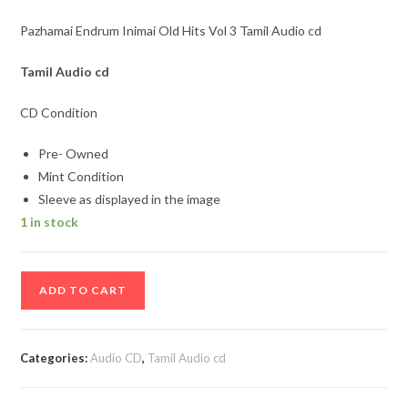
Pazhamai Endrum Inimai Old Hits Vol 3 Tamil Audio cd
Tamil
Audio cd
CD Condition
Pre- Owned
Mint Condition
Sleeve as displayed in the image
1 in stock
Pazhamai
ADD TO CART
Endrum
Inimai
Old
Categories:
Audio CD
,
Tamil Audio cd
Hits
Vol