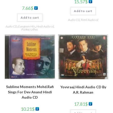
15.57
$
7.66
$
Add to cart
Add to cart
Audio CD
,
Tamil Audio cd
Audio CD
,
Evergreen Hits
,
Hindi Audio cd
,
Punkaj Udhas
Sublime Moments Mohd.Rafi
Yovvraaj Hindi Audio CD By
Sings For Dev Anand Hindi
A.R. Rahman
Audio CD
17.81
$
10.21
$