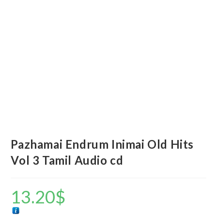
Pazhamai Endrum Inimai Old Hits
Vol 3 Tamil Audio cd
13.20
$