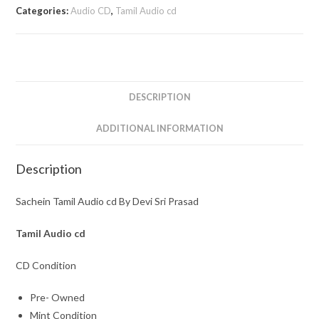
cd
Categories:
Audio CD
,
Tamil Audio cd
By
Devi
Sri
Prasad
quantity
DESCRIPTION
ADDITIONAL INFORMATION
Description
Sachein Tamil Audio cd By Devi Sri Prasad
Tamil Audio cd
CD Condition
Pre- Owned
Mint Condition