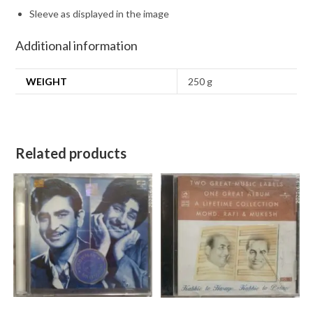
Sleeve as displayed in the image
Additional information
WEIGHT
250 g
Related products