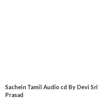
Sachein Tamil Audio cd By Devi Sri
Prasad