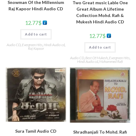
Snowman Of the Millennium
Two Great music Lable One
Raj Kapoor Hindi Audio CD
Great Album A Lifetime
Collection Mohd. Rafi &
Mukesh Hindi Audio CD
12.77
$
Add to cart
12.77
$
Audio CD
,
Evergreen Hits
,
Hindi Audio cd
,
Add to cart
Raj Kapoor
Audio CD
,
Best Of Mukesh
,
Evergreen Hits
,
Hindi Audio cd
,
Mohammed Rafi
Sura Tamil Audio CD
Shradhanjali To Mohd. Rafi