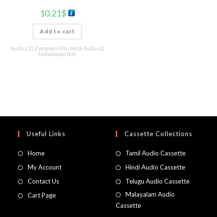
10.21
$
Add to cart
Audio CD
,
Evergreen Hits
,
Hindi Audio cd
,
Mohammed Rafi
Useful Links
Cassette Collections
Home
Tamil Audio Cassette
My Account
Hindi Audio Cassette
Contact Us
Telugu Audio Cassette
Malayalam Audio
Cart Page
Cassette