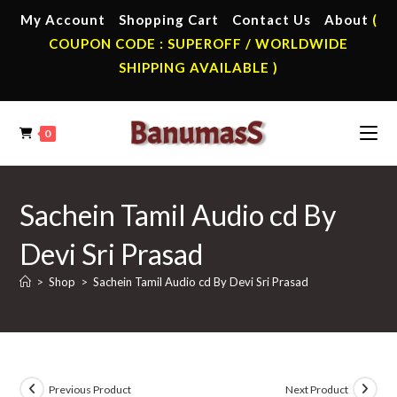
Skip
My Account
Shopping Cart
Contact Us
About
(
to
COUPON CODE : SUPEROFF / WORLDWIDE
content
SHIPPING AVAILABLE )
0
Sachein Tamil Audio cd By
Devi Sri Prasad
>
Shop
>
Sachein Tamil Audio cd By Devi Sri Prasad
Previous Product
Next Product