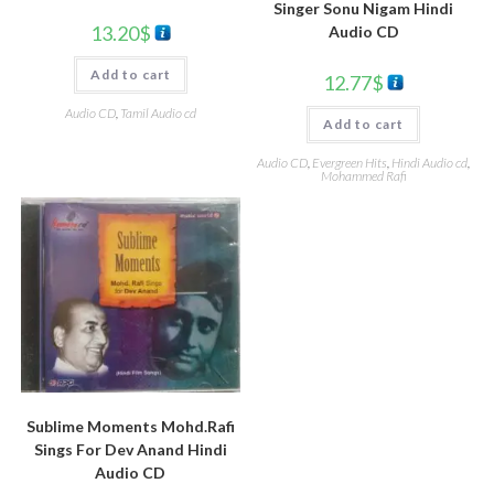
Singer Sonu Nigam Hindi
13.20
$
Audio CD
Add to cart
12.77
$
Audio CD
,
Tamil Audio cd
Add to cart
Audio CD
,
Evergreen Hits
,
Hindi Audio cd
,
Mohammed Rafi
Sublime Moments Mohd.Rafi
Sings For Dev Anand Hindi
Audio CD