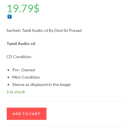
19.79
$
Sachein Tamil Audio cd By Devi Sri Prasad
Tamil Audio cd
CD Condition
Pre- Owned
Mint Condition
Sleeve as displayed in the image
1 in stock
Sachein
ADD TO CART
Tamil
Audio