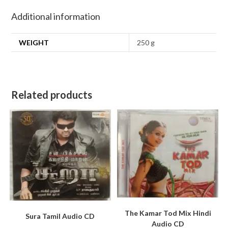
Additional information
WEIGHT
250 g
Related products
The Kamar Tod Mix Hindi
Sura Tamil Audio CD
Audio CD