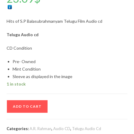
Hits of S.P Balasubrahmanyam Telugu Film Audio cd
Telugu
Audio cd
CD Condition
Pre- Owned
Mint Condition
Sleeve as displayed in the image
1 in stock
Hits
ADD TO CART
of
S.P
Balasubrahmanyam
Categories:
A.R. Rahman
,
Audio CD
,
Telugu Audio Cd
Telugu