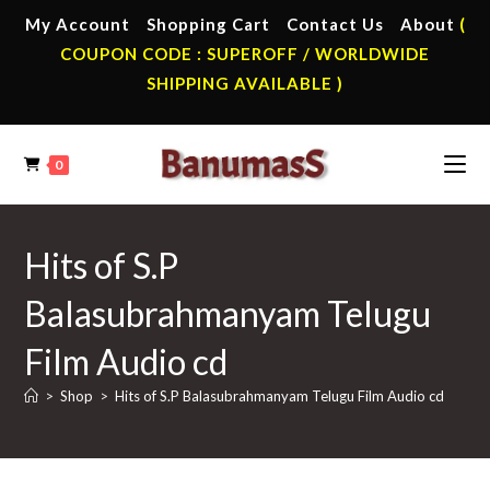
Skip
My Account
Shopping Cart
Contact Us
About
(
to
COUPON CODE : SUPEROFF / WORLDWIDE
content
SHIPPING AVAILABLE )
0
Hits of S.P
Balasubrahmanyam Telugu
Film Audio cd
>
Shop
>
Hits of S.P Balasubrahmanyam Telugu Film Audio cd