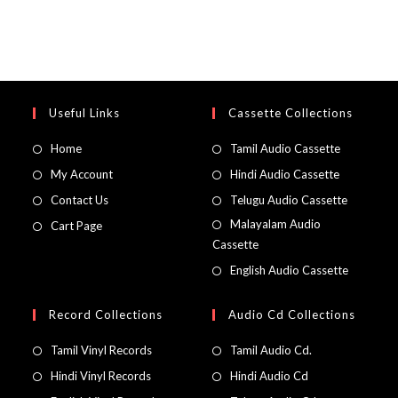
Useful Links
Cassette Collections
Home
Tamil Audio Cassette
My Account
Hindi Audio Cassette
Contact Us
Telugu Audio Cassette
Malayalam Audio
Cart Page
Cassette
English Audio Cassette
Record Collections
Audio Cd Collections
Tamil Vinyl Records
Tamil Audio Cd.
Hindi Vinyl Records
Hindi Audio Cd