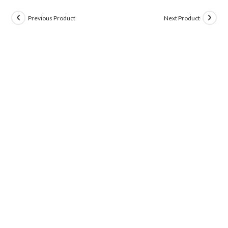
Previous Product
Next Product