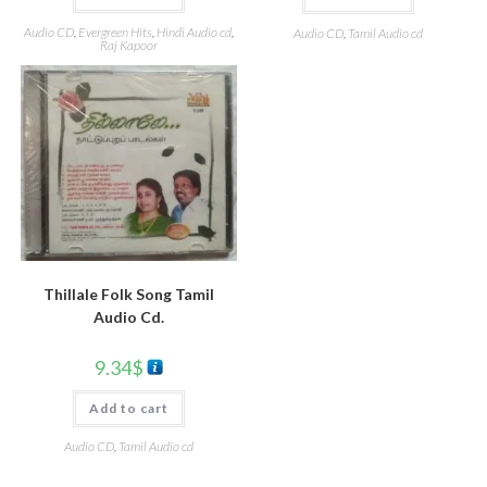
Audio CD
,
Evergreen Hits
,
Hindi Audio cd
,
Audio CD
,
Tamil Audio cd
Raj Kapoor
Thillale Folk Song Tamil
Audio Cd.
9.34
$
Add to cart
Audio CD
,
Tamil Audio cd