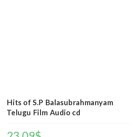
Hits of S.P Balasubrahmanyam
Telugu Film Audio cd
23.09
$