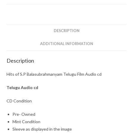
Film
Audio
cd
quantity
DESCRIPTION
ADDITIONAL INFORMATION
Description
Hits of S.P Balasubrahmanyam Telugu Film Audio cd
Telugu
Audio cd
CD Condition
Pre- Owned
Mint Condition
Sleeve as displayed in the image