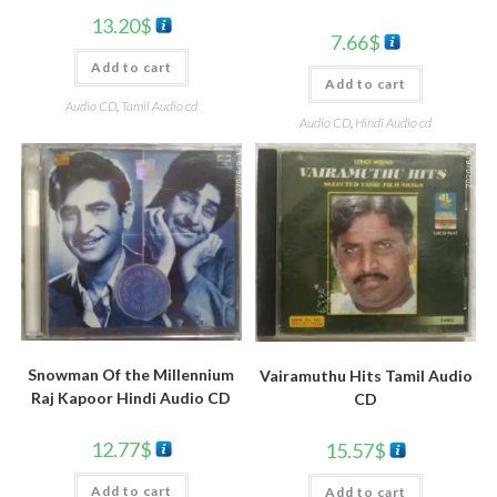
13.20
$
7.66
$
Add to cart
Add to cart
Audio CD
,
Tamil Audio cd
Audio CD
,
Hindi Audio cd
Snowman Of the Millennium
Vairamuthu Hits Tamil Audio
Raj Kapoor Hindi Audio CD
CD
12.77
$
15.57
$
Add to cart
Add to cart