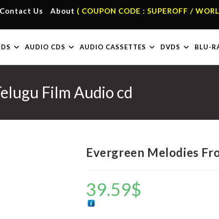
Contact Us
About
( COUPON CODE : SUPEROFF / WORL
RDS
AUDIO CDS
AUDIO CASSETTES
DVDS
BLU-R
elugu Film Audio cd
Evergreen Melodies Fro
39.59
$