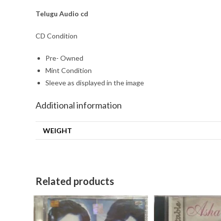
Telugu
Audio cd
CD Condition
Pre- Owned
Mint Condition
Sleeve as displayed in the image
Additional information
WEIGHT
Related products