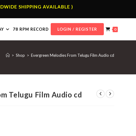
DWIDE SHIPPING AVAILABLE )
AY
78 RPM RECORD
LOGIN / REGISTER
0
>
Shop
>
Evergreen Melodies From Telugu Film Audio cd
m Telugu Film Audio cd