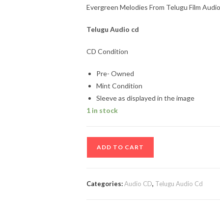
Evergreen Melodies From Telugu Film Audio
Telugu
Audio cd
CD Condition
Pre- Owned
Mint Condition
Sleeve as displayed in the image
1 in stock
Evergreen
ADD TO CART
Melodies
From
Telugu
Categories:
Audio CD
,
Telugu Audio Cd
Film
Audio
cd