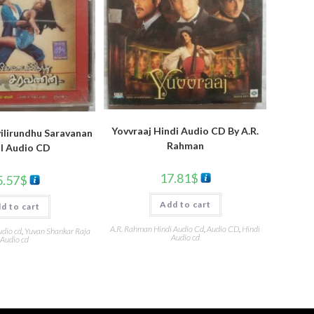
Yovvraaj Hindi Audio CD By A.R.
ilirundhu Saravanan
Rahman
l Audio CD
17.81
$
5.57
$
Add to cart
d to cart
A.R. Rahman Hindi Audio Cd
,
Audio CD
,
Hindi
udio cd
,
Yuvan Shankar Raja
Audio cd
Audio cd