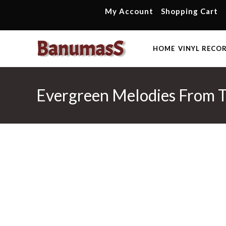
Skip
My Account
Shopping Cart
to
content
HOME
VINYL RECO
Evergreen Melodies From T