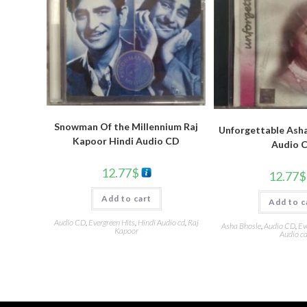
Snowman Of the Millennium Raj
Unforgettable Asha
Kapoor Hindi Audio CD
Audio 
12.77
$
12.77
$
Add to cart
Add to c
Audio CD
,
Evergreen Hits
,
Hindi Audio cd
,
Raj
Asha Bhosle
,
Audio CD
,
Ev
Kapoor
Audio c