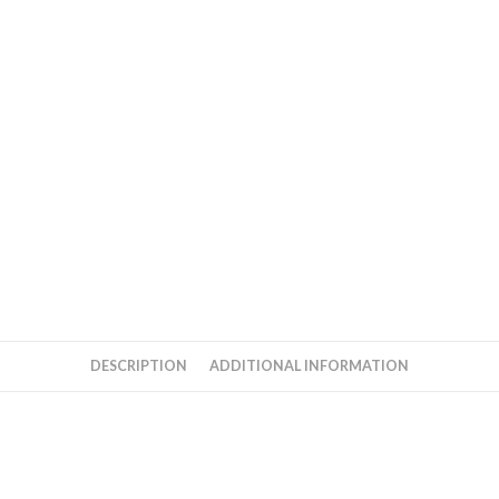
quantity
DESCRIPTION
ADDITIONAL INFORMATION