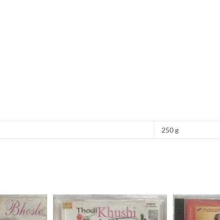
250 g