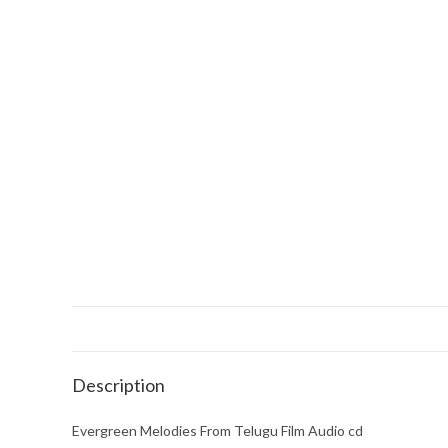
Description
Evergreen Melodies From Telugu Film Audio cd