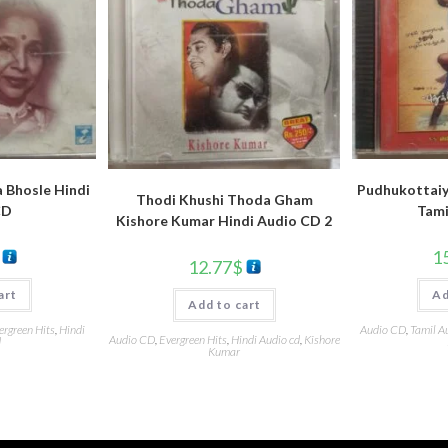
 Bhosle Hindi
Pudhukottaiy
Thodi Khushi Thoda Gham
CD
Tami
Kishore Kumar Hindi Audio CD 2
1
12.77
$
art
Ad
Add to cart
ergreen Hits
,
Hindi
Audio CD
,
Tamil A
Audio CD
,
Evergreen Hits
,
Hindi Audio cd
,
Kishore
d
Kumar