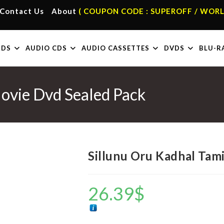
Contact Us
About
( COUPON CODE : SUPEROFF / WORL
RDS
AUDIO CDS
AUDIO CASSETTES
DVDS
BLU-R
Movie Dvd Sealed Pack
Sillunu Oru Kadhal Tam
26.39
$