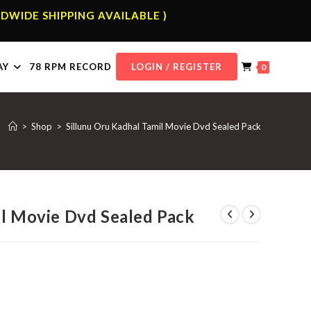
DWIDE SHIPPING AVAILABLE )
AY
78 RPM RECORD
LOGIN / REGISTER
0
>
Shop
>
Sillunu Oru Kadhal Tamil Movie Dvd Sealed Pack
il Movie Dvd Sealed Pack