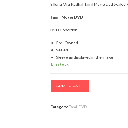
Sillunu Oru Kadhal Tamil Movie Dvd Sealed 
Tamil Movie DVD
DVD Condition
Pre- Owned
Sealed
Sleeve as displayed in the image
1 in stock
Sillunu
ADD TO CART
Oru
Kadhal
Tamil
Category:
Tamil DVD
Movie
Dvd
Sealed