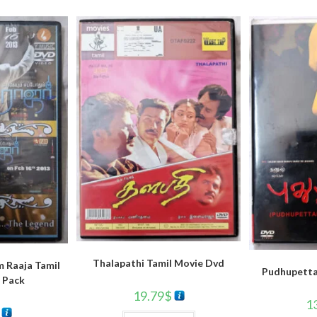
Thalapathi Tamil Movie Dvd
 Raaja Tamil
Pudhupetta
 Pack
19.79
$
1