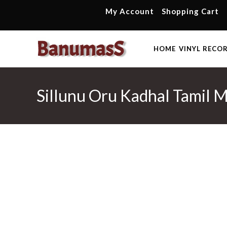
Skip
My Account
Shopping Cart
to
content
HOME
VINYL RECO
Sillunu Oru Kadhal Tamil 