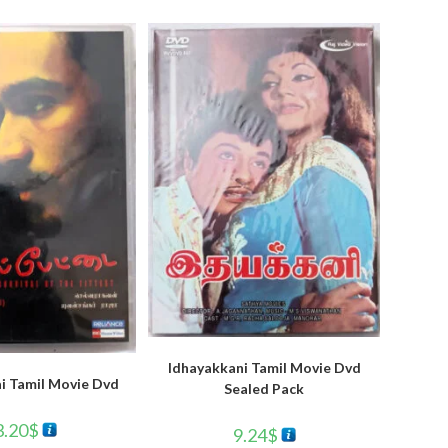
Idhayakkani Tamil Movie Dvd
i Tamil Movie Dvd
Sealed Pack
3.20
$
9.24
$