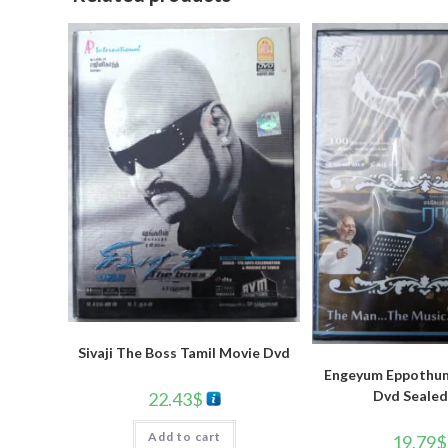
Sivaji The Boss Tamil Movie Dvd
Engeyum Eppothum
Dvd Sealed
22.43
$
Add to cart
19.79
$