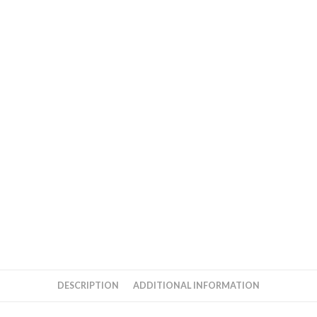
DESCRIPTION
ADDITIONAL INFORMATION