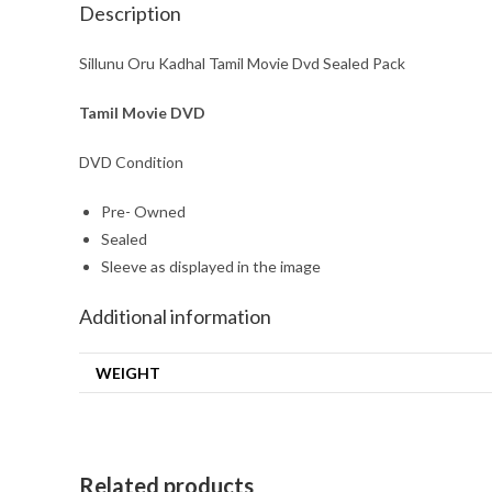
Description
Sillunu Oru Kadhal Tamil Movie Dvd Sealed Pack
Tamil Movie DVD
DVD Condition
Pre- Owned
Sealed
Sleeve as displayed in the image
Additional information
WEIGHT
Related products