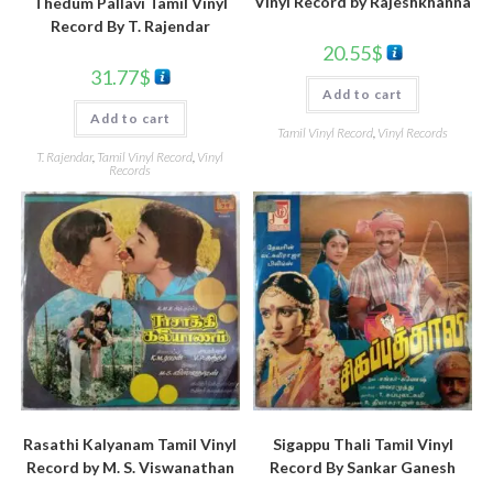
Vinyl Record by Rajeshkhanna
Thedum Pallavi Tamil Vinyl
Record By T. Rajendar
20.55
$
31.77
$
Add to cart
Add to cart
Tamil Vinyl Record
,
Vinyl Records
T. Rajendar
,
Tamil Vinyl Record
,
Vinyl
Records
Rasathi Kalyanam Tamil Vinyl
Sigappu Thali Tamil Vinyl
Record by M. S. Viswanathan
Record By Sankar Ganesh