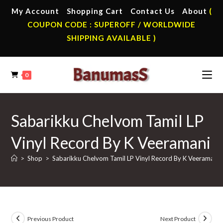
Skip
My Account
Shopping Cart
Contact Us
About
(
to
COUPON CODE : SUPEROFF / WORLDWIDE
content
SHIPPING AVAILABLE )
0
Sabarikku Chelvom Tamil LP
Vinyl Record By K Veeramani
>
Shop
>
Sabarikku Chelvom Tamil LP Vinyl Record By K Veeramani
Previous Product
Next Product