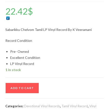
22.42
$
Sabarikku Chelvom Tamil LP Vinyl Record By K Veeramani
Record Condition
Pre- Owned
Excellent Condition
LP Vinyl Record
1 in stock
Sabarikku
ADD TO CART
Chelvom
Tamil
LP
Categories:
Devotional Vinyl Records
,
Tamil Vinyl Record
,
Vinyl