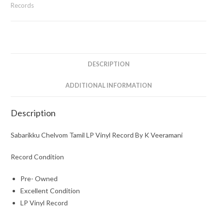
Vinyl
Records
Record
By
K
Veeramani
quantity
DESCRIPTION
ADDITIONAL INFORMATION
Description
Sabarikku Chelvom Tamil LP Vinyl Record By K Veeramani
Record Condition
Pre- Owned
Excellent Condition
LP Vinyl Record