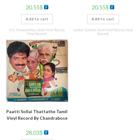
20.55
$
20.55
$
Add to cart
Add to cart
M.S. Viswanathan
,
Tamil Vinyl Record
,
Sankar Ganesh
,
Tamil Vinyl Record
,
Vinyl
Vinyl Records
Records
Paatti Sollai Thattathe Tamil
Vinyl Record By Chandrabose
28.03
$