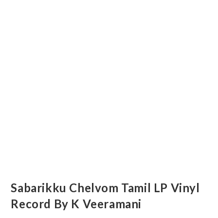
Sabarikku Chelvom Tamil LP Vinyl
Record By K Veeramani