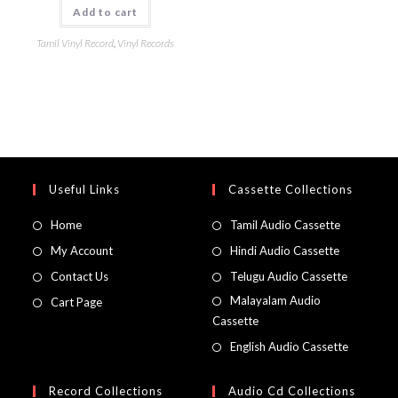
Add to cart
Tamil Vinyl Record
,
Vinyl Records
Useful Links
Cassette Collections
Home
Tamil Audio Cassette
My Account
Hindi Audio Cassette
Contact Us
Telugu Audio Cassette
Malayalam Audio
Cart Page
Cassette
English Audio Cassette
Record Collections
Audio Cd Collections