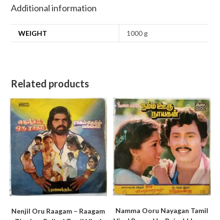
Additional information
WEIGHT
1000 g
Related products
Namma Ooru Nayagan Tamil
Nenjil Oru Raagam – Raagam