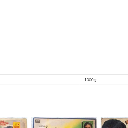
1000 g