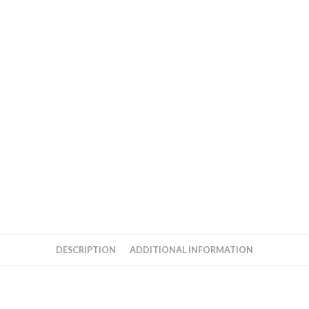
quantity
DESCRIPTION
ADDITIONAL INFORMATION