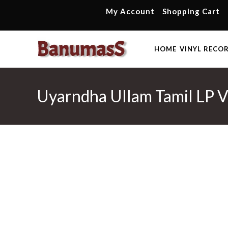
Skip
My Account
Shopping Cart
to
content
HOME
VINYL RECO
Uyarndha Ullam Tamil LP Vi