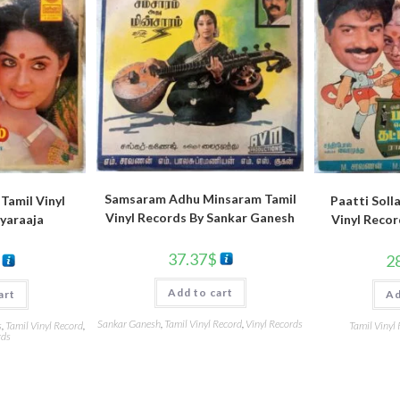
Samsaram Adhu Minsaram Tamil
Tamil Vinyl
Paatti Soll
Vinyl Records By Sankar Ganesh
iyaraaja
Vinyl Reco
37.37
$
2
Add to cart
art
Ad
Sankar Ganesh
,
Tamil Vinyl Record
,
Vinyl Records
s
,
Tamil Vinyl Record
,
Tamil Vinyl
rds