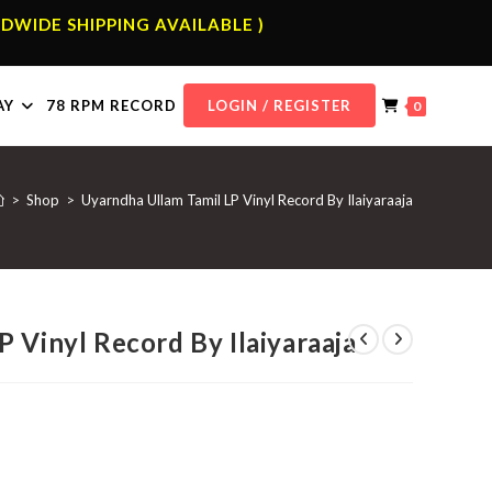
DWIDE SHIPPING AVAILABLE )
AY
78 RPM RECORD
LOGIN / REGISTER
0
>
Shop
>
Uyarndha Ullam Tamil LP Vinyl Record By Ilaiyaraaja
 Vinyl Record By Ilaiyaraaja