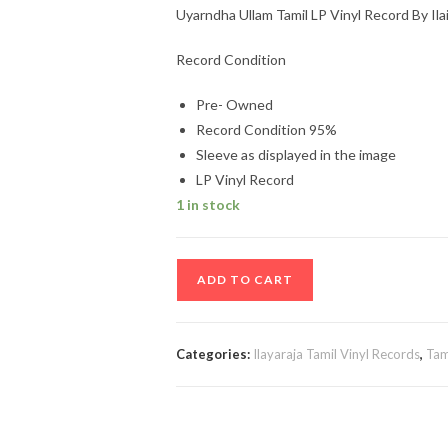
Uyarndha Ullam Tamil LP Vinyl Record By Ila
Record Condition
Pre- Owned
Record Condition 95%
Sleeve as displayed in the image
LP Vinyl Record
1 in stock
Uyarndha
ADD TO CART
Ullam
Tamil
LP
Categories:
Ilayaraja Tamil Vinyl Records
,
Tam
Vinyl
Record
By
Ilaiyaraaja