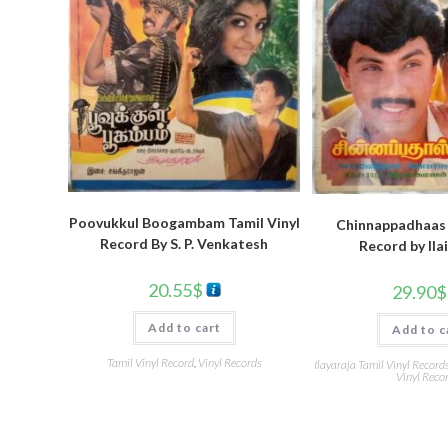
Poovukkul Boogambam Tamil Vinyl
Chinnappadhaas 
Record By S. P. Venkatesh
Record by Ila
20.55
$
29.90
$
Add to cart
Add to c
Tamil Vinyl Record
,
Vinyl Records
Ilayaraja Tamil Vinyl Record
Vinyl Reco