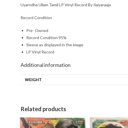
Uyarndha Ullam Tamil LP Vinyl Record By Ilaiyaraaja
Record Condition
Pre- Owned
Record Condition 95%
Sleeve as displayed in the image
LP Vinyl Record
Additional information
WEIGHT
Related products