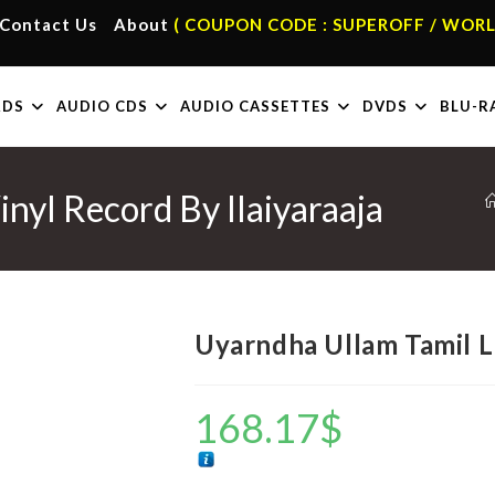
Contact Us
About
( COUPON CODE : SUPEROFF / WORL
RDS
AUDIO CDS
AUDIO CASSETTES
DVDS
BLU-R
nyl Record By Ilaiyaraaja
Uyarndha Ullam Tamil LP
168.17
$