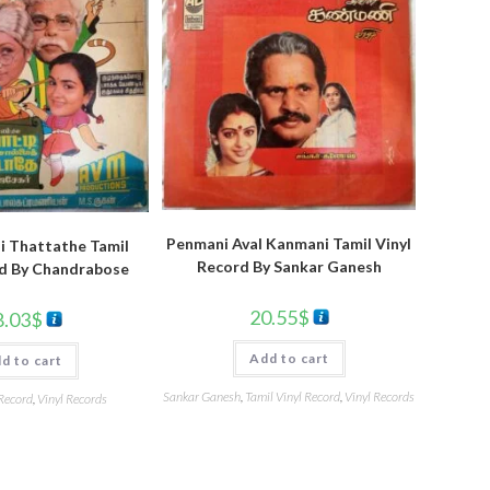
Penmani Aval Kanmani Tamil Vinyl
ai Thattathe Tamil
Record By Sankar Ganesh
rd By Chandrabose
20.55
$
8.03
$
Add to cart
d to cart
Sankar Ganesh
,
Tamil Vinyl Record
,
Vinyl Records
 Record
,
Vinyl Records