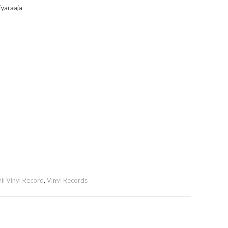
iyaraaja
il Vinyl Record
,
Vinyl Records