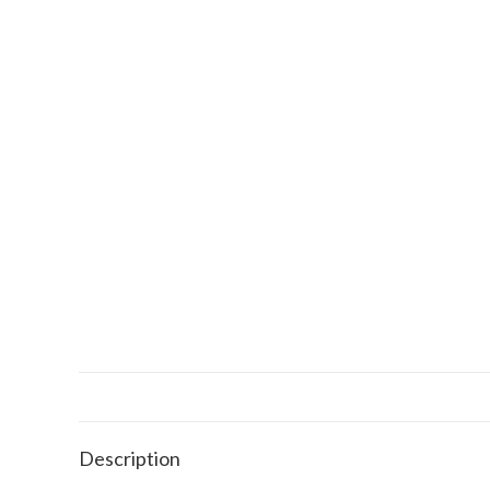
Description