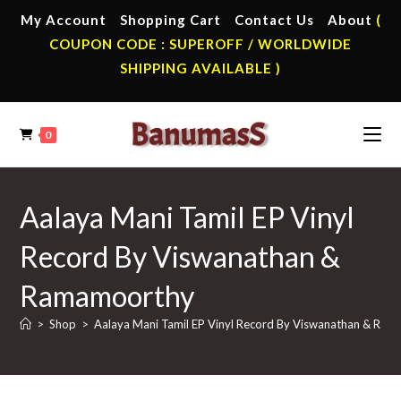
Skip
My Account
Shopping Cart
Contact Us
About
(
to
COUPON CODE : SUPEROFF / WORLDWIDE
content
SHIPPING AVAILABLE )
0
Aalaya Mani Tamil EP Vinyl
Record By Viswanathan &
Ramamoorthy
>
Shop
>
Aalaya Mani Tamil EP Vinyl Record By Viswanathan & Ra