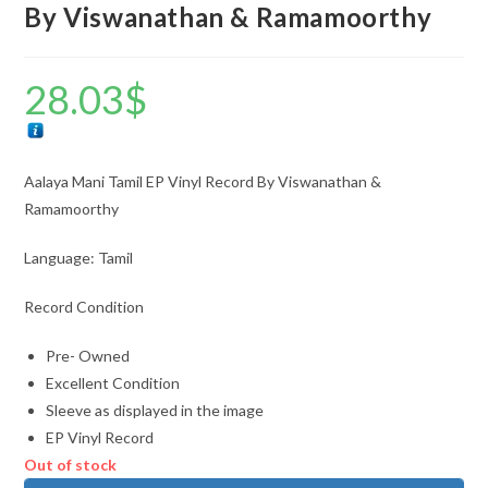
By Viswanathan & Ramamoorthy
28.03
$
Aalaya Mani Tamil EP Vinyl Record By Viswanathan &
Ramamoorthy
Language: Tamil
Record Condition
Pre- Owned
Excellent Condition
Sleeve as displayed in the image
EP Vinyl Record
Out of stock