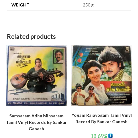
WEIGHT
250 g
Related products
Yogam Rajayogam Tamil Vinyl
Samsaram Adhu Minsaram
Record By Sankar Ganesh
Tamil Vinyl Records By Sankar
Ganesh
18.69
$