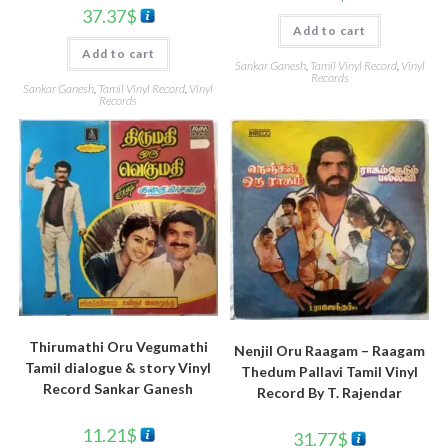
37.37
$
Add to cart
Add to cart
Sankar Ganesh
,
Tamil Vinyl Record
,
Vinyl
Records
Sankar Ganesh
,
Tamil Vinyl Record
,
Vinyl
Records
Thirumathi Oru Vegumathi
Nenjil Oru Raagam – Raagam
Tamil dialogue & story Vinyl
Thedum Pallavi Tamil Vinyl
Record Sankar Ganesh
Record By T. Rajendar
11.21
$
31.77
$