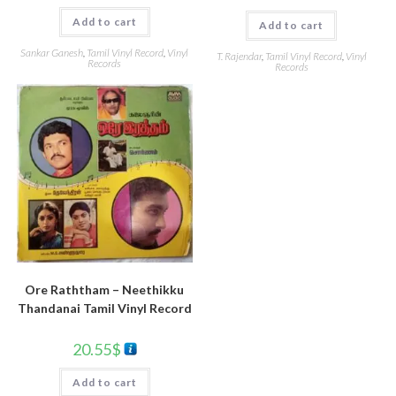
Add to cart
Add to cart
Sankar Ganesh
,
Tamil Vinyl Record
,
Vinyl
T. Rajendar
,
Tamil Vinyl Record
,
Vinyl
Records
Records
Ore Raththam – Neethikku
Thandanai Tamil Vinyl Record
20.55
$
Add to cart