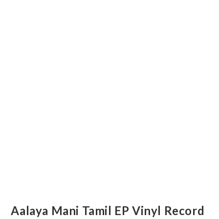
Aalaya Mani Tamil EP Vinyl Record