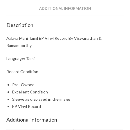
ADDITIONAL INFORMATION
Description
Aalaya Mani Tamil EP Vinyl Record By Viswanathan &
Ramamoorthy
Language: Tamil
Record Condition
Pre- Owned
Excellent Condition
Sleeve as displayed in the image
EP Vinyl Record
Additional information