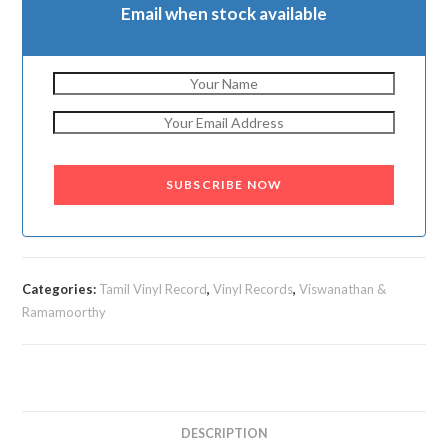
Email when stock available
SUBSCRIBE NOW
Categories:
Tamil Vinyl Record
,
Vinyl Records
,
Viswanathan &
Ramamoorthy
DESCRIPTION