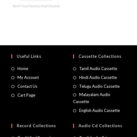
Tamil Vinyl Record
,
Vinyl Records
Useful Links
Cassette Collections
Home
Tamil Audio Cassette
My Account
Hindi Audio Cassette
Contact Us
Telugu Audio Cassette
Malayalam Audio
Cart Page
Cassette
English Audio Cassette
Record Collections
Audio Cd Collections