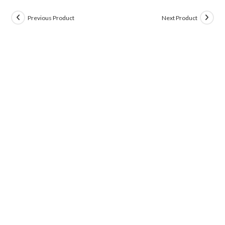
Previous Product
Next Product