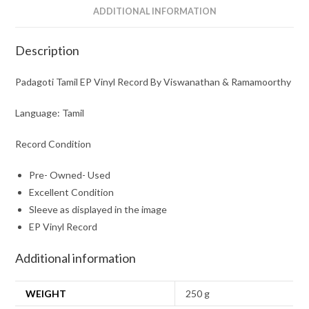
ADDITIONAL INFORMATION
Description
Padagoti Tamil EP Vinyl Record By Viswanathan & Ramamoorthy
Language: Tamil
Record Condition
Pre- Owned- Used
Excellent Condition
Sleeve as displayed in the image
EP Vinyl Record
Additional information
WEIGHT
250 g