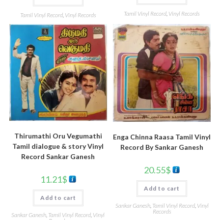
Tamil Vinyl Record
,
Vinyl Records
Tamil Vinyl Record
,
Vinyl Records
Thirumathi Oru Vegumathi
Enga Chinna Raasa Tamil Vinyl
Tamil dialogue & story Vinyl
Record By Sankar Ganesh
Record Sankar Ganesh
20.55
$
11.21
$
Add to cart
Add to cart
Sankar Ganesh
,
Tamil Vinyl Record
,
Vinyl
Records
Sankar Ganesh
,
Tamil Vinyl Record
,
Vinyl