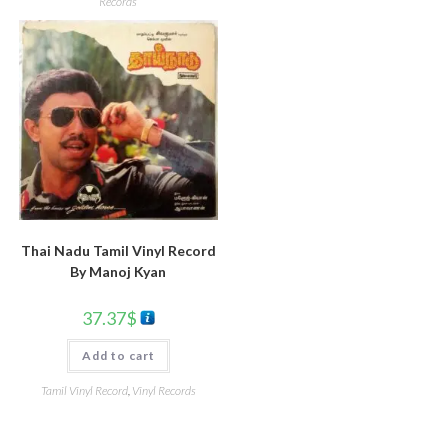
Records
Thai Nadu Tamil Vinyl Record
By Manoj Kyan
37.37
$
Add to cart
Tamil Vinyl Record
,
Vinyl Records