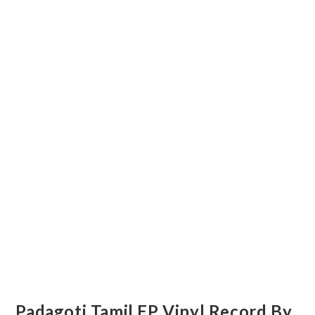
Padagoti Tamil EP Vinyl Record By