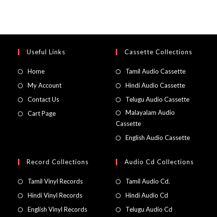
Useful Links
Cassette Collections
Home
Tamil Audio Cassette
My Account
Hindi Audio Cassette
Contact Us
Telugu Audio Cassette
Malayalam Audio
Cart Page
Cassette
English Audio Cassette
Record Collections
Audio Cd Collections
Tamil Vinyl Records
Tamil Audio Cd.
Hindi Vinyl Records
Hindi Audio Cd
English Vinyl Records
Telugu Audio Cd