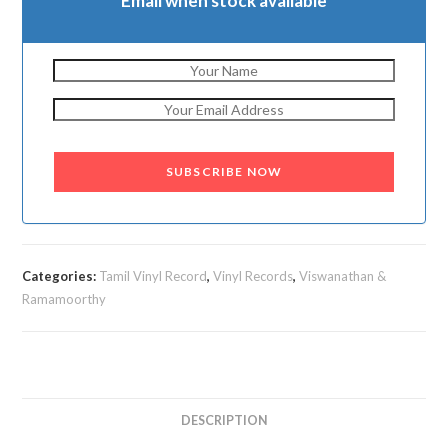
Email when stock available
SUBSCRIBE NOW
Categories:
Tamil Vinyl Record
,
Vinyl Records
,
Viswanathan &
Ramamoorthy
DESCRIPTION