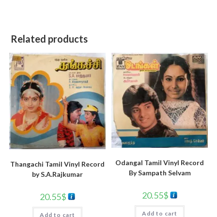
Related products
Odangal Tamil Vinyl Record
Thangachi Tamil Vinyl Record
By Sampath Selvam
by S.A.Rajkumar
20.55
$
20.55
$
Add to cart
Add to cart