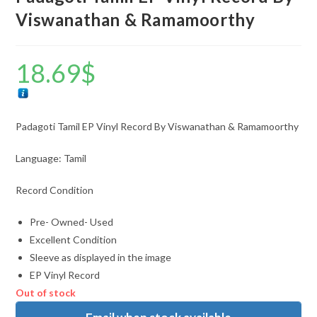
Viswanathan & Ramamoorthy
18.69
$
Padagoti Tamil EP Vinyl Record By Viswanathan & Ramamoorthy
Language: Tamil
Record Condition
Pre- Owned- Used
Excellent Condition
Sleeve as displayed in the image
EP Vinyl Record
Out of stock