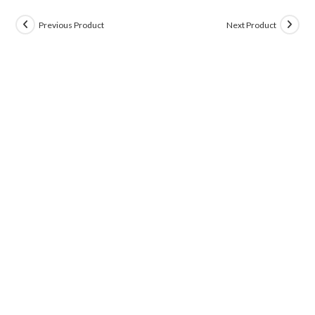
Previous Product
Next Product