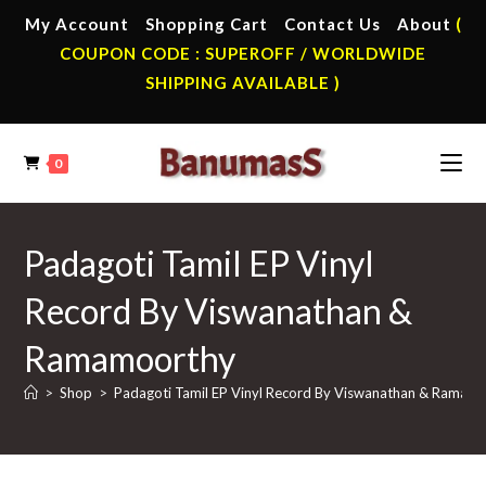
Skip
My Account
Shopping Cart
Contact Us
About
(
to
COUPON CODE : SUPEROFF / WORLDWIDE
content
SHIPPING AVAILABLE )
0
Padagoti Tamil EP Vinyl
Record By Viswanathan &
Ramamoorthy
>
Shop
>
Padagoti Tamil EP Vinyl Record By Viswanathan & Ramam