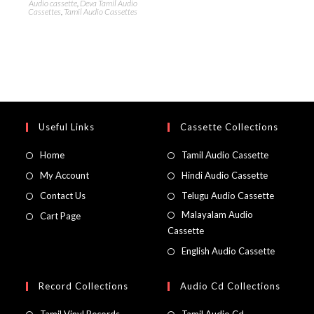
Audio cassette
,
Deva Tamil Audio
Cassettes
,
Tamil Audio Cassettes
Useful Links
Cassette Collections
Home
Tamil Audio Cassette
My Account
Hindi Audio Cassette
Contact Us
Telugu Audio Cassette
Malayalam Audio
Cart Page
Cassette
English Audio Cassette
Record Collections
Audio Cd Collections