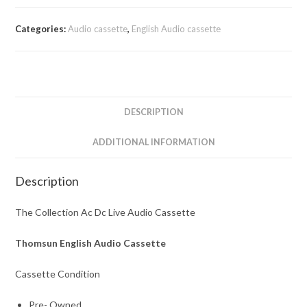
Categories:
Audio cassette
,
English Audio cassette
DESCRIPTION
ADDITIONAL INFORMATION
Description
The Collection Ac Dc Live Audio Cassette
Thomsun English Audio Cassette
Cassette Condition
Pre- Owned