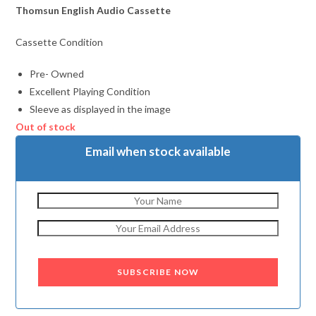
Thomsun English Audio Cassette
Cassette Condition
Pre- Owned
Excellent Playing Condition
Sleeve as displayed in the image
Out of stock
Email when stock available
SUBSCRIBE NOW