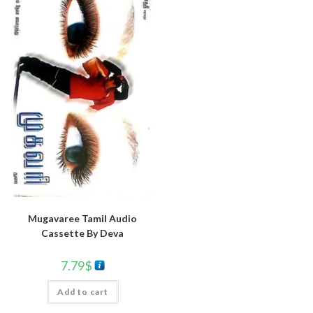
Mugavaree Tamil Audio
Cassette By Deva
7.79
$
Add to cart