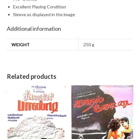
Excellent Playing Condition
Sleeve as displayed in the image
Additional information
WEIGHT
250 g
Related products