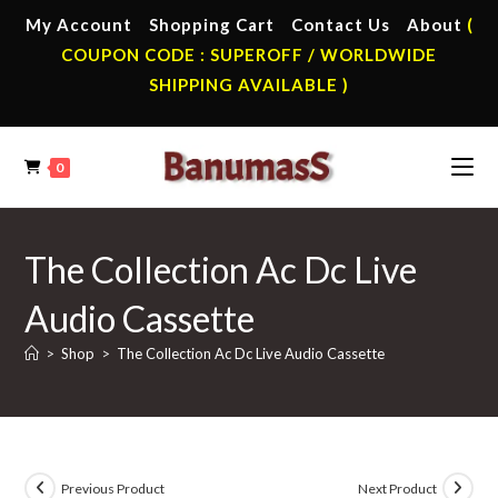
Skip
My Account
Shopping Cart
Contact Us
About
(
to
COUPON CODE : SUPEROFF / WORLDWIDE
content
SHIPPING AVAILABLE )
0
The Collection Ac Dc Live
Audio Cassette
>
Shop
>
The Collection Ac Dc Live Audio Cassette
Previous Product
Next Product