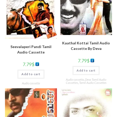
Kaathal Kottai Tamil Audio
Seevalaperi Pandi Tamil
Cassette By Deva
Audio Cassette
7.79
$
7.79
$
Add to cart
Add to cart
Audio cassette
,
Deva Tamil Audio
Cassettes
,
Tamil Audio Cassettes
Audio cassette