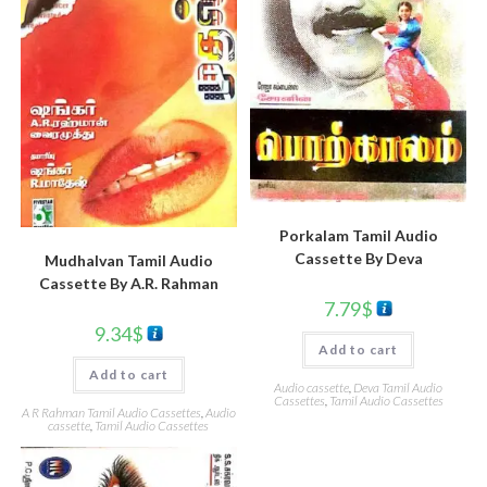
Porkalam Tamil Audio
Cassette By Deva
Mudhalvan Tamil Audio
Cassette By A.R. Rahman
7.79
$
9.34
$
Add to cart
Add to cart
Audio cassette
,
Deva Tamil Audio
Cassettes
,
Tamil Audio Cassettes
A R Rahman Tamil Audio Cassettes
,
Audio
cassette
,
Tamil Audio Cassettes