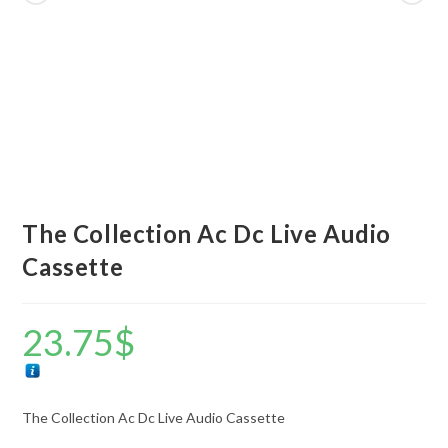
The Collection Ac Dc Live Audio
Cassette
23.75
$
The Collection Ac Dc Live Audio Cassette