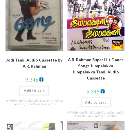
A.R. Rahman Super Hit Dance
Jodi Tamil Audio Cassette By
Songs Jumpalakka
A.R. Rahman
Jumpalakka Tamil Audio
Cassette
9.34
$
9.34
$
Add to cart
A R Rahman Tamil Audio Cassettes
,
Audio
Add to cart
cassette
,
Tamil Audio Cassettes
A R Rahman Tamil Audio Cassettes
,
Audio
cassette
,
Tamil Audio Cassettes