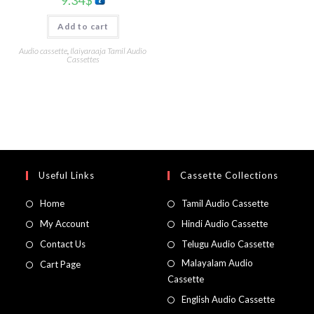
9.34
$
Add to cart
Audio cassette
,
Ilaiyaraaja Tamil Audio
Cassettes
Useful Links
Cassette Collections
Home
Tamil Audio Cassette
My Account
Hindi Audio Cassette
Contact Us
Telugu Audio Cassette
Malayalam Audio
Cart Page
Cassette
English Audio Cassette