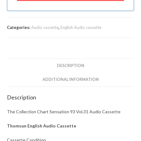
Categories:
Audio cassette
,
English Audio cassette
DESCRIPTION
ADDITIONAL INFORMATION
Description
The Collection Chart Sensation 93 Vol.31 Audio Cassette
Thomsun English Audio Cassette
Cassette Condition