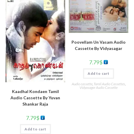
Poovellam Un Vasam Audio
Cassette By Vidyasagar
7.79
$
Add to cart
Audio cassette
,
Tamil Audio Cassettes
,
Vidyasagar Audio Cassette
Kaadhal Kondaen Tamil
Audio Cassette By Yuvan
Shankar Raja
7.79
$
Add to cart