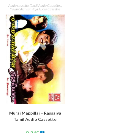
Audio cassette
,
Tamil Audio Cassettes
,
Yuvan Shankar Raja Audio Cassette
Murai Mappillai – Rassaiya
Tamil Audio Cassette