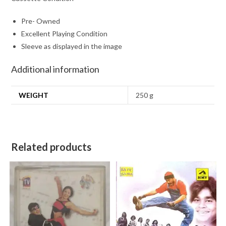
Pre- Owned
Excellent Playing Condition
Sleeve as displayed in the image
Additional information
WEIGHT
250 g
Related products