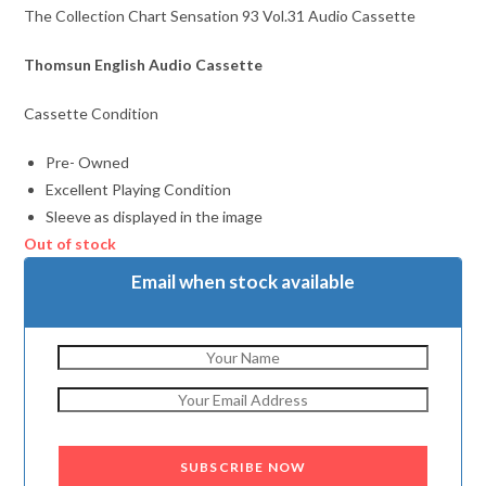
The Collection Chart Sensation 93 Vol.31 Audio Cassette
Thomsun English Audio Cassette
Cassette Condition
Pre- Owned
Excellent Playing Condition
Sleeve as displayed in the image
Out of stock
Email when stock available
SUBSCRIBE NOW