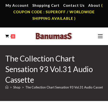
Skip
My Account
Shopping Cart
Contact Us
About
(
to
COUPON CODE : SUPEROFF / WORLDWIDE
content
SHIPPING AVAILABLE )
0
The Collection Chart
Sensation 93 Vol.31 Audio
Cassette
>
Shop
>
The Collection Chart Sensation 93 Vol.31 Audio Cassette