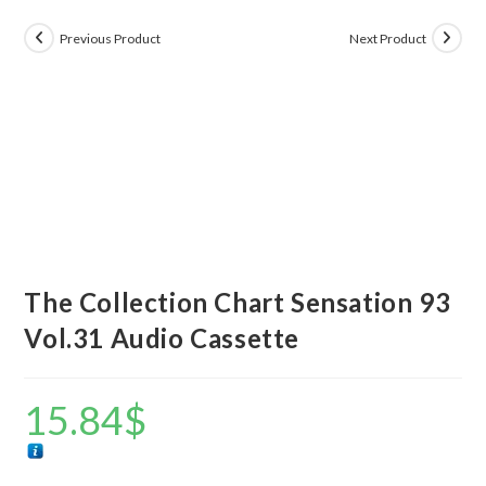
Previous Product
Next Product
The Collection Chart Sensation 93
Vol.31 Audio Cassette
15.84
$