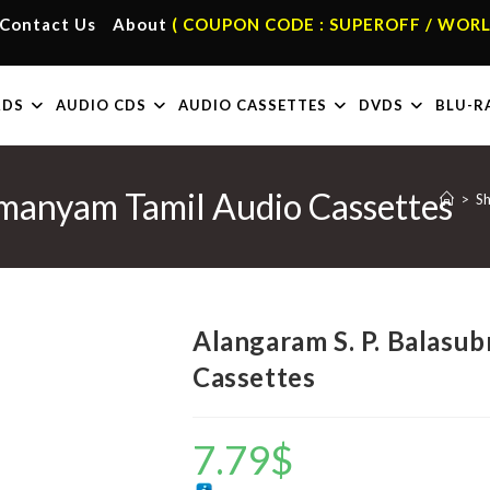
Contact Us
About
( COUPON CODE : SUPEROFF / WORL
RDS
AUDIO CDS
AUDIO CASSETTES
DVDS
BLU-R
hmanyam Tamil Audio Cassettes
>
S
Alangaram S. P. Balasu
Cassettes
7.79
$