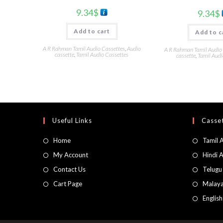
9.34
$
9.34
$
Add to cart
Add to c
A R Rahman Tamil Audio Cassettes
,
Audio
A R Rahman Tamil Audio
cassette
,
Tamil Audio Cassettes
cassette
,
Tamil Audi
Useful Links
Casset
Home
Tamil 
My Account
Hindi 
Contact Us
Telugu
Cart Page
Malaya
Englis