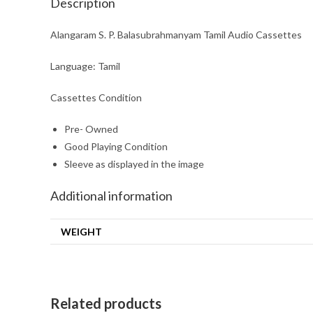
Description
Alangaram S. P. Balasubrahmanyam Tamil Audio Cassettes
Language: Tamil
Cassettes Condition
Pre- Owned
Good Playing Condition
Sleeve as displayed in the image
Additional information
WEIGHT
Related products