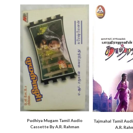
Pudhiya Mugam Tamil Audio
Tajmahal Tamil Aud
Cassette By A.R. Rahman
A.R. Rah