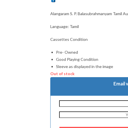
Alangaram S. P. Balasubrahmanyam Tamil A
Language: Tamil
Cassettes Condition
Pre- Owned
Good Playing Condition
Sleeve as displayed in the image
Out of stock
Email 