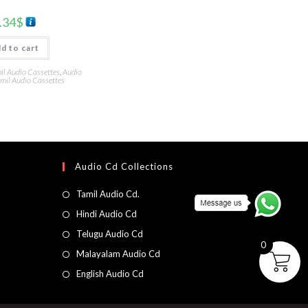
.34
$
d to cart
l Audio Cassettes
,
Audio
mil Audio Cassettes
Audio Cd Collections
Tamil Audio Cd.
Hindi Audio Cd
Telugu Audio Cd
0
Malayalam Audio Cd
English Audio Cd