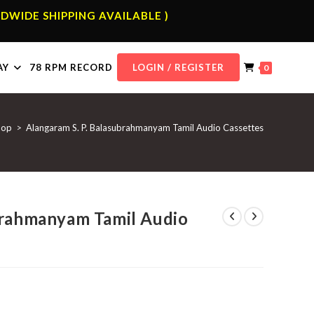
DWIDE SHIPPING AVAILABLE )
AY
78 RPM RECORD
LOGIN / REGISTER
0
hop
>
Alangaram S. P. Balasubrahmanyam Tamil Audio Cassettes
brahmanyam Tamil Audio