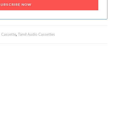
SUBSCRIBE NOW
 Cassette
,
Tamil Audio Cassettes