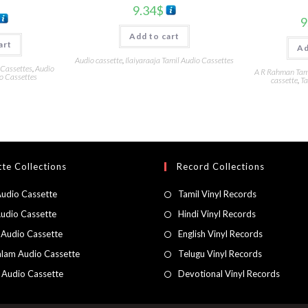
9.34
$
9
Add to cart
art
Ad
Audio cassette
,
Ilaiyaraaja Tamil Audio Cassettes
 Cassettes
,
Audio
A R Rahman Tami
o Cassettes
cassette
,
Ta
te Collections
Record Collections
Audio Cassette
Tamil Vinyl Records
Audio Cassette
Hindi Vinyl Records
 Audio Cassette
English Vinyl Records
lam Audio Cassette
Telugu Vinyl Records
h Audio Cassette
Devotional Vinyl Records