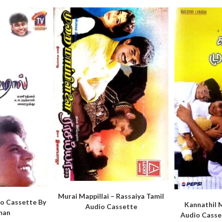
Murai Mappillai – Rassaiya Tamil
io Cassette By
Kannathil 
Audio Cassette
man
Audio Casse