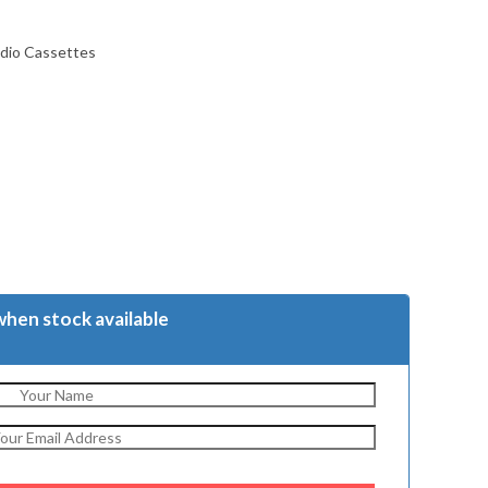
udio Cassettes
when stock available