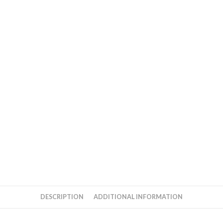
DESCRIPTION
ADDITIONAL INFORMATION