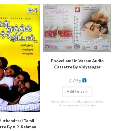
Poovellam Un Vasam Audio
Cassette By Vidyasagar
7.79
$
Add to cart
Audio cassette
,
Tamil Audio Cassettes
,
Vidyasagar Audio Cassette
Muthamittal Tamil
tte By A.R. Rahman