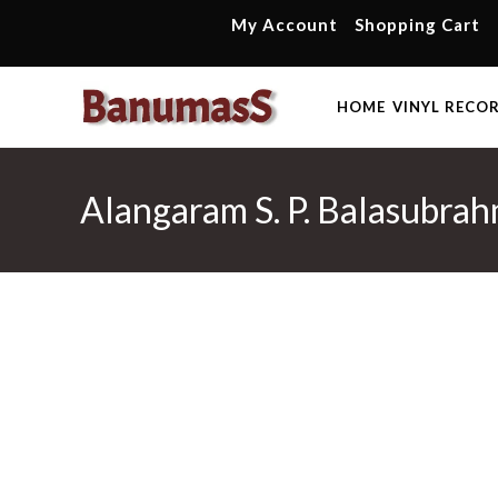
Skip
My Account
Shopping Cart
to
content
HOME
VINYL RECO
Alangaram S. P. Balasubra