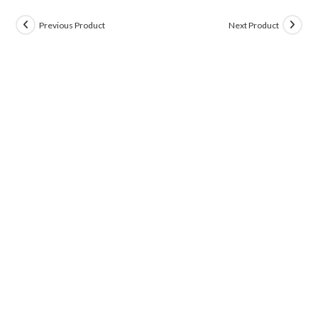
Previous Product
Next Product