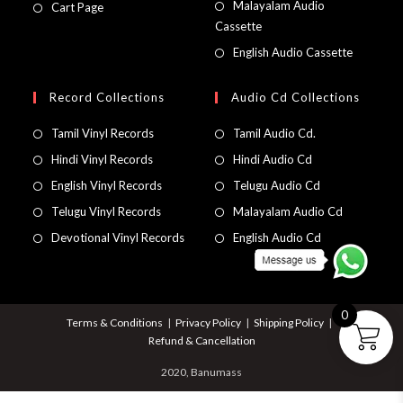
Malayalam Audio
Cart Page
Cassette
English Audio Cassette
Record Collections
Audio Cd Collections
Tamil Vinyl Records
Tamil Audio Cd.
Hindi Vinyl Records
Hindi Audio Cd
English Vinyl Records
Telugu Audio Cd
Telugu Vinyl Records
Malayalam Audio Cd
Devotional Vinyl Records
English Audio Cd
0
Terms & Conditions
Privacy Policy
Shipping Policy
Refund & Cancellation
2020, Banumass