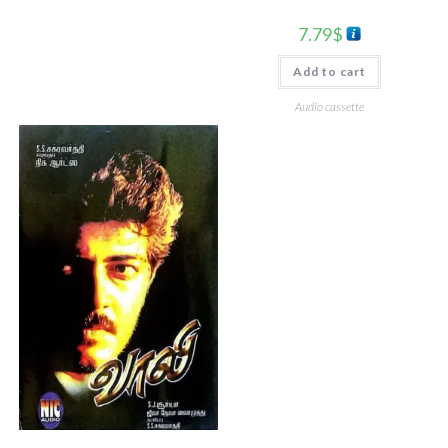
7.79
$
Add to cart
Audio cassette