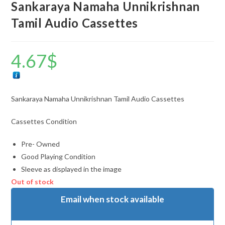
Sankaraya Namaha Unnikrishnan
Tamil Audio Cassettes
4.67
$
Sankaraya Namaha Unnikrishnan Tamil Audio Cassettes
Cassettes Condition
Pre- Owned
Good Playing Condition
Sleeve as displayed in the image
Out of stock
Email when stock available