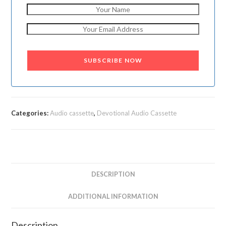
SUBSCRIBE NOW
Categories:
Audio cassette
,
Devotional Audio Cassette
DESCRIPTION
ADDITIONAL INFORMATION
Description