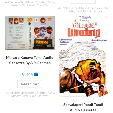
A R Rahman Tamil Audio Cassettes
,
Audio
cassette
,
Tamil Audio Cassettes
A R Rahman Tamil Audio Cassettes
,
Audio
cassette
,
Tamil Audio Cassettes
Minsara Kanavu Tamil Audio
Cassette By A.R. Rahman
9.34
$
Add to cart
A R Rahman Tamil Audio Cassettes
,
Audio
cassette
,
Tamil Audio Cassettes
Seevalaperi Pandi Tamil
Audio Cassette