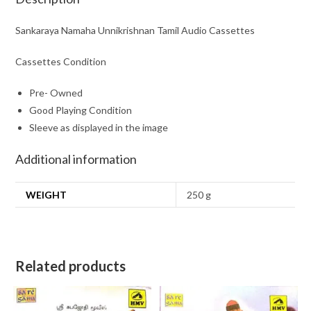
Sankaraya Namaha Unnikrishnan Tamil Audio Cassettes
Cassettes Condition
Pre- Owned
Good Playing Condition
Sleeve as displayed in the image
Additional information
WEIGHT
250 g
Related products