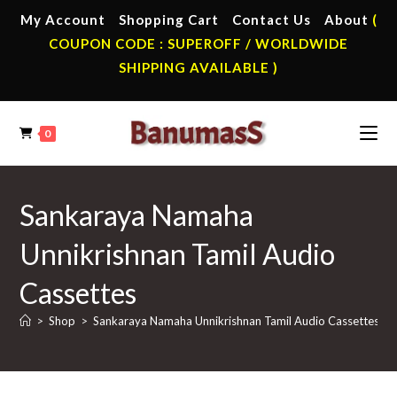
Skip
My Account
Shopping Cart
Contact Us
About
(
to
COUPON CODE : SUPEROFF / WORLDWIDE
content
SHIPPING AVAILABLE )
0
Sankaraya Namaha
Unnikrishnan Tamil Audio
Cassettes
>
Shop
>
Sankaraya Namaha Unnikrishnan Tamil Audio Cassettes