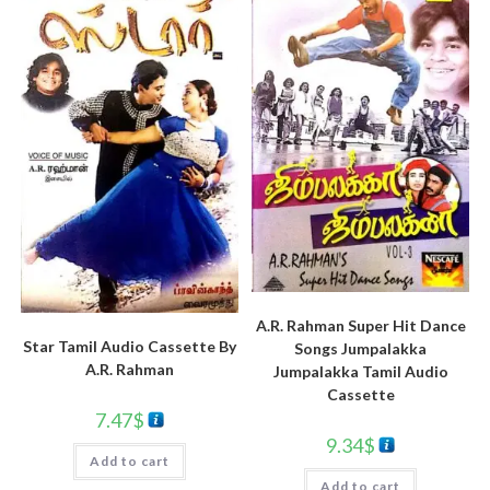
A.R. Rahman Super Hit Dance
Star Tamil Audio Cassette By
Songs Jumpalakka
A.R. Rahman
Jumpalakka Tamil Audio
Cassette
7.47
$
9.34
$
Add to cart
Add to cart