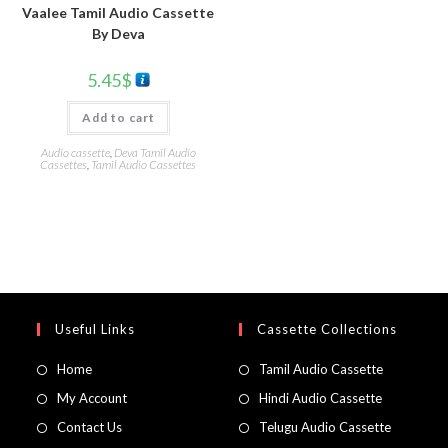
Vaalee Tamil Audio Cassette
By Deva
5.45
$
Add to cart
Audio cassette
,
Deva Tamil Audio
Cassettes
,
Tamil Audio Cassettes
Useful Links
Cassette Collections
Home
Tamil Audio Cassette
My Account
Hindi Audio Cassette
Contact Us
Telugu Audio Cassette