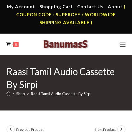
Skip
My Account
Shopping Cart
Contact Us
About
(
to
COUPON CODE : SUPEROFF / WORLDWIDE
content
SHIPPING AVAILABLE )
0
Raasi Tamil Audio Cassette
By Sirpi
>
Shop
>
Raasi Tamil Audio Cassette By Sirpi
Previous Product
Next Product