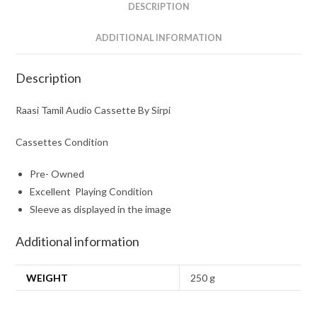
DESCRIPTION
ADDITIONAL INFORMATION
Description
Raasi Tamil Audio Cassette By Sirpi
Cassettes Condition
Pre- Owned
Excellent Playing Condition
Sleeve as displayed in the image
Additional information
WEIGHT
250 g