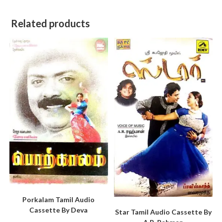
Related products
Porkalam Tamil Audio
Cassette By Deva
Star Tamil Audio Cassette By