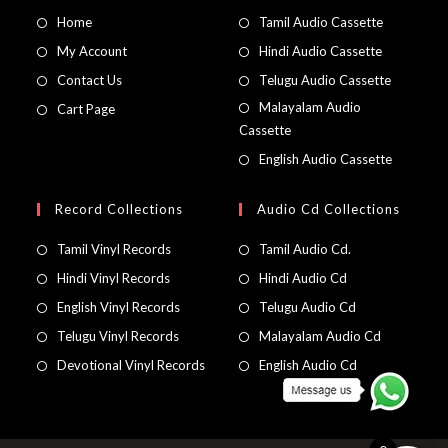
Home
Tamil Audio Cassette
My Account
Hindi Audio Cassette
Contact Us
Telugu Audio Cassette
Malayalam Audio
Cart Page
Cassette
English Audio Cassette
Record Collections
Audio Cd Collections
Tamil Vinyl Records
Tamil Audio Cd.
Hindi Vinyl Records
Hindi Audio Cd
English Vinyl Records
Telugu Audio Cd
Telugu Vinyl Records
Malayalam Audio Cd
Devotional Vinyl Records
English Audio Cd