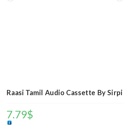
Raasi Tamil Audio Cassette By Sirpi
7.79
$