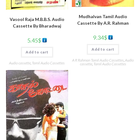
Mudhalvan Tamil Audio
Vasool Raja M.B.B.S. Audio
Cassette By A.R. Rahman
Cassette By Bharadwaj
9.34
$
5.45
$
Add to cart
Add to cart
A R Rahman Tamil Audio Cassettes
,
Audio
Audio cassette
,
Tamil Audio Cassettes
cassette
,
Tamil Audio Cassettes