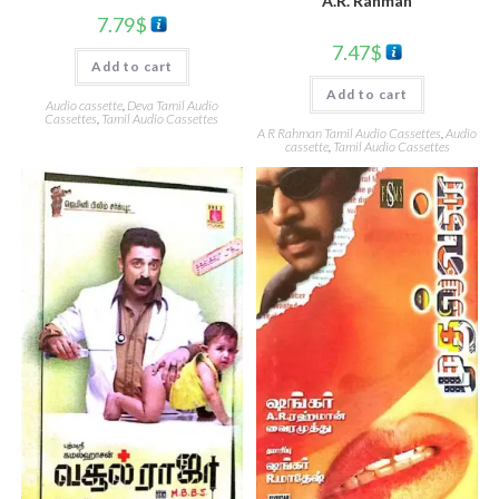
A.R. Rahman
7.79
$
7.47
$
Add to cart
Add to cart
Audio cassette
,
Deva Tamil Audio
Cassettes
,
Tamil Audio Cassettes
A R Rahman Tamil Audio Cassettes
,
Audio
cassette
,
Tamil Audio Cassettes