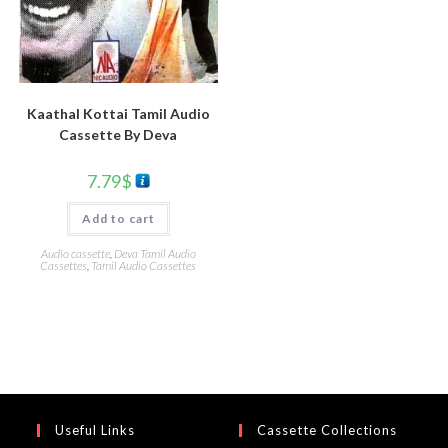
Kaathal Kottai Tamil Audio
Cassette By Deva
7.79
$
Add to cart
Audio cassette
,
Deva Tamil Audio
Cassettes
,
Tamil Audio Cassettes
Useful Links
Cassette Collections