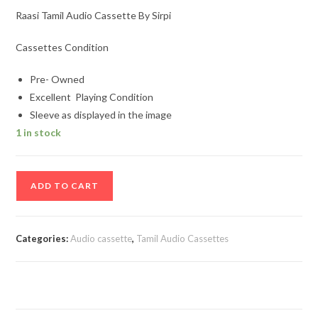
Raasi Tamil Audio Cassette By Sirpi
Cassettes Condition
Pre- Owned
Excellent Playing Condition
Sleeve as displayed in the image
1 in stock
Raasi
ADD TO CART
Tamil
Audio
Cassette
Categories:
Audio cassette
,
Tamil Audio Cassettes
By
Sirpi
quantity